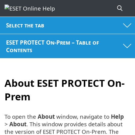
Select the tab
ESET PROTECT On-Prem – Table of
Contents
About ESET PROTECT On-
Prem
To open the
About
window, navigate to
Help
>
About
. This window provides details about
the version of ESET PROTECT On-Prem. The