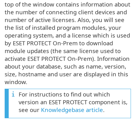
top of the window contains information about
the number of connecting client devices and
number of active licenses. Also, you will see
the list of installed program modules, your
operating system, and a license which is used
by ESET PROTECT On-Prem to download
module updates (the same license used to
activate ESET PROTECT On-Prem). Information
about your database, such as name, version,
size, hostname and user are displayed in this
window.
For instructions to find out which
version an ESET PROTECT component is,
see our
Knowledgebase article
.