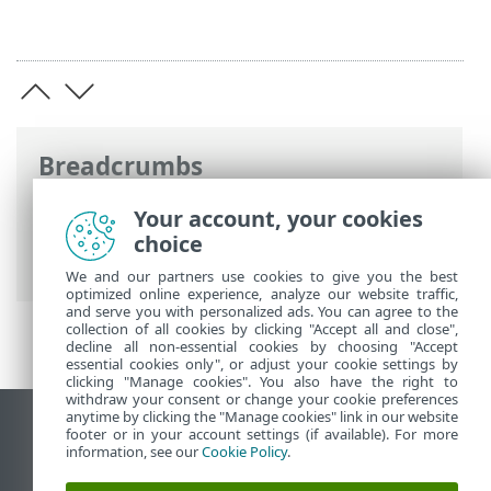
Breadcrumbs
ESET Online Help
>
ESET PROTECT On-
Your account, your cookies
Prem
>
Using ESET PROTECT On-Prem
>
choice
About ESET PROTECT On-Prem
We and our partners use cookies to give you the best
optimized online experience, analyze our website traffic,
and serve you with personalized ads. You can agree to the
collection of all cookies by clicking "Accept all and close",
decline all non-essential cookies by choosing "Accept
essential cookies only", or adjust your cookie settings by
clicking "Manage cookies". You also have the right to
withdraw your consent or change your cookie preferences
anytime by clicking the "Manage cookies" link in our website
View desktop site
footer or in your account settings (if available). For more
information, see our
Cookie Policy
.
End of Life
ESET Knowledgebase