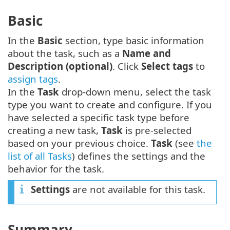
Basic
In the
Basic
section, type basic information
about the task, such as a
Name and
Description (optional)
. Click
Select tags
to
assign tags
.
In the
Task
drop-down menu, select the task
type you want to create and configure. If you
have selected a specific task type before
creating a new task,
Task
is pre-selected
based on your previous choice.
Task
(see
the
list of all Tasks
) defines the settings and the
behavior for the task.
Settings
are not available for this task.
Summary