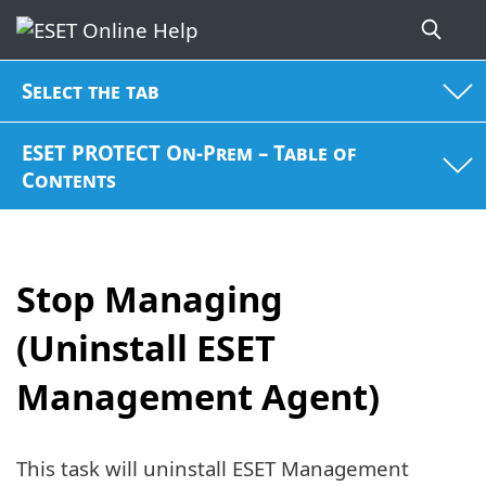
Select the tab
ESET PROTECT On-Prem – Table of
Contents
Stop Managing
(Uninstall ESET
Management Agent)
This task will uninstall ESET Management