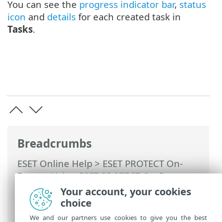
You can see the
progress indicator bar
,
status
icon
and
details
for each created task in
Tasks
.
Breadcrumbs
ESET Online Help
>
ESET PROTECT On-
Prem
>
Using ESET PROTECT On-Prem
>
ESET PROTECT On-Prem Main Menu
>
Your account, your cookies
Tasks
>
Client Tasks
> Stop Managing
choice
(Uninstall ESET Management Agent)
We and our partners use cookies to give you the best