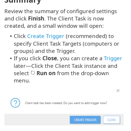
Review the summary of configured settings
and click
Finish
. The Client Task is now
created, and a small window will open:
Click
Create Trigger
(recommended) to
•
specify Client Task Targets (computers or
groups) and the Trigger.
If you click
Close
, you can create a
Trigger
•
later—Click the Client Task instance and
select
Run on
from the drop-down
menu.