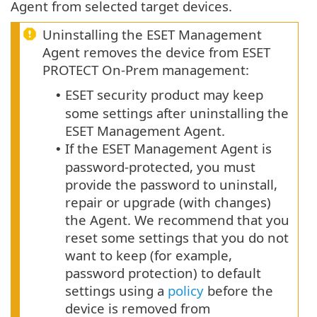
Agent from selected target devices.
Uninstalling the ESET Management
Agent removes the device from ESET
PROTECT On-Prem management:
ESET security product may keep
•
some settings after uninstalling the
ESET Management Agent.
If the ESET Management Agent is
•
password-protected, you must
provide the password to uninstall,
repair or upgrade (with changes)
the Agent.
We recommend that you
reset some settings that you do not
want to keep (for example,
password protection) to default
settings using a
policy
before the
device is removed from