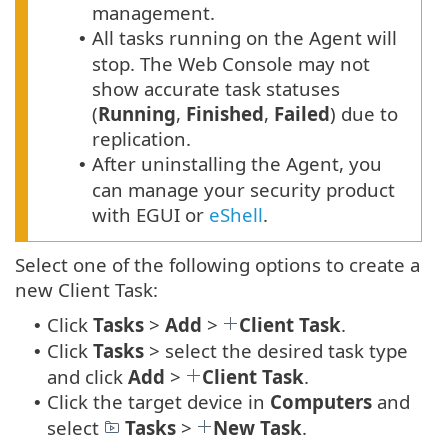
management.
All tasks running on the Agent will
•
stop. The Web Console may not
show accurate task statuses
(
Running
,
Finished
,
Failed
) due to
replication.
After uninstalling the Agent, you
•
can manage your security product
with EGUI or
eShell
.
Select one of the following options to create a
new Client Task:
Click
Tasks
>
Add
>
Client Task
.
•
Click
Tasks
> select the desired task type
•
and click
Add
>
Client Task
.
Click the target device in
Computers
and
•
select
Tasks
>
New Task
.