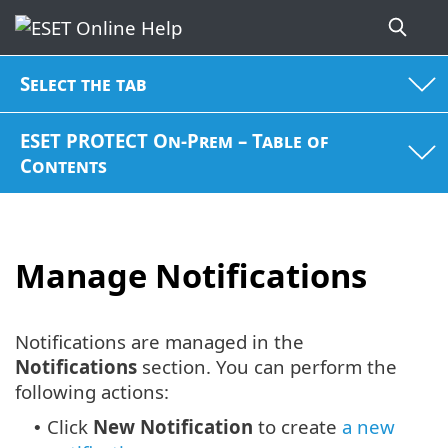
Select the tab
ESET PROTECT On-Prem – Table of
Contents
Manage Notifications
Notifications are managed in the
Notifications
section. You can perform the
following actions:
Click
New Notification
to create
a new
•