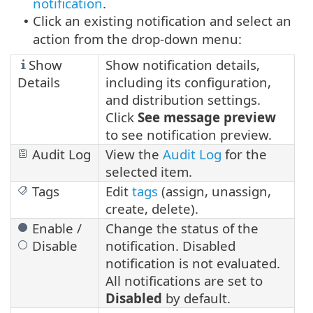
notification
.
Click an existing notification and select an
•
action from the drop-down menu:
Show
Show notification details,
Details
including its configuration,
and distribution settings.
Click
See message preview
to see notification preview.
Audit Log
View the
Audit Log
for the
selected item.
Tags
Edit
tags
(assign, unassign,
create, delete).
Enable /
Change the status of the
Disable
notification. Disabled
notification is not evaluated.
All notifications are set to
Disabled
by default.