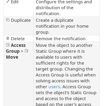
Edit
Configure the settings and
distribution of the
notification.
Duplicate
Create a duplicate
notification in your home
group.
Delete
Remove the notification.
Access
Move the object to another
Group
>
Static Group where it is
Move
available to users with
sufficient rights for the
target group. Changing the
Access Group is useful when
solving access issues with
other
users
. Access Group
sets the object's Static Group
and access to the object
based on the user's access