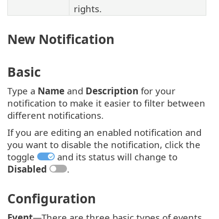
rights.
New Notification
Basic
Type a
Name
and
Description
for your
notification to make it easier to filter between
different notifications.
If you are editing an enabled notification and
you want to disable the notification, click the
toggle
and its status will change to
Disabled
.
Configuration
Event
—There are three basic types of events