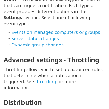
that can trigger a notification. Each type of
event provides different options in the
Settings
section. Select one of following
event types:
Events on managed computers or groups
•
Server status changes
•
Dynamic group changes
•
Advanced settings - Throttling
Throttling allows you to set up advanced rules
that determine when a notification is
triggered. See
throttling
for more
information.
Distribution