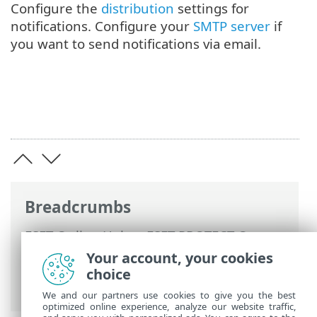
Configure the
distribution
settings for
notifications. Configure your
SMTP server
if
you want to send notifications via email.
Breadcrumbs
ESET Online Help
>
ESET PROTECT On-
Prem
>
Using ESET PROTECT On-Prem
>
Your account, your cookies
ESET PROTECT On-Prem Main Menu
>
choice
Notifications
> Manage Notifications
We and our partners use cookies to give you the best
optimized online experience, analyze our website traffic,