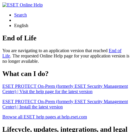
Search
English
End of Life
You are navigating to an application version that reached
End of
Life
. The requested Online Help page for your application version is
no longer available.
What can I do?
ESET PROTECT On-Prem (formerly ESET Security Management
Center) | Visit the help page for the latest version
ESET PROTECT On-Prem (formerly ESET Security Management
Center) | Install the latest version
Browse all ESET help pages at help.eset.com
Lifecycle, updates, integrations, and legal