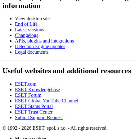
information
View desktop site
End of Life
Latest versions
Changelogs
APIs, plugins and integrations
Detection Engine updates
Legal documents
Useful websites and additional resources
ESET.com
ESET Knowledgebase
ESET Forum
ESET Global YouTube Channel
ESET Status Portal
ESET Trust Center
Submit Support Request
© 1992 - 2026 ESET, spol. s r.o. - All rights reserved.
Manage cookies