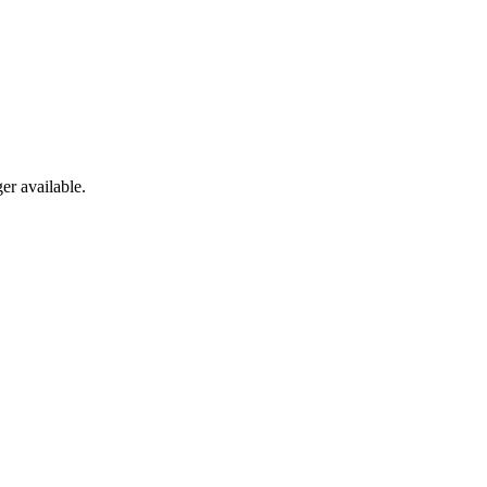
er available.