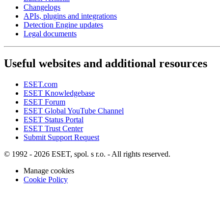
Changelogs
APIs, plugins and integrations
Detection Engine updates
Legal documents
Useful websites and additional resources
ESET.com
ESET Knowledgebase
ESET Forum
ESET Global YouTube Channel
ESET Status Portal
ESET Trust Center
Submit Support Request
© 1992 - 2026 ESET, spol. s r.o. - All rights reserved.
Manage cookies
Cookie Policy