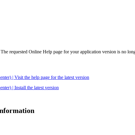
. The requested Online Help page for your application version is no long
| Visit the help page for the latest version
 | Install the latest version
 information