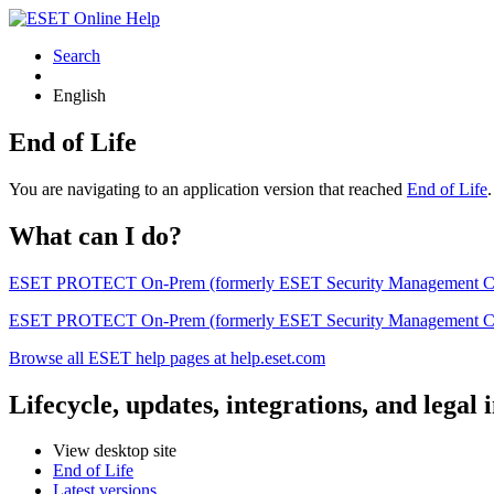
Search
English
End of Life
You are navigating to an application version that reached
End of Life
What can I do?
ESET PROTECT On-Prem (formerly ESET Security Management Center) 
ESET PROTECT On-Prem (formerly ESET Security Management Center)
Browse all ESET help pages at help.eset.com
Lifecycle, updates, integrations, and legal
View desktop site
End of Life
Latest versions