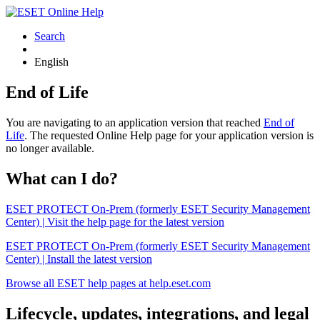
Search
English
End of Life
You are navigating to an application version that reached
End of
Life
. The requested Online Help page for your application version is
no longer available.
What can I do?
ESET PROTECT On-Prem (formerly ESET Security Management
Center) | Visit the help page for the latest version
ESET PROTECT On-Prem (formerly ESET Security Management
Center) | Install the latest version
Browse all ESET help pages at help.eset.com
Lifecycle, updates, integrations, and legal