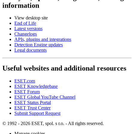
information
View desktop site
End of Life
Latest versions
Changelogs
APIs, plugins and integrations
Detection Engine updates
Legal documents
Useful websites and additional resources
ESET.com
ESET Knowledgebase
ESET Forum
ESET Global YouTube Channel
ESET Status Portal
ESET Trust Center
Submit Support Request
© 1992 - 2026 ESET, spol. s r.o. - All rights reserved.
Manage cookies