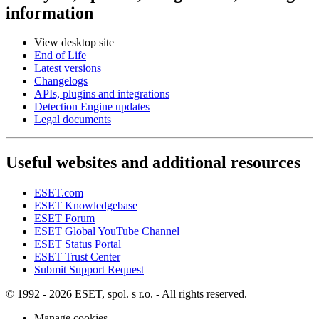
information
View desktop site
End of Life
Latest versions
Changelogs
APIs, plugins and integrations
Detection Engine updates
Legal documents
Useful websites and additional resources
ESET.com
ESET Knowledgebase
ESET Forum
ESET Global YouTube Channel
ESET Status Portal
ESET Trust Center
Submit Support Request
© 1992 - 2026 ESET, spol. s r.o. - All rights reserved.
Manage cookies