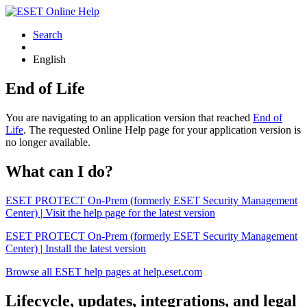
Search
English
End of Life
You are navigating to an application version that reached
End of
Life
. The requested Online Help page for your application version is
no longer available.
What can I do?
ESET PROTECT On-Prem (formerly ESET Security Management
Center) | Visit the help page for the latest version
ESET PROTECT On-Prem (formerly ESET Security Management
Center) | Install the latest version
Browse all ESET help pages at help.eset.com
Lifecycle, updates, integrations, and legal