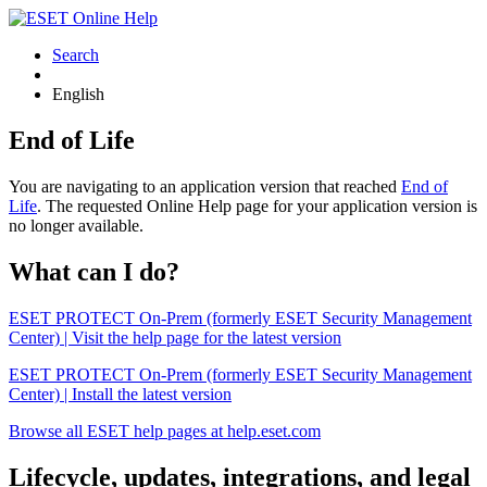
Search
English
End of Life
You are navigating to an application version that reached
End of
Life
. The requested Online Help page for your application version is
no longer available.
What can I do?
ESET PROTECT On-Prem (formerly ESET Security Management
Center) | Visit the help page for the latest version
ESET PROTECT On-Prem (formerly ESET Security Management
Center) | Install the latest version
Browse all ESET help pages at help.eset.com
Lifecycle, updates, integrations, and legal