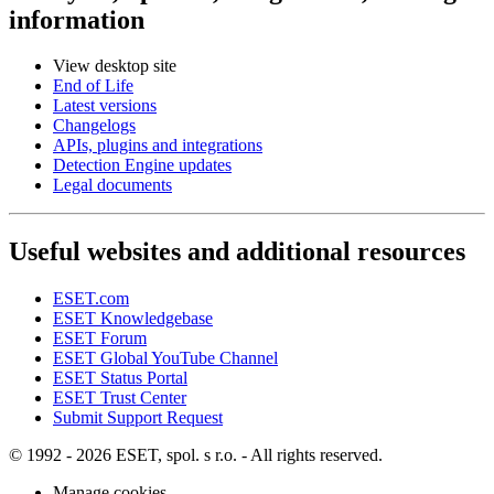
information
View desktop site
End of Life
Latest versions
Changelogs
APIs, plugins and integrations
Detection Engine updates
Legal documents
Useful websites and additional resources
ESET.com
ESET Knowledgebase
ESET Forum
ESET Global YouTube Channel
ESET Status Portal
ESET Trust Center
Submit Support Request
© 1992 - 2026 ESET, spol. s r.o. - All rights reserved.
Manage cookies