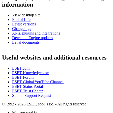
information
View desktop site
End of Life
Latest versions
Changelogs
APIs, plugins and integrations
Detection Engine updates
Legal documents
Useful websites and additional resources
ESET.com
ESET Knowledgebase
ESET Forum
ESET Global YouTube Channel
ESET Status Portal
ESET Trust Center
Submit Support Request
© 1992 - 2026 ESET, spol. s r.o. - All rights reserved.
Manage cookies