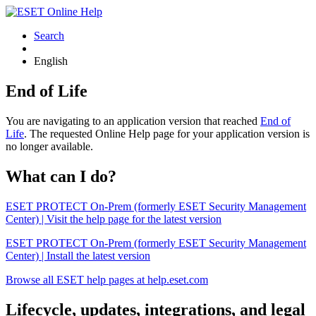
Search
English
End of Life
You are navigating to an application version that reached
End of
Life
. The requested Online Help page for your application version is
no longer available.
What can I do?
ESET PROTECT On-Prem (formerly ESET Security Management
Center) | Visit the help page for the latest version
ESET PROTECT On-Prem (formerly ESET Security Management
Center) | Install the latest version
Browse all ESET help pages at help.eset.com
Lifecycle, updates, integrations, and legal