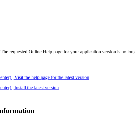
. The requested Online Help page for your application version is no long
| Visit the help page for the latest version
 | Install the latest version
 information