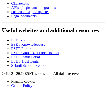
Changelogs
APIs, plugins and integrations
Detection Engine updates
Legal documents
Useful websites and additional resources
ESET.com
ESET Knowledgebase
ESET Forum
ESET Global YouTube Channel
ESET Status Portal
ESET Trust Center
Submit Support Request
© 1992 - 2026 ESET, spol. s r.o. - All rights reserved.
Manage cookies
Cookie Policy