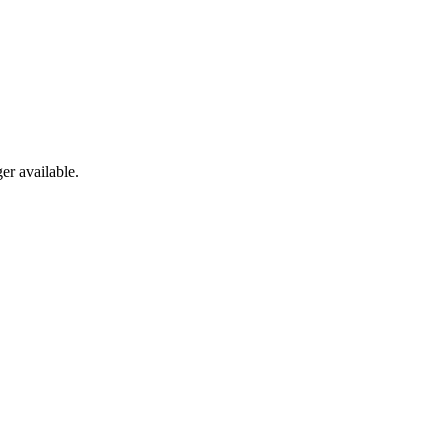
er available.