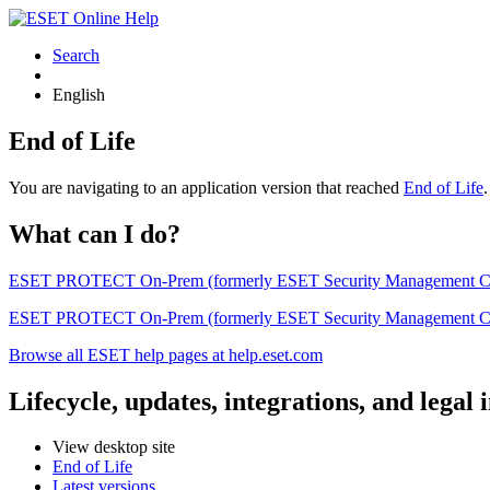
Search
English
End of Life
You are navigating to an application version that reached
End of Life
What can I do?
ESET PROTECT On-Prem (formerly ESET Security Management Center) 
ESET PROTECT On-Prem (formerly ESET Security Management Center)
Browse all ESET help pages at help.eset.com
Lifecycle, updates, integrations, and legal
View desktop site
End of Life
Latest versions