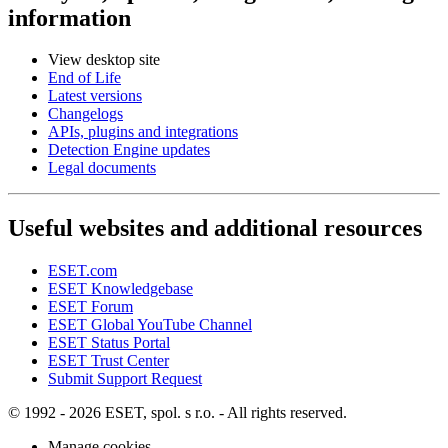
information
View desktop site
End of Life
Latest versions
Changelogs
APIs, plugins and integrations
Detection Engine updates
Legal documents
Useful websites and additional resources
ESET.com
ESET Knowledgebase
ESET Forum
ESET Global YouTube Channel
ESET Status Portal
ESET Trust Center
Submit Support Request
© 1992 - 2026 ESET, spol. s r.o. - All rights reserved.
Manage cookies