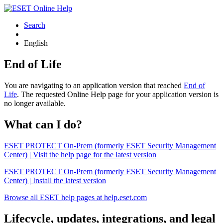
Search
English
End of Life
You are navigating to an application version that reached
End of
Life
. The requested Online Help page for your application version is
no longer available.
What can I do?
ESET PROTECT On-Prem (formerly ESET Security Management
Center) | Visit the help page for the latest version
ESET PROTECT On-Prem (formerly ESET Security Management
Center) | Install the latest version
Browse all ESET help pages at help.eset.com
Lifecycle, updates, integrations, and legal