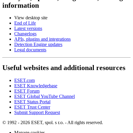
information
View desktop site
End of Life
Latest versions
Changelogs
APIs, plugins and integrations
Detection Engine updates
Legal documents
Useful websites and additional resources
ESET.com
ESET Knowledgebase
ESET Forum
ESET Global YouTube Channel
ESET Status Portal
ESET Trust Center
Submit Support Request
© 1992 - 2026 ESET, spol. s r.o. - All rights reserved.
Manage cookies