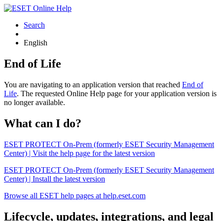
Search
English
End of Life
You are navigating to an application version that reached
End of
Life
. The requested Online Help page for your application version is
no longer available.
What can I do?
ESET PROTECT On-Prem (formerly ESET Security Management
Center) | Visit the help page for the latest version
ESET PROTECT On-Prem (formerly ESET Security Management
Center) | Install the latest version
Browse all ESET help pages at help.eset.com
Lifecycle, updates, integrations, and legal