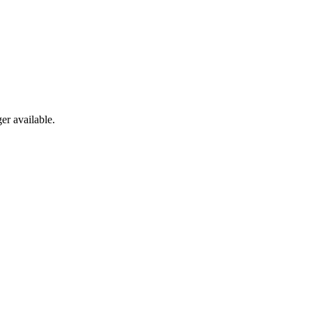
er available.