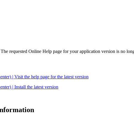
. The requested Online Help page for your application version is no long
| Visit the help page for the latest version
 | Install the latest version
 information