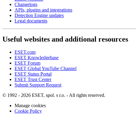
Changelogs
APIs, plugins and integrations
Detection Engine updates
Legal documents
Useful websites and additional resources
ESET.com
ESET Knowledgebase
ESET Forum
ESET Global YouTube Channel
ESET Status Portal
ESET Trust Center
Submit Support Request
© 1992 - 2026 ESET, spol. s r.o. - All rights reserved.
Manage cookies
Cookie Policy