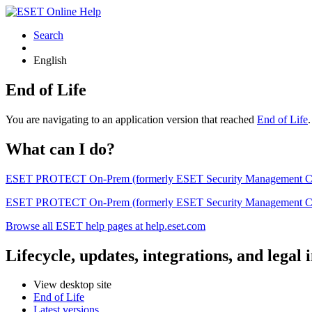
Search
English
End of Life
You are navigating to an application version that reached
End of Life
What can I do?
ESET PROTECT On-Prem (formerly ESET Security Management Center) 
ESET PROTECT On-Prem (formerly ESET Security Management Center)
Browse all ESET help pages at help.eset.com
Lifecycle, updates, integrations, and legal
View desktop site
End of Life
Latest versions