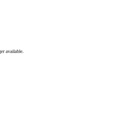
er available.