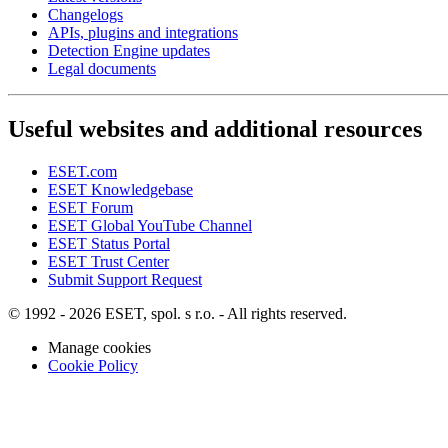
Changelogs
APIs, plugins and integrations
Detection Engine updates
Legal documents
Useful websites and additional resources
ESET.com
ESET Knowledgebase
ESET Forum
ESET Global YouTube Channel
ESET Status Portal
ESET Trust Center
Submit Support Request
© 1992 - 2026 ESET, spol. s r.o. - All rights reserved.
Manage cookies
Cookie Policy