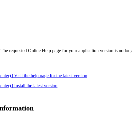
. The requested Online Help page for your application version is no long
| Visit the help page for the latest version
 | Install the latest version
 information