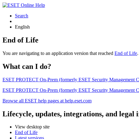
Search
English
End of Life
You are navigating to an application version that reached
End of Life
What can I do?
ESET PROTECT On-Prem (formerly ESET Security Management Center) 
ESET PROTECT On-Prem (formerly ESET Security Management Center)
Browse all ESET help pages at help.eset.com
Lifecycle, updates, integrations, and legal
View desktop site
End of Life
Latest versions