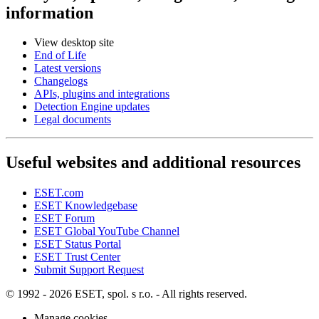
information
View desktop site
End of Life
Latest versions
Changelogs
APIs, plugins and integrations
Detection Engine updates
Legal documents
Useful websites and additional resources
ESET.com
ESET Knowledgebase
ESET Forum
ESET Global YouTube Channel
ESET Status Portal
ESET Trust Center
Submit Support Request
© 1992 - 2026 ESET, spol. s r.o. - All rights reserved.
Manage cookies