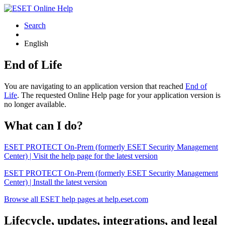
Search
English
End of Life
You are navigating to an application version that reached
End of
Life
. The requested Online Help page for your application version is
no longer available.
What can I do?
ESET PROTECT On-Prem (formerly ESET Security Management
Center) | Visit the help page for the latest version
ESET PROTECT On-Prem (formerly ESET Security Management
Center) | Install the latest version
Browse all ESET help pages at help.eset.com
Lifecycle, updates, integrations, and legal