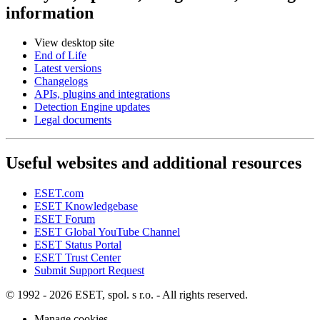
information
View desktop site
End of Life
Latest versions
Changelogs
APIs, plugins and integrations
Detection Engine updates
Legal documents
Useful websites and additional resources
ESET.com
ESET Knowledgebase
ESET Forum
ESET Global YouTube Channel
ESET Status Portal
ESET Trust Center
Submit Support Request
© 1992 - 2026 ESET, spol. s r.o. - All rights reserved.
Manage cookies