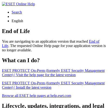
Search
English
End of Life
You are navigating to an application version that reached
End of
Life
. The requested Online Help page for your application version is
no longer available.
What can I do?
ESET PROTECT On-Prem (formerly ESET Security Management
Center) | Visit the help page for the latest version
ESET PROTECT On-Prem (formerly ESET Security Management
Center) | Install the latest version
Browse all ESET help pages at help.eset.com
Lifecycle, updates, integrations, and legal