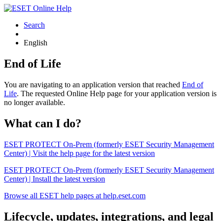
Search
English
End of Life
You are navigating to an application version that reached
End of
Life
. The requested Online Help page for your application version is
no longer available.
What can I do?
ESET PROTECT On-Prem (formerly ESET Security Management
Center) | Visit the help page for the latest version
ESET PROTECT On-Prem (formerly ESET Security Management
Center) | Install the latest version
Browse all ESET help pages at help.eset.com
Lifecycle, updates, integrations, and legal