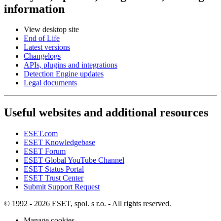
information
View desktop site
End of Life
Latest versions
Changelogs
APIs, plugins and integrations
Detection Engine updates
Legal documents
Useful websites and additional resources
ESET.com
ESET Knowledgebase
ESET Forum
ESET Global YouTube Channel
ESET Status Portal
ESET Trust Center
Submit Support Request
© 1992 - 2026 ESET, spol. s r.o. - All rights reserved.
Manage cookies