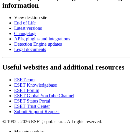
information
View desktop site
End of Life
Latest versions
Changelogs
APIs, plugins and integrations
Detection Engine updates
Legal documents
Useful websites and additional resources
ESET.com
ESET Knowledgebase
ESET Forum
ESET Global YouTube Channel
ESET Status Portal
ESET Trust Center
Submit Support Request
© 1992 - 2026 ESET, spol. s r.o. - All rights reserved.
Manage cookies