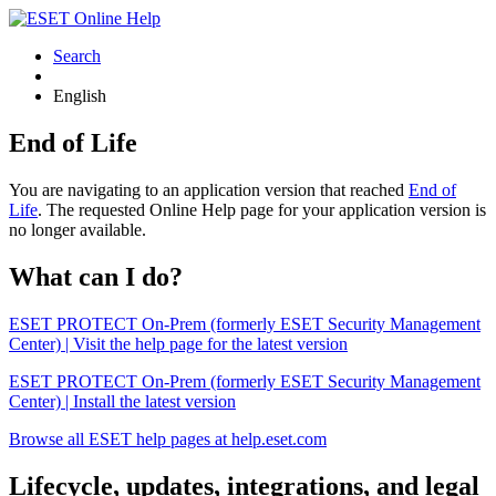
Search
English
End of Life
You are navigating to an application version that reached
End of
Life
. The requested Online Help page for your application version is
no longer available.
What can I do?
ESET PROTECT On-Prem (formerly ESET Security Management
Center) | Visit the help page for the latest version
ESET PROTECT On-Prem (formerly ESET Security Management
Center) | Install the latest version
Browse all ESET help pages at help.eset.com
Lifecycle, updates, integrations, and legal