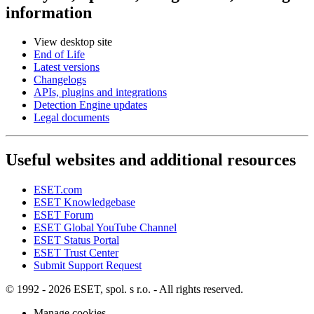
information
View desktop site
End of Life
Latest versions
Changelogs
APIs, plugins and integrations
Detection Engine updates
Legal documents
Useful websites and additional resources
ESET.com
ESET Knowledgebase
ESET Forum
ESET Global YouTube Channel
ESET Status Portal
ESET Trust Center
Submit Support Request
© 1992 - 2026 ESET, spol. s r.o. - All rights reserved.
Manage cookies