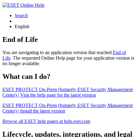
Search
English
End of Life
You are navigating to an application version that reached
End of
Life
. The requested Online Help page for your application version is
no longer available.
What can I do?
ESET PROTECT On-Prem (formerly ESET Security Management
Center) | Visit the help page for the latest version
ESET PROTECT On-Prem (formerly ESET Security Management
Center) | Install the latest version
Browse all ESET help pages at help.eset.com
Lifecycle, updates, integrations, and legal