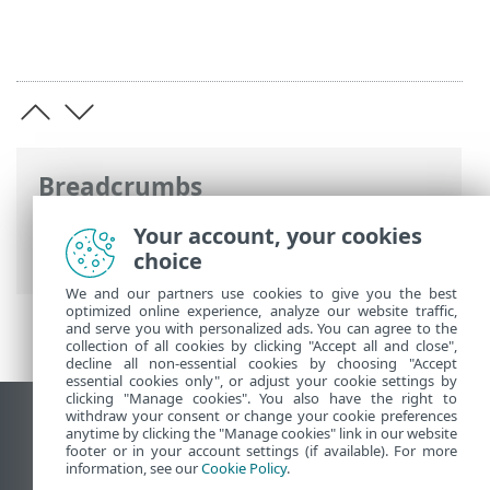
Breadcrumbs
Online-Help van ESET
>
ESET Password
Your account, your cookies
Manager
>
Installatie
choice
We and our partners use cookies to give you the best
optimized online experience, analyze our website traffic,
and serve you with personalized ads. You can agree to the
collection of all cookies by clicking "Accept all and close",
decline all non-essential cookies by choosing "Accept
essential cookies only", or adjust your cookie settings by
clicking "Manage cookies". You also have the right to
withdraw your consent or change your cookie preferences
Bureaubladwebsite weergeven
anytime by clicking the "Manage cookies" link in our website
footer or in your account settings (if available). For more
End of Life
information, see our
Cookie Policy
.
ESET Kennisbank