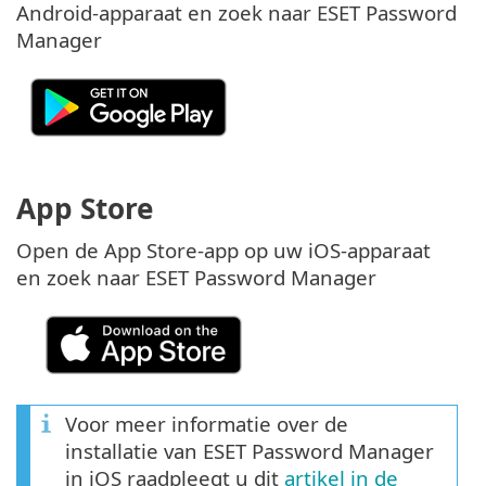
Android-apparaat en zoek naar ESET Password
Manager
App Store
Open de App Store-app op uw iOS-apparaat
en zoek naar ESET Password Manager
Voor meer informatie over de
installatie van ESET Password Manager
in iOS raadpleegt u dit
artikel in de