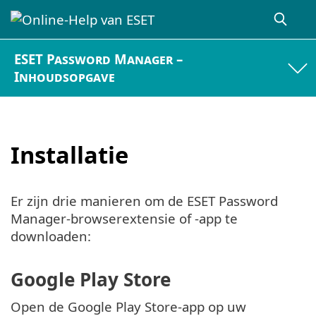
ESET Password Manager –
Inhoudsopgave
Installatie
Er zijn drie manieren om de ESET Password
Manager-browserextensie of -app te
downloaden:
Google Play Store
Open de Google Play Store-app op uw