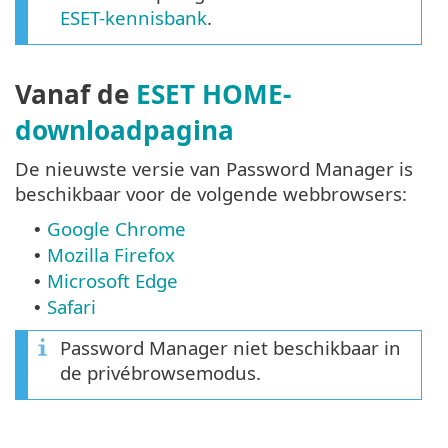
ESET-kennisbank
.
Vanaf de
ESET HOME-
downloadpagina
De nieuwste versie van Password Manager is
beschikbaar voor de volgende webbrowsers:
Google Chrome
•
Mozilla Firefox
•
Microsoft Edge
•
Safari
•
Password Manager niet beschikbaar in
de privébrowsemodus.