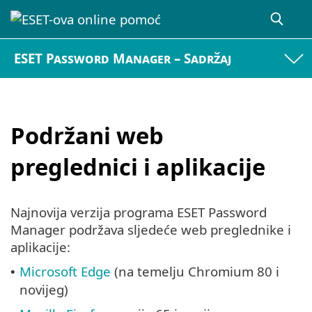
ESET Password Manager – Sadržaj
Podržani web
preglednici i aplikacije
Najnovija verzija programa ESET Password
Manager podržava sljedeće web preglednike i
aplikacije:
Microsoft Edge
(na temelju Chromium 80 i
•
novijeg)