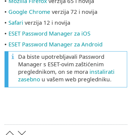
Mozilla Firefox
verzija 65 i novija
•
Google Chrome
verzija 72 i novija
•
Safari
verzija 12 i novija
•
ESET Password Manager za iOS
•
ESET Password Manager za Android
•
Da biste upotrebljavali Password
Manager s ESET-ovim zaštićenim
preglednikom, on se mora
instalirati
zasebno
u vašem web pregledniku.