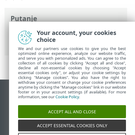
Putanje
ESET-ova online pomoć
>
ESET Password
Your account, your cookies
Manager
>
ESET Password Manager uvod
choice
> Podržani web preglednici i aplikacije
We and our partners use cookies to give you the best
optimized online experience, analyze our website traffic,
and serve you with personalized ads. You can agree to the
collection of all cookies by clicking "Accept all and close",
decline all non-essential cookies by choosing "Accept
essential cookies only", or adjust your cookie settings by
clicking "Manage cookies". You also have the right to
withdraw your consent or change your cookie preferences
anytime by clicking the "Manage cookies" link in our website
Prikaži stranicu za radnu površinu
footer or in your account settings (if available). For more
information, see our
Cookie Policy
.
End of Life
ESET-ova baza znanja
ACCEPT ALL AND CLOSE
ESET-ov forum
ESET Status Portal
ACCEPT ESSENTIAL COOKIES ONLY
Regionalna podrška