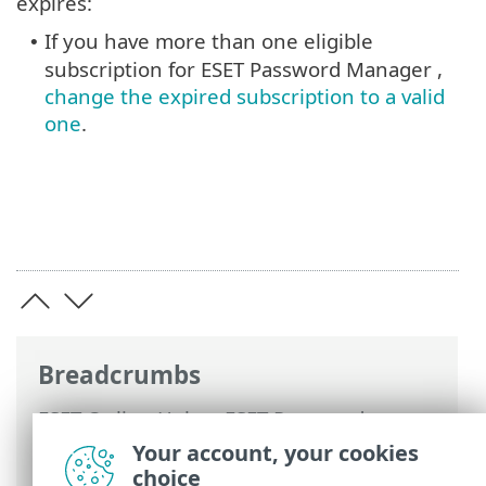
expires:
If you have more than one eligible
•
subscription for ESET Password Manager ,
change the expired subscription to a valid
one
.
Breadcrumbs
ESET Online Help
>
ESET Password
Manager
>
FAQ
> Password Manager
Your account, your cookies
account limitations due to subscription
choice