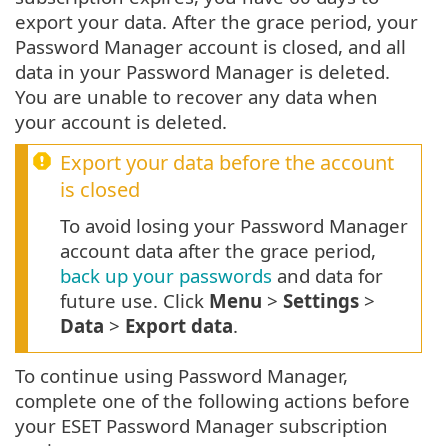
export your data. After the grace period, your
Password Manager account is closed, and all
data in your Password Manager is deleted.
You are unable to recover any data when
your account is deleted.
Export your data before the account
is closed
To avoid losing your Password Manager
account data after the grace period,
back up your passwords
and data for
future use. Click
Menu
>
Settings
>
Data
>
Export data
.
To continue using Password Manager,
complete one of the following actions before
your ESET Password Manager subscription