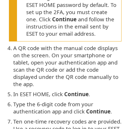
ESET HOME password by default. To
set up the 2FA, you must create
one. Click
Continue
and follow the
instructions in the email sent by
ESET to your email address.
4.
A QR code with the manual code displays
on the screen. On your smartphone or
tablet, open your authentication app and
scan the QR code or add the code
displayed under the QR code manually to
the app.
5.
In ESET HOME, click
Continue
.
6.
Type the 6-digit code from your
authentication app and click
Continue
.
7.
Ten one-time recovery codes are provided.
Use a recovery code to log in to your ESET