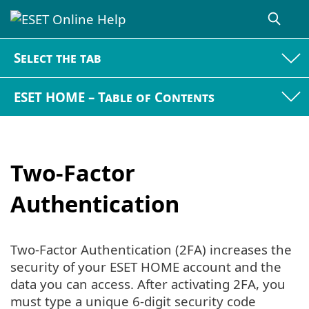
Select the tab
ESET HOME – Table of Contents
Two-Factor
Authentication
Two-Factor Authentication (2FA) increases the
security of your ESET HOME account and the
data you can access. After activating 2FA, you
must type a unique 6-digit security code