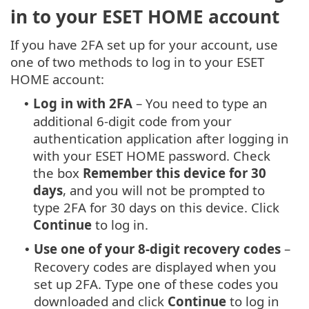
in to your ESET HOME account
If you have 2FA set up for your account, use
one of two methods to log in to your ESET
HOME account:
Log in with 2FA
– You need to type an
•
additional 6-digit code from your
authentication application after logging in
with your ESET HOME password. Check
the box
Remember this device for 30
days
, and you will not be prompted to
type 2FA for 30 days on this device. Click
Continue
to log in.
Use one of your 8-digit recovery codes
–
•
Recovery codes are displayed when you
set up 2FA. Type one of these codes you
downloaded and click
Continue
to log in