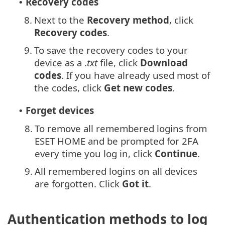
Recovery codes
•
8.
Next to the
Recovery method
, click
Recovery codes
.
9.
To save the recovery codes to your
device as a .
txt
file, click
Download
codes
. If you have already used most of
the codes, click
Get new codes
.
Forget devices
•
8.
To remove all remembered logins from
ESET HOME and be prompted for 2FA
every time you log in, click
Continue
.
9.
All remembered logins on all devices
are forgotten. Click
Got it
.
Authentication methods to log