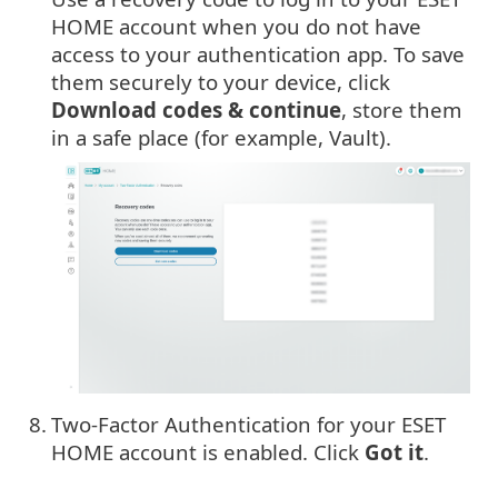
HOME account when you do not have
access to your authentication app. To save
them securely to your device, click
Download codes & continue
, store them
in a safe place (for example, Vault).
8.
Two-Factor Authentication for your ESET
HOME account is enabled. Click
Got it
.