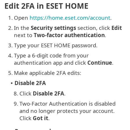
Edit 2FA in ESET HOME
1.
Open
https://home.eset.com/account
.
2.
In the
Security settings
section, click
Edit
next to
Two-factor authentication
.
3.
Type your ESET HOME password.
4.
Type a 6-digit code from your
authentication app and click
Continue
.
5.
Make applicable 2FA edits:
Disable 2FA
•
8.
Click
Disable 2FA
.
9.
Two-Factor Authentication is disabled
and no longer protects your account.
Click
Got it
.