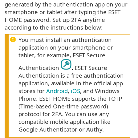
generated by the authentication app on your
smartphone or tablet after typing the ESET
HOME password. Set up 2FA anytime
according to the instructions below:
You must install an authentication
application on your smartphone or
tablet, for example, ESET Secure
Authentication
.
ESET Secure
Authentication is a free authentication
application, available in the official app
stores for
Android
,
iOS
, and Windows
Phone. ESET HOME supports the TOTP
(Time-based One-time password)
protocol for 2FA. You can use any
compatible mobile application like
Google Authenticator or Authy.