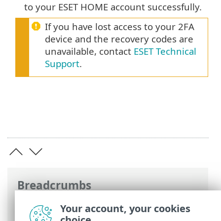
to your ESET HOME account successfully.
If you have lost access to your 2FA
device and the recovery codes are
unavailable, contact
ESET Technical
Support
.
Breadcrumbs
ESET Online Help
>
ESET HOME
>
Your account, your cookies
Working with ESET HOME
> Two-Factor
choice