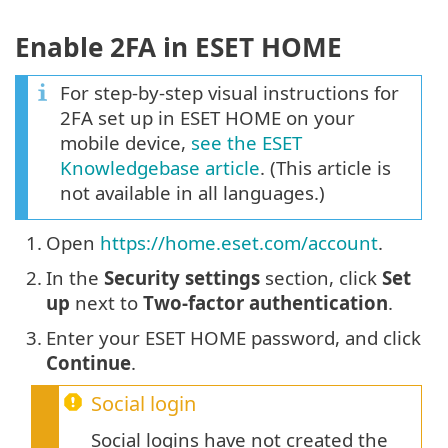
Enable 2FA in ESET HOME
For step-by-step visual instructions for
2FA set up in ESET HOME on your
mobile device,
see the ESET
Knowledgebase article
. (This article is
not available in all languages.)
1.
Open
https://home.eset.com/account
.
2.
In the
Security settings
section, click
Set
up
next to
Two-factor authentication
.
3.
Enter your ESET HOME password, and click
Continue
.
Social login
Social logins have not created the