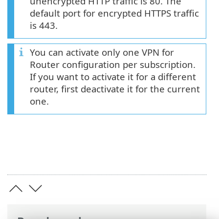
unencrypted HTTP traffic is 80. The
default port for encrypted HTTPS traffic
is 443.
You can activate only one VPN for
Router configuration per subscription.
If you want to activate it for a different
router, first deactivate it for the current
one.