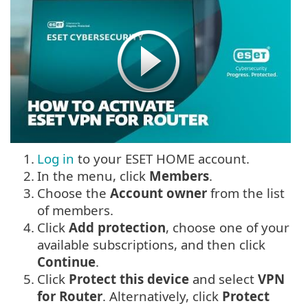
1.
Log in
to your ESET HOME account.
2.
In the menu, click
Members
.
3.
Choose the
Account owner
from the list
of members.
4.
Click
Add protection
, choose one of your
available subscriptions, and then click
Continue
.
5.
Click
Protect this device
and select
VPN
for Router
. Alternatively, click
Protect