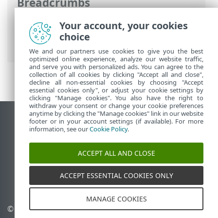
Breadcrumbs
ESET Online Help
>
ESET VPN
>
ESET VPN
Your account, your cookies
for Router
> Download configuration
choice
from ESET HOME
We and our partners use cookies to give you the best
optimized online experience, analyze our website traffic,
and serve you with personalized ads. You can agree to the
collection of all cookies by clicking "Accept all and close",
decline all non-essential cookies by choosing "Accept
essential cookies only", or adjust your cookie settings by
clicking "Manage cookies". You also have the right to
withdraw your consent or change your cookie preferences
anytime by clicking the "Manage cookies" link in our website
View desktop site
footer or in your account settings (if available). For more
information, see our
Cookie Policy
.
End of Life
ESET Knowledgebase
ACCEPT ALL AND CLOSE
ESET Forum
ESET Status Portal
ACCEPT ESSENTIAL COOKIES ONLY
Regional support
MANAGE COOKIES
© 1992 - 2026 ESET, spol. s
Manage cookies