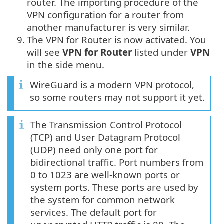
router. The importing procedure of the
VPN configuration for a router from
another manufacturer is very similar.
9.
The VPN for Router is now activated. You
will see
VPN for Router
listed under
VPN
in the side menu.
WireGuard is a modern VPN protocol,
so some routers may not support it yet.
The Transmission Control Protocol
(TCP) and User Datagram Protocol
(UDP) need only one port for
bidirectional traffic. Port numbers from
0 to 1023 are well-known ports or
system ports. These ports are used by
the system for common network
services. The default port for