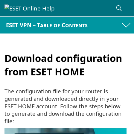
ESET VPN – Table of Contents
Download configuration
from ESET HOME
The configuration file for your router is
generated and downloaded directly in your
ESET HOME account. Follow the steps below
to generate and download the configuration
file: