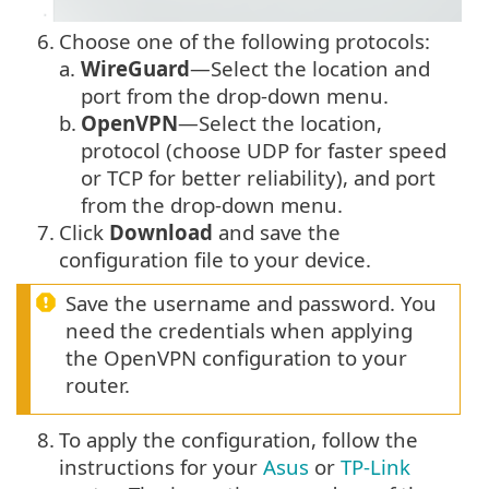
6.
Choose one of the following protocols:
a.
WireGuard
—Select the location and
port from the drop-down menu.
b.
OpenVPN
—Select the location,
protocol (choose UDP for faster speed
or TCP for better reliability), and port
from the drop-down menu.
7.
Click
Download
and save the
configuration file to your device.
Save the username and password. You
need the credentials when applying
the OpenVPN configuration to your
router.
8.
To apply the configuration, follow the
instructions for your
Asus
or
TP-Link