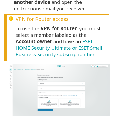
another device
and open the
instructions email you received.
VPN for Router access
To use the
VPN for Router
, you must
select a member labeled as the
Account owner
and have an
ESET
HOME Security Ultimate or ESET Small
Business Security subscription tier
.