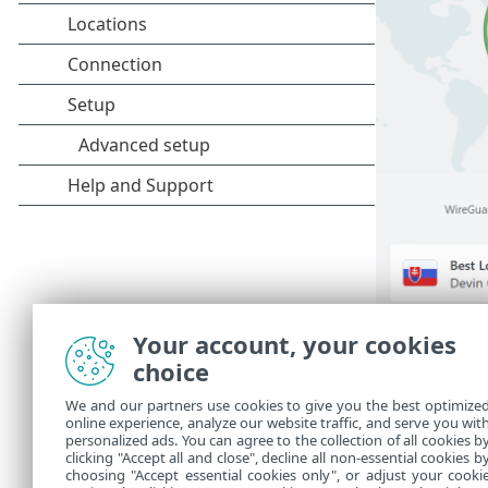
Your account, your cookies
Main men
choice
Connection
•
We and our partners use cookies to give you the best optimize
online experience, analyze our website traffic, and serve you wit
Setup
•
personalized ads. You can agree to the collection of all cookies b
clicking "Accept all and close", decline all non-essential cookies b
Help and S
•
choosing "Accept essential cookies only", or adjust your cooki