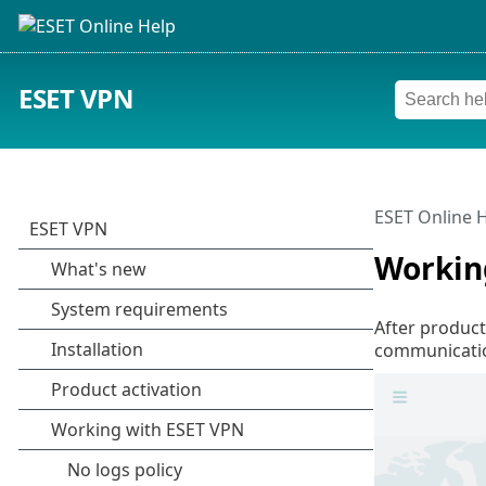
ESET VPN
ESET Online 
Workin
After product
communicatio