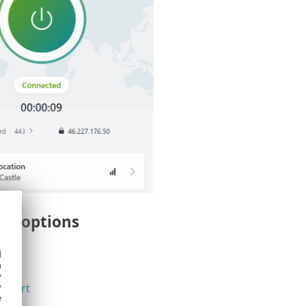
u options
d
h
y
y
upport
e