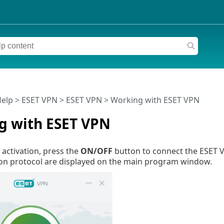
Help
>
ESET VPN
>
ESET VPN
> Working with ESET VPN
g with ESET VPN
 activation, press the
ON/OFF
button to connect the ESET VP
n protocol are displayed on the main program window.