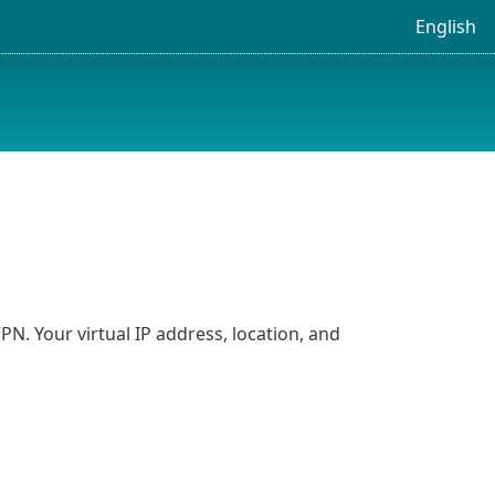
English
N. Your virtual IP address, location, and