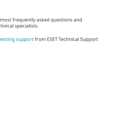
 most frequently asked questions and
nical specialists.
uesting support
from ESET Technical Support