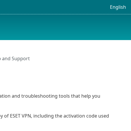
English
p and Support
ation and troubleshooting tools that help you
y of ESET VPN, including the activation code used