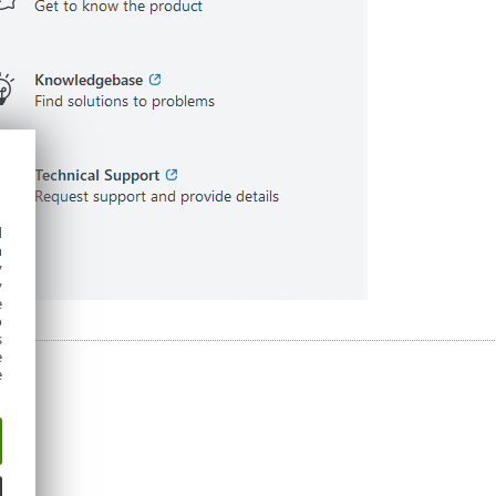
d
h
y
y
e
o
s
e
e