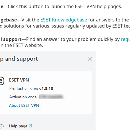
ge
—Click this button to launch the ESET VPN help pages.
gebase
—Visit the
ESET Knowledgebase
for answers to the
olutions for various issues regularly updated by ESET tech
l support
—Find an answer to your problem quickly by
req
n the ESET website.