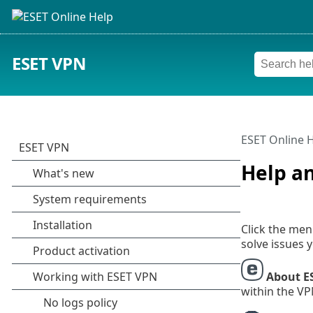
ESET VPN
ESET Online 
Help a
Click the me
solve issues 
About E
within the VP