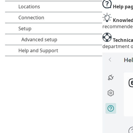
Help pa
Knowled
recommended s
Technica
department o