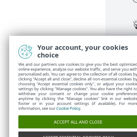
Your account, your cookies
choice
We and our partners use cookies to give you the best optimize
online experience, analyze our website traffic, and serve you wit
personalized ads. You can agree to the collection of all cookies b
clicking "Accept all and close", decline all non-essential cookies b
choosing "Accept essential cookies only", or adjust your cooki
settings by clicking "Manage cookies". You also have the right t
withdraw your consent or change your cookie preference
anytime by clicking the "Manage cookies" link in our websit
footer or in your account settings (if available). For mor
information, see our
Cookie Policy
.
ACCEPT ALL AND CLOSE