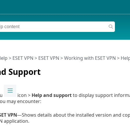
Help
>
ESET VPN
>
ESET VPN
>
Working with ESET VPN
> Hel
nd Support
nu
icon >
Help and support
to display support inform
you may encounter:
SET VPN
—Shows details about the installed version and cop
N application.