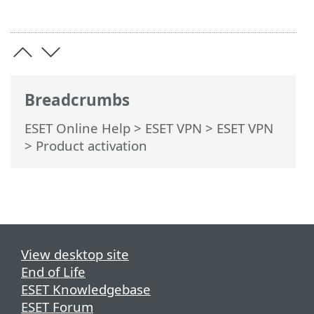
Breadcrumbs
ESET Online Help
>
ESET VPN
>
ESET VPN
> Product activation
View desktop site
End of Life
ESET Knowledgebase
ESET Forum