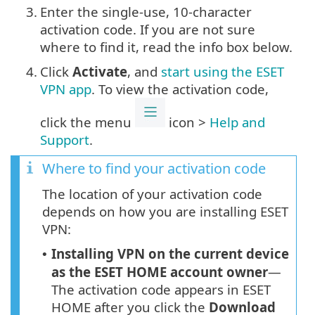
3.
Enter the single-use, 10-character
activation code. If you are not sure
where to find it, read the info box below.
4.
Click
Activate
, and
start using the ESET
VPN app
. To view the activation code,
click the menu
icon >
Help and
Support
.
Where to find your activation code
The location of your activation code
depends on how you are installing ESET
VPN:
Installing VPN on the current device
•
as the ESET HOME account owner
—
The activation code appears in ESET
HOME after you click the
Download