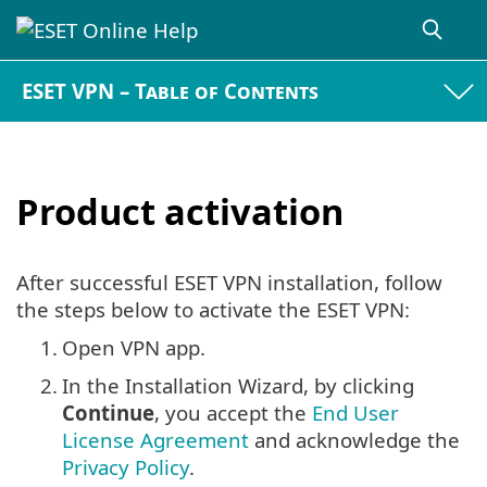
ESET VPN – Table of Contents
Product activation
After successful ESET VPN installation, follow
the steps below to activate the ESET VPN:
1.
Open VPN app.
2.
In the Installation Wizard, by clicking
Continue
, you accept the
End User
License Agreement
and acknowledge the
Privacy Policy
.