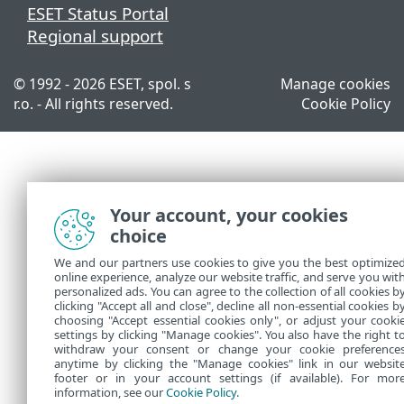
ESET Status Portal
Regional support
© 1992 - 2026 ESET, spol. s
Manage cookies
r.o. - All rights reserved.
Cookie Policy
Your account, your cookies
choice
We and our partners use cookies to give you the best optimize
online experience, analyze our website traffic, and serve you wit
personalized ads. You can agree to the collection of all cookies b
clicking "Accept all and close", decline all non-essential cookies b
choosing "Accept essential cookies only", or adjust your cooki
settings by clicking "Manage cookies". You also have the right t
withdraw your consent or change your cookie preference
anytime by clicking the "Manage cookies" link in our websit
footer or in your account settings (if available). For mor
information, see our
Cookie Policy
.