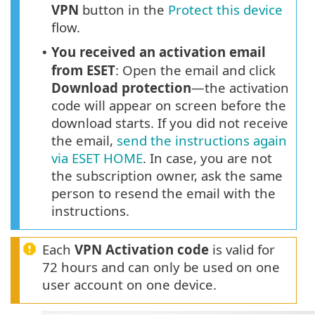
VPN
button in the
Protect this device
flow.
You received an activation email
•
from ESET
: Open the email and click
Download protection
—the activation
code will appear on screen before the
download starts. If you did not receive
the email,
send the instructions again
via ESET HOME
. In case, you are not
the subscription owner, ask the same
person to resend the email with the
instructions.
Each
VPN Activation code
is valid for
72 hours and can only be used on one
user account on one device.