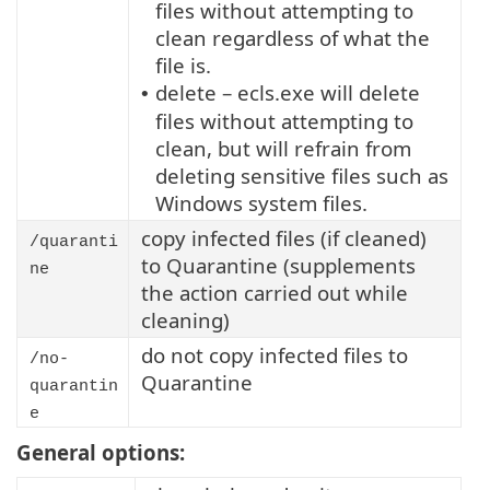
files without attempting to
clean regardless of what the
file is.
delete – ecls.exe will delete
•
files without attempting to
clean, but will refrain from
deleting sensitive files such as
Windows system files.
copy infected files (if cleaned)
/quaranti
to Quarantine (supplements
ne
the action carried out while
cleaning)
do not copy infected files to
/no-
Quarantine
quarantin
e
General options: