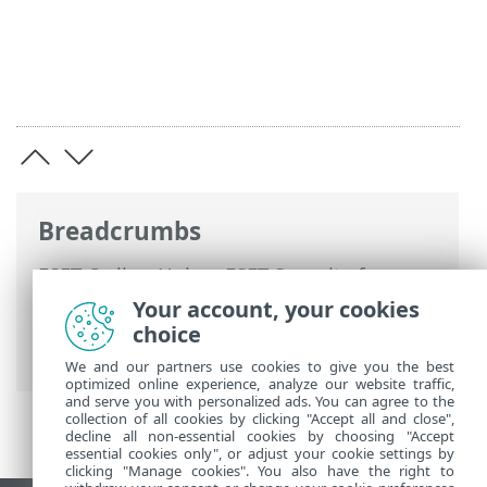
Breadcrumbs
ESET Online Help
>
ESET Security for
Microsoft SharePoint
>
Advanced setup
>
Your account, your cookies
Tools configuration
> Command line
choice
scanner
We and our partners use cookies to give you the best
optimized online experience, analyze our website traffic,
and serve you with personalized ads. You can agree to the
collection of all cookies by clicking "Accept all and close",
decline all non-essential cookies by choosing "Accept
essential cookies only", or adjust your cookie settings by
clicking "Manage cookies". You also have the right to