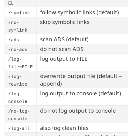
EL
follow symbolic links (default)
/symlink
skip symbolic links
/no-
symlink
scan ADS (default)
/ads
do not scan ADS
/no-ads
log output to FILE
/log-
file=FILE
overwrite output file (default –
/log-
append)
rewrite
log output to console (default)
/log-
console
do not log output to console
/no-log-
console
also log clean files
/log-all