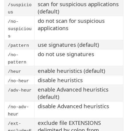
scan for suspicious applications
/suspicio
(default)
us
do not scan for suspicious
/no-
applications
suspiciou
s
use signatures (default)
/pattern
do not use signatures
/no-
pattern
enable heuristics (default)
/heur
disable heuristics
/no-heur
enable Advanced heuristics
/adv-heur
(default)
disable Advanced heuristics
/no-adv-
heur
exclude file EXTENSIONS
/ext-
delimited by colon from