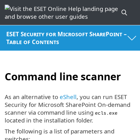
ESET Security for Microsoft SharePoint –
Table of Contents
Command line scanner
As an alternative to
eShell
, you can run ESET
Security for Microsoft SharePoint On-demand
scanner via command line using
ecls.exe
located in the installation folder.
The following is a list of parameters and
switches: