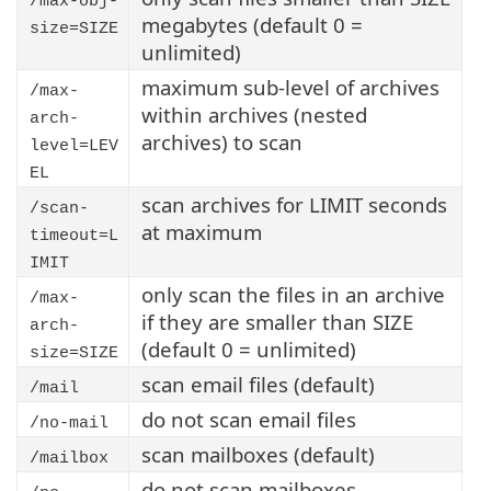
/max-obj-
megabytes (default 0 =
size=SIZE
unlimited)
maximum sub-level of archives
/max-
within archives (nested
arch-
archives) to scan
level=LEV
EL
scan archives for LIMIT seconds
/scan-
at maximum
timeout=L
IMIT
only scan the files in an archive
/max-
if they are smaller than SIZE
arch-
(default 0 = unlimited)
size=SIZE
scan email files (default)
/mail
do not scan email files
/no-mail
scan mailboxes (default)
/mailbox
do not scan mailboxes