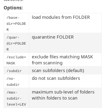
Options:
load modules from FOLDER
/base-
dir=FOLDE
R
quarantine FOLDER
/quar-
dir=FOLDE
R
exclude files matching MASK
/exclude=
from scanning
MASK
scan subfolders (default)
/subdir
do not scan subfolders
/no-
subdir
maximum sub-level of folders
/max-
within folders to scan
subdir-
level=LEV