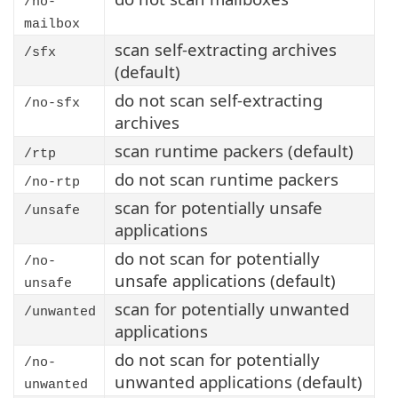
/no-
mailbox
scan self-extracting archives
/sfx
(default)
do not scan self-extracting
/no-sfx
archives
scan runtime packers (default)
/rtp
do not scan runtime packers
/no-rtp
scan for potentially unsafe
/unsafe
applications
do not scan for potentially
/no-
unsafe applications (default)
unsafe
scan for potentially unwanted
/unwanted
applications
do not scan for potentially
/no-
unwanted applications (default)
unwanted