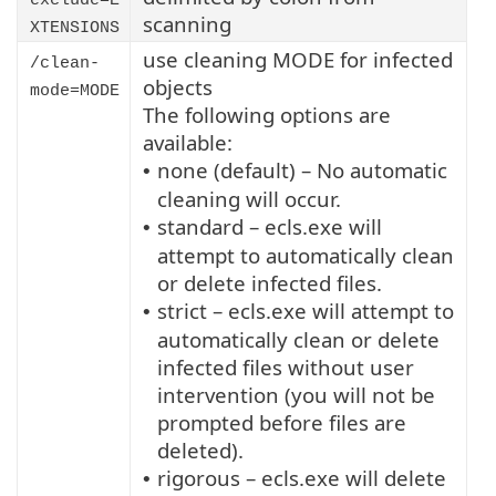
exclude=E
scanning
XTENSIONS
use cleaning MODE for infected
/clean-
objects
mode=MODE
The following options are
available:
none (default) – No automatic
•
cleaning will occur.
standard – ecls.exe will
•
attempt to automatically clean
or delete infected files.
strict – ecls.exe will attempt to
•
automatically clean or delete
infected files without user
intervention (you will not be
prompted before files are
deleted).
rigorous – ecls.exe will delete
•