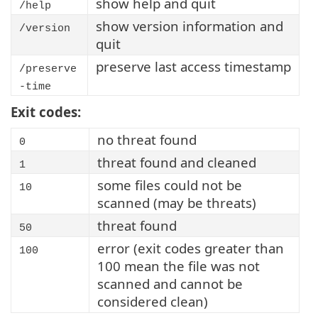
show help and quit
/help
show version information and
/version
quit
preserve last access timestamp
/preserve
-time
Exit codes:
no threat found
0
threat found and cleaned
1
some files could not be
10
scanned (may be threats)
threat found
50
error (exit codes greater than
100
100 mean the file was not
scanned and cannot be
considered clean)