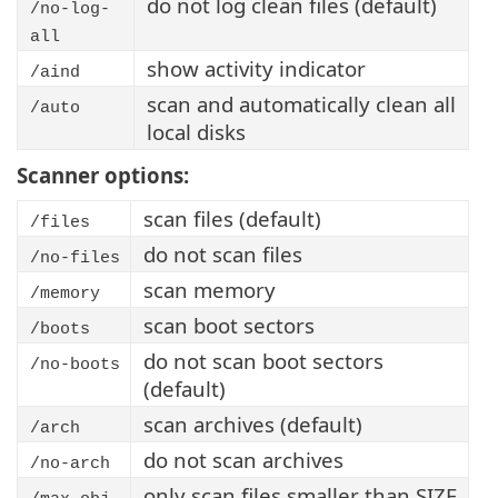
do not log clean files (default)
/no-log-
all
show activity indicator
/aind
scan and automatically clean all
/auto
local disks
Scanner options:
scan files (default)
/files
do not scan files
/no-files
scan memory
/memory
scan boot sectors
/boots
do not scan boot sectors
/no-boots
(default)
scan archives (default)
/arch
do not scan archives
/no-arch
only scan files smaller than SIZE