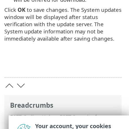
Click
OK
to save changes. The System updates
window will be displayed after status
verification with the update server. The
System update information may not be
immediately available after saving changes.
Breadcrumbs
ESET Online Help
>
ESET Security for
Microsoft SharePoint
>
Advanced setup
>
Your account, your cookies