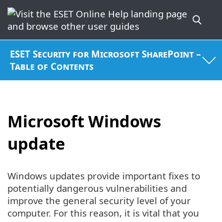
ESET Security for Microsoft SharePoint –
Table of Contents
Microsoft Windows
update
Windows updates provide important fixes to
potentially dangerous vulnerabilities and
improve the general security level of your
computer. For this reason, it is vital that you