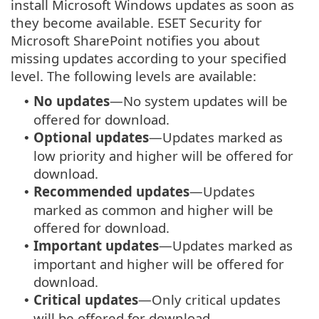
install Microsoft Windows updates as soon as
they become available. ESET Security for
Microsoft SharePoint notifies you about
missing updates according to your specified
level. The following levels are available:
No updates
—No system updates will be
•
offered for download.
Optional updates
—Updates marked as
•
low priority and higher will be offered for
download.
Recommended updates
—Updates
•
marked as common and higher will be
offered for download.
Important updates
—Updates marked as
•
important and higher will be offered for
download.
Critical updates
—Only critical updates
•
will be offered for download.