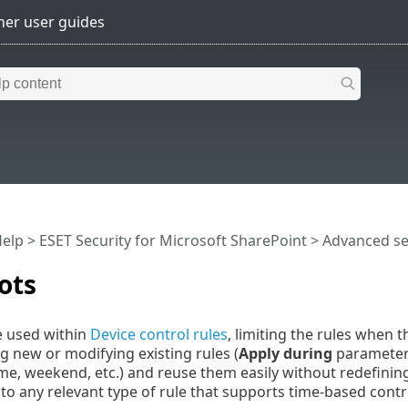
Help
>
ESET Security for Microsoft SharePoint
>
Advanced s
ots
e used within
Device control rules
, limiting the rules when t
g new or modifying existing rules (
Apply during
parameter)
ime, weekend, etc.) and reuse them easily without redefining
 to any relevant type of rule that supports time-based contr