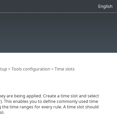
English
etup
>
Tools configuration
> Time slots
hey are being applied. Create a time slot and select
. This enables you to define commonly used time
 the time ranges for every rule. A time slot should
ol.