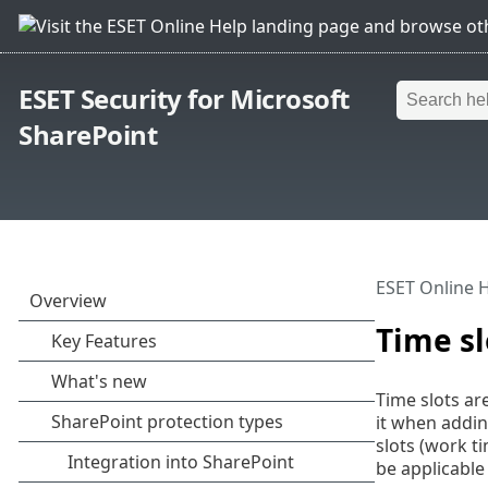
ESET Security for Microsoft
SharePoint
ESET Online 
Time sl
Time slots ar
it when addin
slots (work t
be applicable