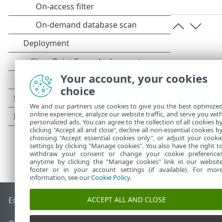
Your account, your cookies
choice
We and our partners use cookies to give you the best optimize
online experience, analyze our website traffic, and serve you wit
personalized ads. You can agree to the collection of all cookies b
clicking "Accept all and close", decline all non-essential cookies b
choosing "Accept essential cookies only", or adjust your cooki
settings by clicking "Manage cookies". You also have the right t
withdraw your consent or change your cookie preference
anytime by clicking the "Manage cookies" link in our websit
footer or in your account settings (if available). For mor
information, see our
Cookie Policy
.
ACCEPT ALL AND CLOSE
End of Life
ESET Knowledgebase
ESET Forum
ESET Status P