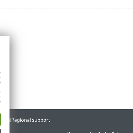
d
h
y
y
e
o
s
e
e
ortal
Regional support