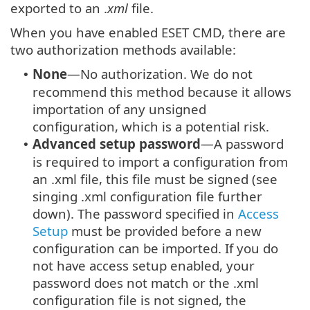
exported to an .
xml
file.
When you have enabled ESET CMD, there are
two authorization methods available:
None
—No authorization. We do not
•
recommend this method because it allows
importation of any unsigned
configuration, which is a potential risk.
Advanced setup password
—A password
•
is required to import a configuration from
an .xml file, this file must be signed (see
singing .xml configuration file further
down). The password specified in
Access
Setup
must be provided before a new
configuration can be imported. If you do
not have access setup enabled, your
password does not match or the .xml
configuration file is not signed, the