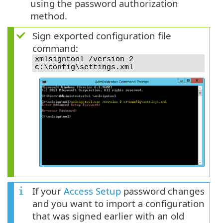
using the password authorization
method.
Sign exported configuration file
command:
xmlsigntool /version 2
c:\config\settings.xml
If your
Access Setup
password changes
and you want to import a configuration
that was signed earlier with an old