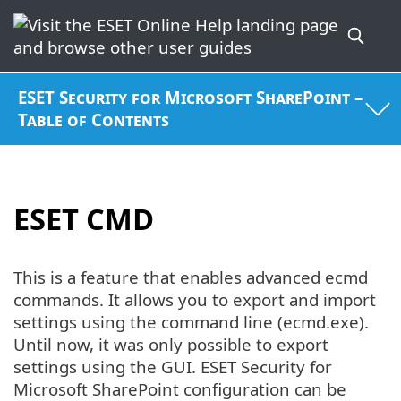
ESET Security for Microsoft SharePoint –
Table of Contents
ESET CMD
This is a feature that enables advanced ecmd
commands. It allows you to export and import
settings using the command line (ecmd.exe).
Until now, it was only possible to export
settings using the GUI. ESET Security for
Microsoft SharePoint configuration can be