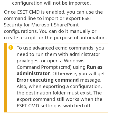
configuration will not be imported.
Once ESET CMD is enabled, you can use the
command line to import or export ESET
Security for Microsoft SharePoint
configurations. You can do it manually or
create a script for the purpose of automation.
To use advanced ecmd commands, you
need to run them with administrator
privileges, or open a Windows
Command Prompt (cmd) using
Run as
administrator
. Otherwise, you will get
Error executing command
message.
Also, when exporting a configuration,
the destination folder must exist. The
export command still works when the
ESET CMD setting is switched off.