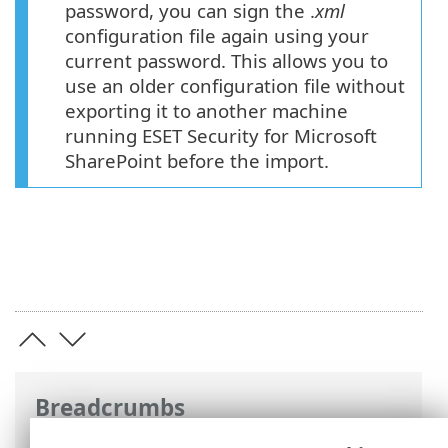
password, you can sign the .
xml
configuration file again using your
current password. This allows you to
use an older configuration file without
exporting it to another machine
running ESET Security for Microsoft
SharePoint before the import.
Breadcrumbs
ESET Online Help
>
ESET Security for