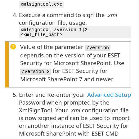
xmlsigntool.exe
4.
Execute a command to sign the .
xml
configuration file, usage:
xmlsigntool /version 1|2
<xml_file_path>
Value of the parameter
/version
depends on the version of your ESET
Security for Microsoft SharePoint. Use
for ESET Security for
/version 2
Microsoft SharePoint 7 and newer.
5.
Enter and Re-enter your
Advanced Setup
Password when prompted by the
XmlSignTool. Your .
xml
configuration file
is now signed and can be used to import
on another instance of ESET Security for
Microsoft SharePoint with ESET CMD