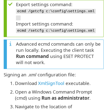
Export settings command:
ecmd /getcfg c:\config\settings.xml
Import settings command:
ecmd /setcfg c:\config\settings.xml
Advanced ecmd commands can only be
run locally. Executing the client task
Run command
using ESET PROTECT
will not work.
Signing an .
xml
configuration file:
1.
Download
XmlSignTool
executable.
2.
Open a Windows Command Prompt
(cmd) using
Run as administrator
.
3.
Navigate to the location of