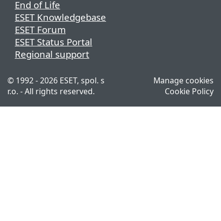
End of Life
ESET Knowledgebase
ESET Forum
ESET Status Portal
Regional support
© 1992 - 2026 ESET, spol. s
Manage cookies
r.o. - All rights reserved.
Cookie Policy