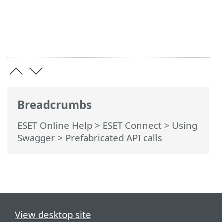
Breadcrumbs
ESET Online Help
>
ESET Connect
>
Using
Swagger
> Prefabricated API calls
View desktop site