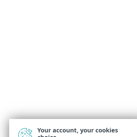
Your account, your cookies