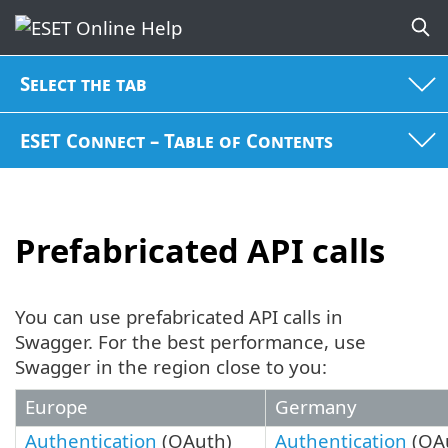
Select the tab
ESET Connect – Table of Contents
Prefabricated API calls
You can use prefabricated API calls in
Swagger. For the best performance, use
Swagger in the region close to you:
Europe
Germany
Authentication
(OAuth)
Authentication
(OA