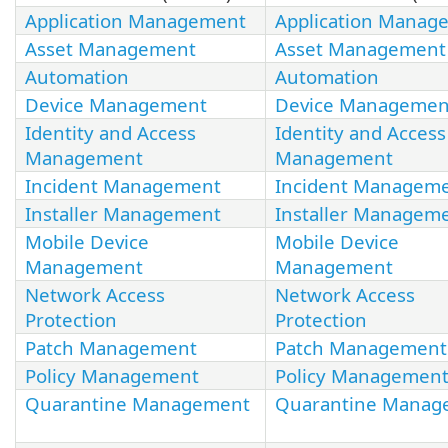
Application Management
Application Manag
Asset Management
Asset Management
Automation
Automation
Device Management
Device Managemen
Identity and Access
Identity and Access
Management
Management
Incident Management
Incident Managem
Installer Management
Installer Managem
Mobile Device
Mobile Device
Management
Management
Network Access
Network Access
Protection
Protection
Patch Management
Patch Management
Policy Management
Policy Managemen
Quarantine Management
Quarantine Manag