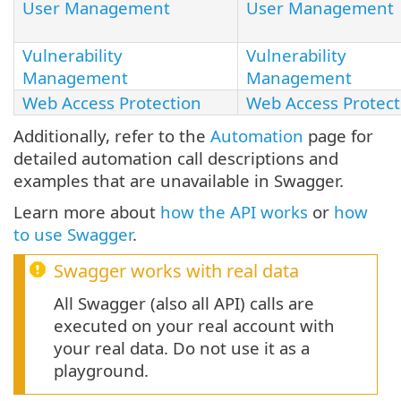
User Management
User Management
Vulnerability
Vulnerability
Management
Management
Web Access Protection
Web Access Protect
Additionally, refer to the
Automation
page for
detailed automation call descriptions and
examples that are unavailable in Swagger.
Learn more about
how the API works
or
how
to use Swagger
.
Swagger works with real data
All Swagger (also all API) calls are
executed on your real account with
your real data. Do not use it as a
playground.