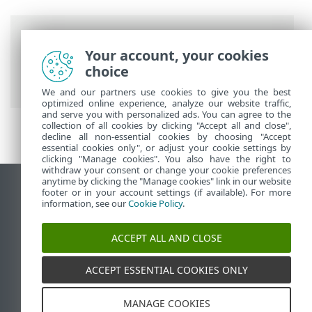
Breadcrumbs
Your account, your cookies
ESET Online Help
>
ESET Connect
>
Using
choice
Swagger
> Execute your first API call
We and our partners use cookies to give you the best
optimized online experience, analyze our website traffic,
and serve you with personalized ads. You can agree to the
collection of all cookies by clicking "Accept all and close",
decline all non-essential cookies by choosing "Accept
essential cookies only", or adjust your cookie settings by
clicking "Manage cookies". You also have the right to
withdraw your consent or change your cookie preferences
anytime by clicking the "Manage cookies" link in our website
View desktop site
footer or in your account settings (if available). For more
information, see our
Cookie Policy
.
End of Life
ESET Knowledgebase
ACCEPT ALL AND CLOSE
ESET Forum
ESET Status Portal
ACCEPT ESSENTIAL COOKIES ONLY
Regional support
MANAGE COOKIES