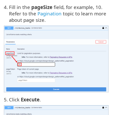
4.
Fill in the
pageSize
field, for example, 10.
Refer to the
Pagination
topic to learn more
about page size.
5.
Click
Execute
.