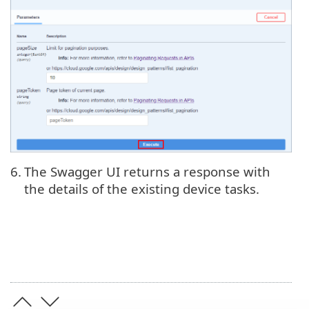
6.
The Swagger UI returns a response with
the details of the existing device tasks.