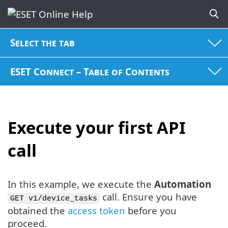
Select the tab
ESET Connect – Table of Contents
Execute your first API
call
In this example, we execute the
Automation
call. Ensure you have
GET v1/device_tasks
obtained the
access token
before you
proceed.