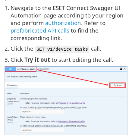
1.
Navigate to the ESET Connect Swagger UI
Automation page according to your region
and perform
authorization
. Refer to
prefabricated API calls
to find the
corresponding link.
2.
Click the
call.
GET v1/device_tasks
3.
Click
Try it out
to start editing the call.