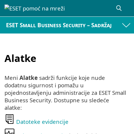
ESET Small Business Security – Sadržaj
Alatke
Meni
Alatke
sadrži funkcije koje nude
dodatnu sigurnost i pomažu u
pojednostavljenju administracije za ESET Small
Business Security. Dostupne su sledeće
alatke:
Datoteke evidencije