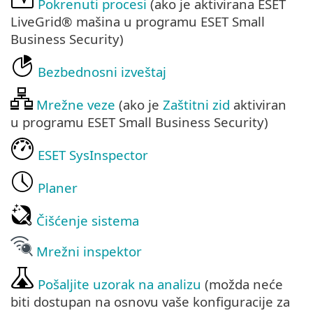
Pokrenuti procesi
(ako je aktivirana ESET
LiveGrid® mašina u programu ESET Small
Business Security)
Bezbednosni izveštaj
Mrežne veze
(ako je
Zaštitni zid
aktiviran
u programu ESET Small Business Security)
ESET SysInspector
Planer
Čišćenje sistema
Mrežni inspektor
Pošaljite uzorak na analizu
(možda neće
biti dostupan na osnovu vaše konfiguracije za