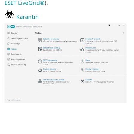
ESET LiveGrid®
).
Karantin