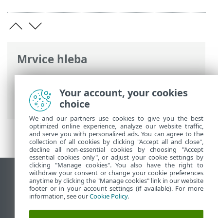
Mrvice hleba
ESET pomoć na mreži
>
ESET Small
Business Security
>
Korišćenje programa
Your account, your cookies
ESET Small Business Security
> Alatke
choice
We and our partners use cookies to give you the best
optimized online experience, analyze our website traffic,
and serve you with personalized ads. You can agree to the
collection of all cookies by clicking "Accept all and close",
decline all non-essential cookies by choosing "Accept
essential cookies only", or adjust your cookie settings by
clicking "Manage cookies". You also have the right to
withdraw your consent or change your cookie preferences
Prikaži lokaciju za računare
anytime by clicking the "Manage cookies" link in our website
footer or in your account settings (if available). For more
End of Life
information, see our
Cookie Policy
.
ESET Forum
ESET baza znanja