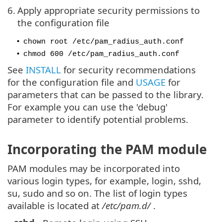
6.
Apply appropriate security permissions to
the configuration file
•
chown root /etc/pam_radius_auth.conf
•
chmod 600 /etc/pam_radius_auth.conf
See
INSTALL
for security recommendations
for the configuration file and
USAGE
for
parameters that can be passed to the library.
For example you can use the 'debug'
parameter to identify potential problems.
Incorporating the PAM module
PAM modules may be incorporated into
various login types, for example, login, sshd,
su, sudo and so on. The list of login types
available is located at
/etc/pam.d/
.