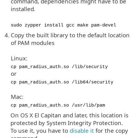
command, dependencies might have to be
installed.
sudo zypper install gcc make pam-devel
4.
Copy the built library to the default location
of PAM modules
Linux:
cp pam_radius_auth.so /lib/security
or
cp pam_radius_auth.so /lib64/security
Mac:
cp pam_radius_auth.so /usr/lib/pam
On OS X El Capitan and later, this location is
protected by System Integrity Protection.
To use it, you have to
disable it
for the copy