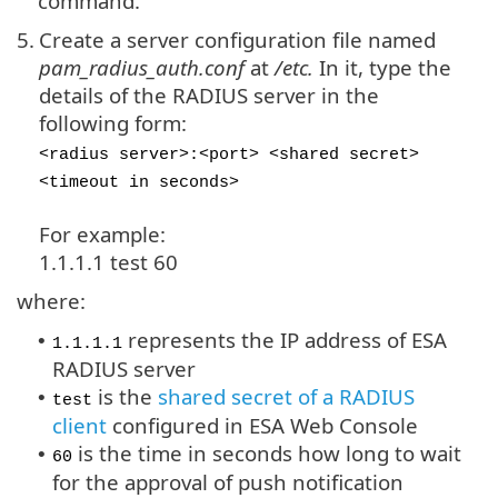
command.
5.
Create a server configuration file named
pam_radius_auth.conf
at
/etc.
In it, type the
details of the RADIUS server in the
following form:
<radius server>:<port> <shared secret>
<timeout in seconds>
For example:
1.1.1.1 test 60
where:
represents the IP address of ESA
•
1.1.1.1
RADIUS server
is the
shared secret of a RADIUS
•
test
client
configured in ESA Web Console
is the time in seconds how long to wait
•
60
for the approval of push notification