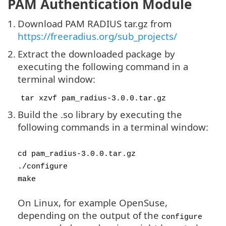
PAM Authentication Module
1.
Download PAM RADIUS tar.gz from
https://freeradius.org/sub_projects/
2.
Extract the downloaded package by
executing the following command in a
terminal window:
tar xzvf pam_radius-3.0.0.tar.gz
3.
Build the .so library by executing the
following commands in a terminal window:
cd pam_radius-3.0.0.tar.gz
./configure
make
On Linux, for example OpenSuse,
depending on the output of the
configure