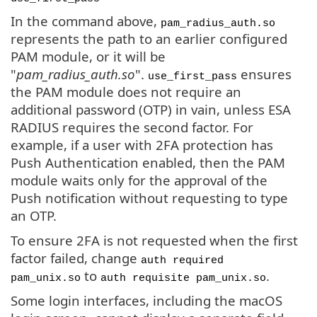
In the command above,
pam_radius_auth.so
represents the path to an earlier configured
PAM module, or it will be
"
pam_radius_auth.so
".
ensures
use_first_pass
the PAM module does not require an
additional password (OTP) in vain, unless ESA
RADIUS requires the second factor. For
example, if a user with 2FA protection has
Push Authentication enabled, then the PAM
module waits only for the approval of the
Push notification without requesting to type
an OTP.
To ensure 2FA is not requested when the first
factor failed, change
auth required
to
.
pam_unix.so
auth requisite pam_unix.so
Some login interfaces, including the macOS