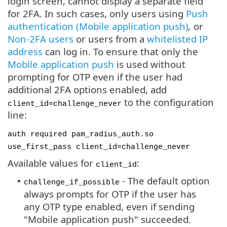
login screen, cannot display a separate field
for 2FA. In such cases, only users using
Push
authentication (Mobile application push)
,
or
Non-2FA users
or users from a
whitelisted IP
address
can log in. To ensure that only the
Mobile application push
is used without
prompting for OTP even if the user had
additional 2FA options enabled, add
to the configuration
client_id=challenge_never
line:
auth required pam_radius_auth.so
use_first_pass client_id=challenge_never
Available values for
:
client_id
- The default option
•
challenge_if_possible
always prompts for OTP if the user has
any OTP type enabled, even if sending
"Mobile application push" succeeded.