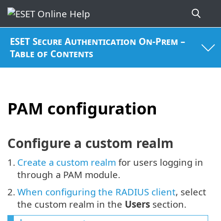
ESET Secure Authentication On-Prem –
Table of Contents
PAM configuration
Configure a custom realm
1.
Create a custom realm
for users logging in
through a PAM module.
2.
When configuring the RADIUS client
, select
the custom realm in the
Users
section.