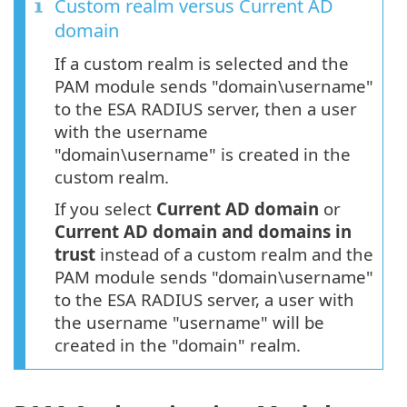
Custom realm versus Current AD
domain
If a custom realm is selected and the
PAM module sends "domain\username"
to the ESA RADIUS server, then a user
with the username
"domain\username" is created in the
custom realm.
If you select
Current AD domain
or
Current AD domain and domains in
trust
instead of a custom realm and the
PAM module sends "domain\username"
to the ESA RADIUS server, a user with
the username "username" will be
created in the "domain" realm.