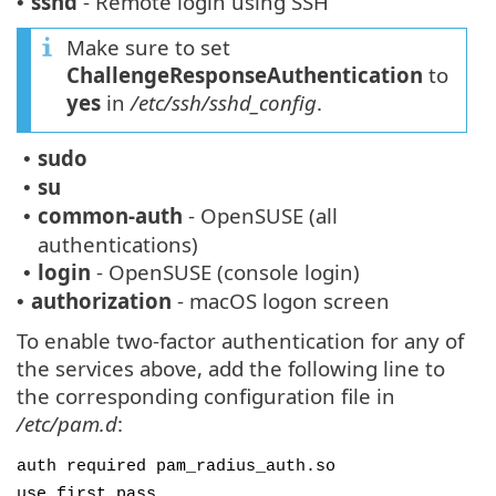
sshd
- Remote login using SSH
•
Make sure to set
ChallengeResponseAuthentication
to
yes
in
/etc/ssh/sshd_config
.
sudo
•
su
•
common-auth
- OpenSUSE (all
•
authentications)
login
- OpenSUSE (console login)
•
authorization
- macOS logon screen
•
To enable two-factor authentication for any of
the services above, add the following line to
the corresponding configuration file in
/etc/pam.d
:
auth required pam_radius_auth.so
use_first_pass