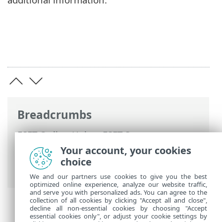
Breadcrumbs
ESET Online Help
>
ESET Secure
Authentication On-Prem
>
RADIUS PAM
Your account, your cookies
modules on Linux/Mac
> PAM
choice
configuration
We and our partners use cookies to give you the best
optimized online experience, analyze our website traffic,
and serve you with personalized ads. You can agree to the
collection of all cookies by clicking "Accept all and close",
decline all non-essential cookies by choosing "Accept
essential cookies only", or adjust your cookie settings by