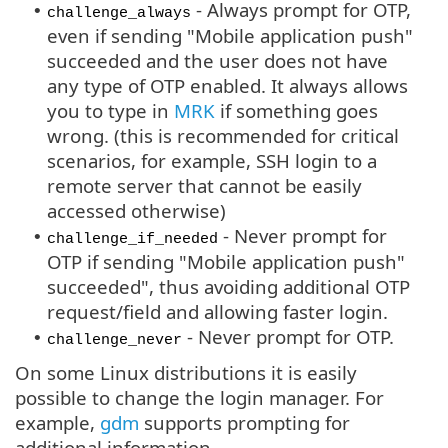
- Always prompt for OTP,
•
challenge_always
even if sending "Mobile application push"
succeeded and the user does not have
any type of OTP enabled. It always allows
you to type in
MRK
if something goes
wrong. (this is recommended for critical
scenarios, for example, SSH login to a
remote server that cannot be easily
accessed otherwise)
- Never prompt for
•
challenge_if_needed
OTP if sending "Mobile application push"
succeeded", thus avoiding additional OTP
request/field and allowing faster login.
- Never prompt for OTP.
•
challenge_never
On some Linux distributions it is easily
possible to change the login manager. For
example,
gdm
supports prompting for
additional information.