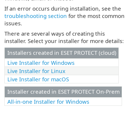
If an error occurs during installation, see the
troubleshooting section
for the most common
issues.
There are several ways of creating this
installer. Select your installer for more details:
Installers created in ESET PROTECT (cloud)
Live Installer for Windows
Live Installer for Linux
Live Installer for macOS
Installer created in ESET PROTECT On-Prem
All-in-one Installer for Windows