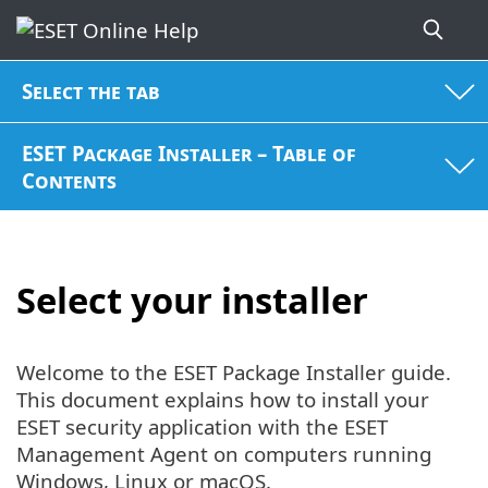
Select the tab
ESET Package Installer – Table of
Contents
Select your installer
Welcome to the ESET Package Installer guide.
This document explains how to install your
ESET security application with the ESET
Management Agent on computers running
Windows, Linux or macOS.