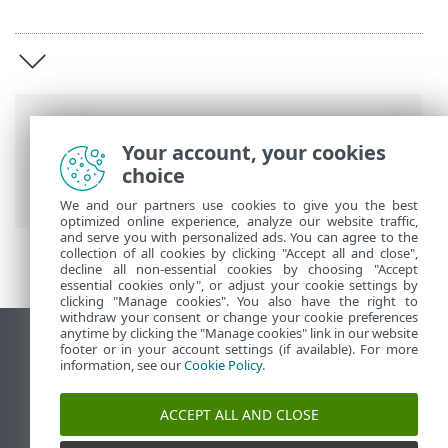
Breadcrumbs
Your account, your cookies
ESET Online Help
>
ESET Package Installer
choice
>
Select your installer
We and our partners use cookies to give you the best
optimized online experience, analyze our website traffic,
and serve you with personalized ads. You can agree to the
collection of all cookies by clicking "Accept all and close",
decline all non-essential cookies by choosing "Accept
essential cookies only", or adjust your cookie settings by
clicking "Manage cookies". You also have the right to
withdraw your consent or change your cookie preferences
anytime by clicking the "Manage cookies" link in our website
View desktop site
footer or in your account settings (if available). For more
information, see our
Cookie Policy
.
End of Life
ESET Knowledgebase
ACCEPT ALL AND CLOSE
ESET Forum