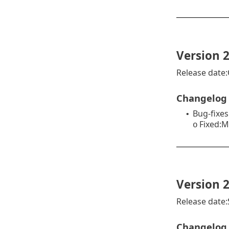
Version 2
Release date:
Changelog
Bug-fixes
•
Fixed:M
o
Version 2
Release date
Changelog