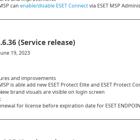
MSP can
enable/disable
ESET Connect
via ESET MSP Adminis
.6.36 (Service release)
June 19, 2023
ures and improvements
SP is able add new ESET Protect Elite and ESET Protect C
ew brand visuals are visible on login screen
:
enewal for license before expiration date for ESET ENDPO