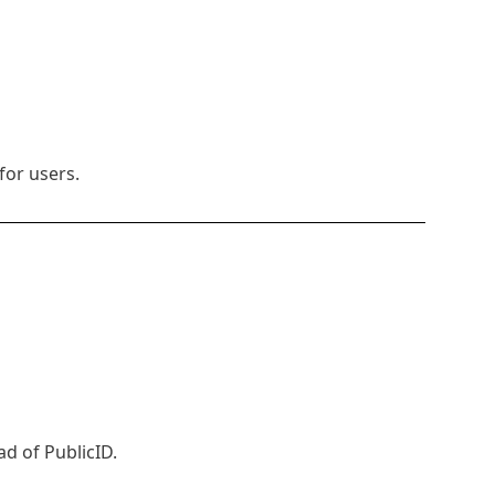
for users.
d of PublicID.