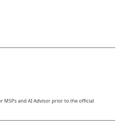
MSPs and AI Advisor prior to the official