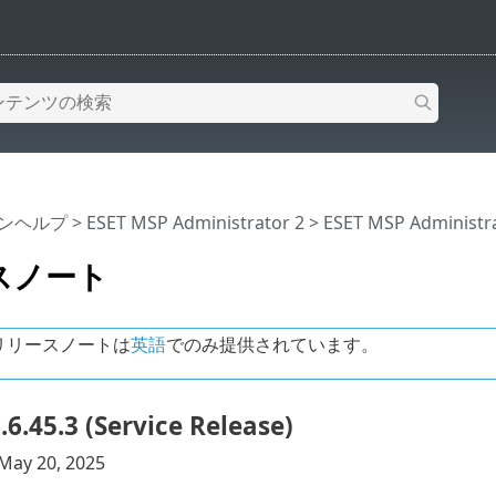
インヘルプ
>
ESET MSP Administrator 2
>
ESET MSP Administr
スノート
リリースノートは
英語
でのみ提供されています。
.6.45.3 (Service Release)
May 20, 2025