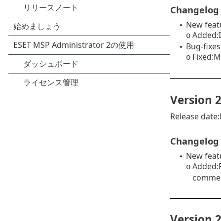
Changelog
New feat
•
Added:I
o
Bug-fixes
•
Fixed:M
o
Version 2
Release date
Changelog
New feat
•
Added:P
o
commerc
Version 2