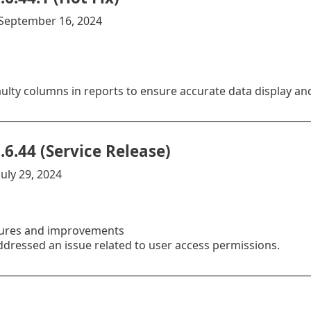
:September 16, 2024
aulty columns in reports to ensure accurate data display an
.6.44 (Service Release)
uly 29, 2024
ures and improvements
ddressed an issue related to user access permissions.