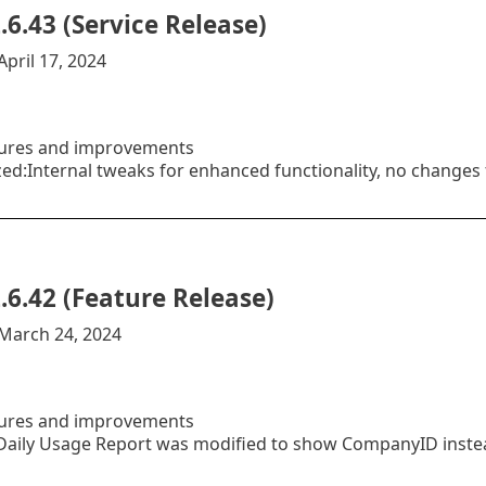
.6.43 (Service Release)
April 17, 2024
ures and improvements
ed:Internal tweaks for enhanced functionality, no changes 
.6.42 (Feature Release)
:March 24, 2024
ures and improvements
aily Usage Report was modified to show CompanyID instea