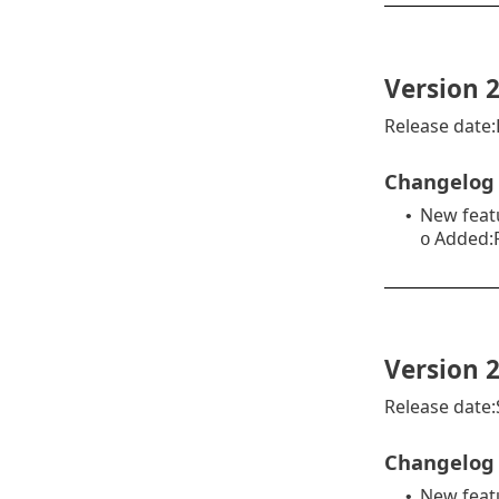
Version 2
Release date
Changelog
New feat
•
Added:R
o
Version 2
Release date
Changelog
New feat
•