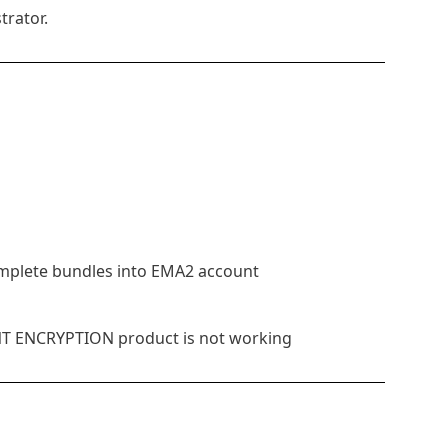
trator.
omplete bundles into EMA2 account
INT ENCRYPTION product is not working