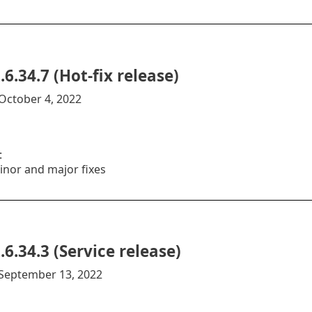
.6.34.7 (Hot-fix release)
October 4, 2022
:
inor and major fixes
.6.34.3 (Service release)
:September 13, 2022