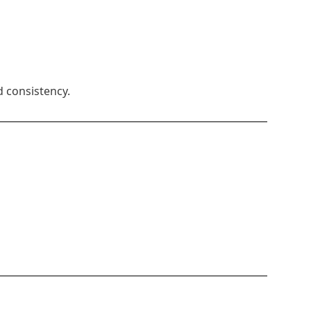
d consistency.