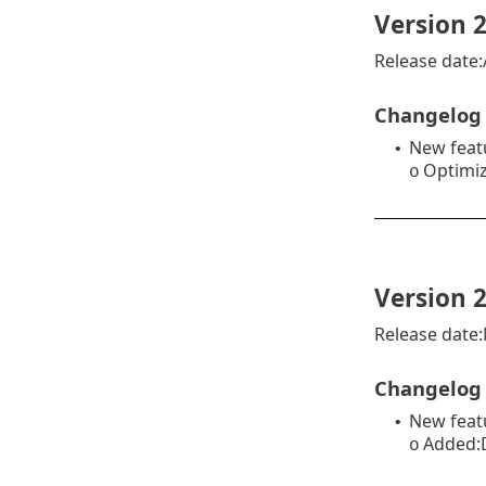
Version 2
Release date:
Changelog
New feat
•
Optimiz
o
Version 2
Release date
Changelog
New feat
•
Added:D
o