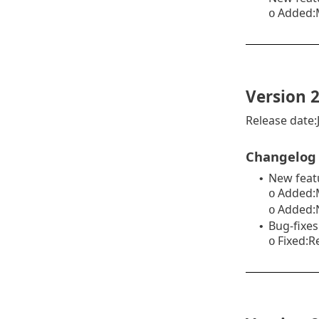
Added:
o
Version 2
Release date:
Changelog
New feat
•
Added:M
o
Added:N
o
Bug-fixes
•
Fixed:R
o