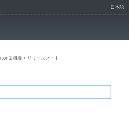
日本語
ator 2 概要
> リリースノート