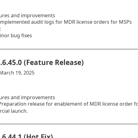
ures and improvements
mplemented audit logs for MDR license orders for MSPs
:
inor bug fixes
.6.45.0 (Feature Release)
:March 19, 2025
ures and improvements
reparation release for enablement of MDR license order for 
ial launch.
.6.44.1 (Hot Fix)