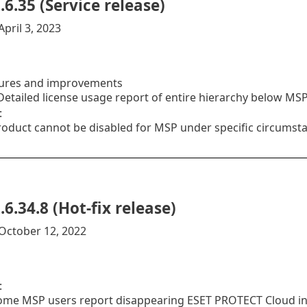
.6.35 (Service release)
pril 3, 2023
ures and improvements
etailed license usage report of entire hierarchy below MS
:
roduct cannot be disabled for MSP under specific circumst
.6.34.8 (Hot-fix release)
October 12, 2022
:
ome MSP users report disappearing ESET PROTECT Cloud i