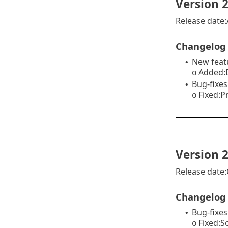
Version 2
Release date:A
Changelog
New feat
•
Added:D
o
Bug-fixes
•
Fixed:P
o
Version 2
Release date:
Changelog
Bug-fixes
•
Fixed:S
o