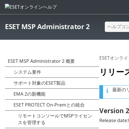
ESET MSP Administrator 2
ESETオンラ
リリー
最新の
Version 2
Release date: