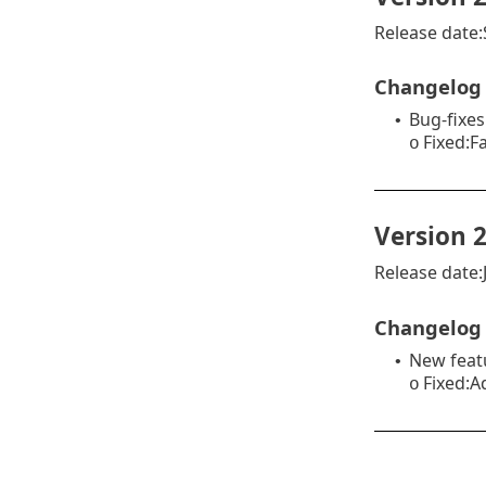
Release date
Changelog
Bug-fixes
•
Fixed:F
o
Version 2
Release date:J
Changelog
New feat
•
Fixed:A
o