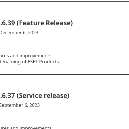
.6.39 (Feature Release)
:December 6, 2023
ures and improvements
enaming of ESET Products.
.6.37 (Service release)
:September 6, 2023
ures and improvements