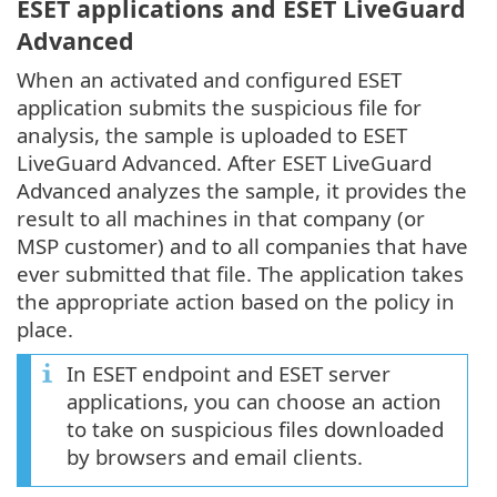
ESET applications and ESET LiveGuard
Advanced
When an activated and configured ESET
application submits the suspicious file for
analysis, the sample is uploaded to ESET
LiveGuard Advanced. After ESET LiveGuard
Advanced analyzes the sample, it provides the
result to all machines in that company (or
MSP customer) and to all companies that have
ever submitted that file. The application takes
the appropriate action based on the policy in
place.
In ESET endpoint and ESET server
applications, you can choose an action
to take on suspicious files downloaded
by browsers and email clients.