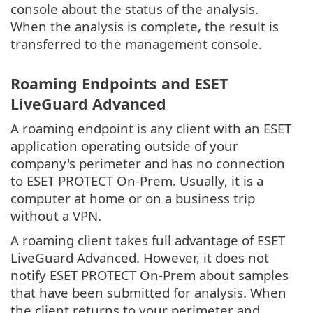
console about the status of the analysis.
When the analysis is complete, the result is
transferred to the management console.
Roaming Endpoints and ESET
LiveGuard Advanced
A roaming endpoint is any client with an ESET
application operating outside of your
company's perimeter and has no connection
to ESET PROTECT On-Prem. Usually, it is a
computer at home or on a business trip
without a VPN.
A roaming client takes full advantage of ESET
LiveGuard Advanced. However, it does not
notify ESET PROTECT On-Prem about samples
that have been submitted for analysis. When
the client returns to your perimeter and