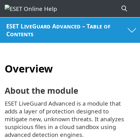
ESET LiveGuard Advanced – Table of
Contents
Overview
About the module
ESET LiveGuard Advanced is a module that
adds a layer of protection designed to
mitigate new, unknown threats. It analyzes
suspicious files in a cloud sandbox using
advanced detection engines.