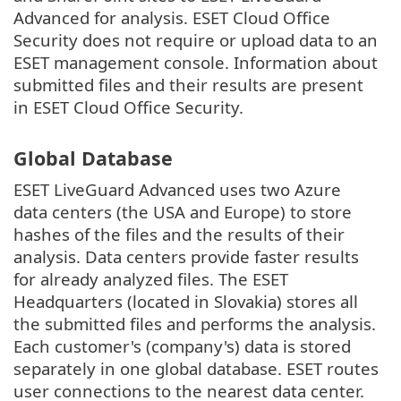
Advanced for analysis. ESET Cloud Office
Security does not require or upload data to an
ESET management console. Information about
submitted files and their results are present
in ESET Cloud Office Security.
Global Database
ESET LiveGuard Advanced uses two Azure
data centers (the USA and Europe) to store
hashes of the files and the results of their
analysis. Data centers provide faster results
for already analyzed files. The ESET
Headquarters (located in Slovakia) stores all
the submitted files and performs the analysis.
Each customer's (company's) data is stored
separately in one global database. ESET routes
user connections to the nearest data center.