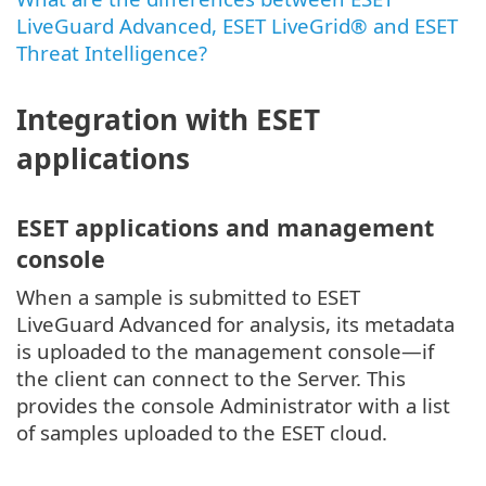
LiveGuard Advanced, ESET LiveGrid® and ESET
Threat Intelligence?
Integration with ESET
applications
ESET applications and management
console
When a sample is submitted to ESET
LiveGuard Advanced for analysis, its metadata
is uploaded to the management console—if
the client can connect to the Server. This
provides the console Administrator with a list
of samples uploaded to the ESET cloud.