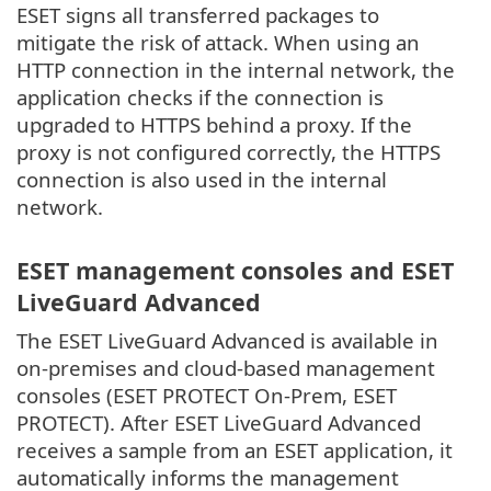
ESET signs all transferred packages to
mitigate the risk of attack. When using an
HTTP connection in the internal network, the
application checks if the connection is
upgraded to HTTPS behind a proxy. If the
proxy is not configured correctly, the HTTPS
connection is also used in the internal
network.
ESET management consoles and ESET
LiveGuard Advanced
The ESET LiveGuard Advanced is available in
on-premises and cloud-based management
consoles (ESET PROTECT On-Prem, ESET
PROTECT). After ESET LiveGuard Advanced
receives a sample from an ESET application, it
automatically informs the management