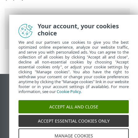
Breadcrumbs
Your account, your cookies
ESET Online Help
>
ESET LiveGuard
choice
Advanced
>
Overview
We and our partners use cookies to give you the best
optimized online experience, analyze our website traffic,
and serve you with personalized ads. You can agree to the
collection of all cookies by clicking "Accept all and close",
decline all non-essential cookies by choosing "Accept
essential cookies only", or adjust your cookie settings by
clicking "Manage cookies". You also have the right to
withdraw your consent or change your cookie preferences
anytime by clicking the "Manage cookies" link in our website
View desktop site
footer or in your account settings (if available). For more
information, see our
Cookie Policy
.
End of Life
ESET Knowledgebase
ACCEPT ALL AND CLOSE
ESET Forum
ESET Status Portal
ACCEPT ESSENTIAL COOKIES ONLY
Regional support
MANAGE COOKIES