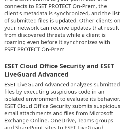
connects to ESET PROTECT On-Prem, the
client's metadata is synchronized, and the list
of submitted files is updated. Other clients on
your network can receive updates that result
from discovered threats while a client is
roaming even before it synchronizes with
ESET PROTECT On-Prem.
ESET Cloud Office Security and ESET
LiveGuard Advanced
ESET LiveGuard Advanced analyzes submitted
files by executing suspicious code in an
isolated environment to evaluate its behavior.
ESET Cloud Office Security submits suspicious
email attachments and files from Microsoft
Exchange Online, OneDrive, Teams groups
and SharePoint sites to ESET LiveGuard