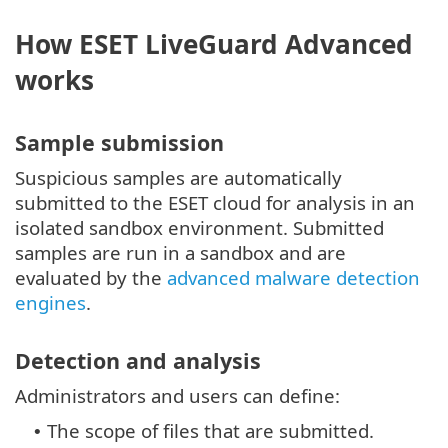
How ESET LiveGuard Advanced
works
Sample submission
Suspicious samples are automatically
submitted to the ESET cloud for analysis in an
isolated sandbox environment. Submitted
samples are run in a sandbox and are
evaluated by the
advanced malware detection
engines
.
Detection and analysis
Administrators and users can define:
The scope of files that are submitted.
•