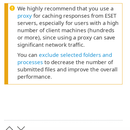
We highly recommend that you use a
proxy
for caching responses from ESET
servers, especially for users with a high
number of client machines (hundreds
or more), since using a proxy can save
significant network traffic.
You can
exclude selected folders and
processes
to decrease the number of
submitted files and improve the overall
performance.