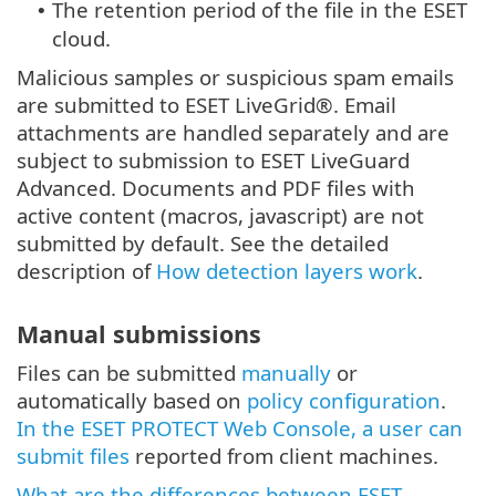
The retention period of the file in the ESET
•
cloud.
Malicious samples or suspicious spam emails
are submitted to ESET LiveGrid®. Email
attachments are handled separately and are
subject to submission to ESET LiveGuard
Advanced. Documents and PDF files with
active content (macros, javascript) are not
submitted by default. See the detailed
description of
How detection layers work
.
Manual submissions
Files can be submitted
manually
or
automatically based on
policy configuration
.
In the ESET PROTECT Web Console, a user can
submit files
reported from client machines.
What are the differences between ESET