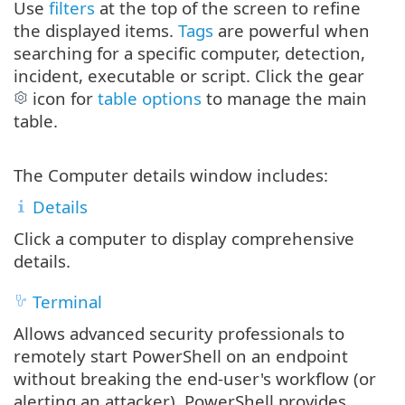
Use
filters
at the top of the screen to refine
the displayed items.
Tags
are powerful when
searching for a specific computer, detection,
incident, executable or script. Click the gear
icon for
table options
to manage the main
table.
The Computer details window includes:
Details
Click a computer to display comprehensive
details.
Terminal
Allows advanced security professionals to
remotely start PowerShell on an endpoint
without breaking the end‐user's workflow (or
alerting an attacker). PowerShell provides