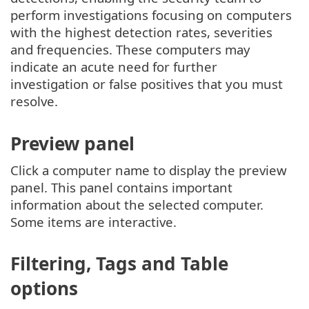
perform investigations focusing on computers
with the highest detection rates, severities
and frequencies. These computers may
indicate an acute need for further
investigation or false positives that you must
resolve.
Preview panel
Click a computer name to display the preview
panel. This panel contains important
information about the selected computer.
Some items are interactive.
Filtering, Tags and Table
options