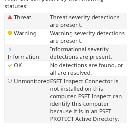
statutes:
Threat
Threat severity detections
are present.
Warning
Warning severity detections
are present.
Informational severity
Information
detections are present.
OK
No detections are found, or
all are resolved.
Unmonitored
ESET Inspect Connector is
not installed on this
computer.
ESET Inspect
can
identify this computer
because it is in an
ESET
PROTECT
Active Directory.