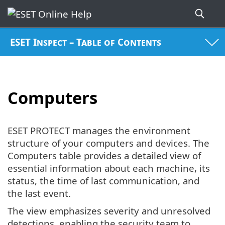
ESET Inspect – Table of Contents
Computers
ESET PROTECT manages the environment
structure of your computers and devices. The
Computers table provides a detailed view of
essential information about each machine, its
status, the time of last communication, and
the last event.
The view emphasizes severity and unresolved
detections, enabling the security team to