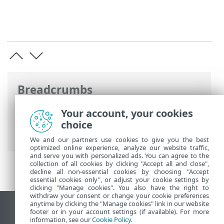
Breadcrumbs
ESET Online Help
>
ESET Inspect
>
Using
Your account, your cookies
ESET Inspect
>
ESET Inspect Main Menu
>
choice
Computers
We and our partners use cookies to give you the best
optimized online experience, analyze our website traffic,
and serve you with personalized ads. You can agree to the
collection of all cookies by clicking "Accept all and close",
decline all non-essential cookies by choosing "Accept
essential cookies only", or adjust your cookie settings by
clicking "Manage cookies". You also have the right to
withdraw your consent or change your cookie preferences
anytime by clicking the "Manage cookies" link in our website
View desktop site
footer or in your account settings (if available). For more
information, see our
Cookie Policy
.