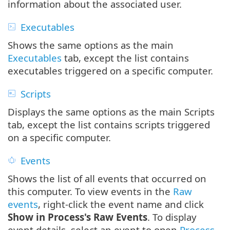
information about the associated user.
Executables
Shows the same options as the main
Executables
tab, except the list contains
executables triggered on a specific computer.
Scripts
Displays the same options as the main Scripts
tab, except the list contains scripts triggered
on a specific computer.
Events
Shows the list of all events that occurred on
this computer. To view events in the
Raw
events
, right-click the event name and click
Show in Process's Raw Events
. To display
event details, select an event to open
Process