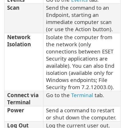
Scan
Send the command to an
Endpoint, starting an
immediate computer scan
(or use the Action button).
Network
Isolate the computer from
Isolation
the network (only
connections between ESET
Security applications are
available). You can also End
isolation (available only for
Windows endpoints; File
Security from 7.2.12003.0).
Connect via
Go to the
Terminal
tab.
Terminal
Power
Send a command to restart
or shut down the computer.
Log Out
Log the current user out.