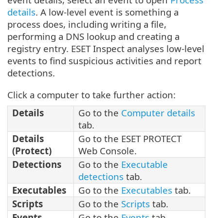
details
. A low-level event is something a
process does, including writing a file,
performing a DNS lookup and creating a
registry entry. ESET Inspect analyses low-level
events to find suspicious activities and report
detections.
Click a computer to take further action:
Details
Go to the
Computer details
tab.
Details
Go to the ESET PROTECT
(Protect)
Web Console.
Detections
Go to the
Executable
detections
tab.
Executables
Go to the
Executables
tab.
Scripts
Go to the
Scripts
tab.
Events
Go to the
Events
tab.