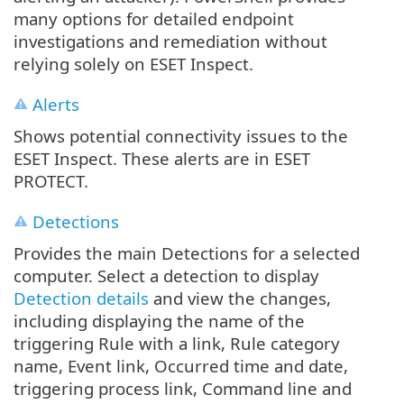
many options for detailed endpoint
investigations and remediation without
relying solely on ESET Inspect.
Alerts
Shows potential connectivity issues to the
ESET Inspect. These alerts are in ESET
PROTECT.
Detections
Provides the main Detections for a selected
computer. Select a detection to display
Detection details
and view the changes,
including displaying the name of the
triggering Rule with a link, Rule category
name, Event link, Occurred time and date,
triggering process link, Command line and