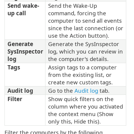
Send wake-
Send the Wake-Up
up call
command, forcing the
computer to send all events
since the last connection (or
use the Action button).
Generate
Generate the SysInspector
SysInspector
log, which you can review in
log
the computer's details.
Tags
Assign tags to a computer
from the existing list, or
create new custom tags.
Audit log
Go to the
Audit log
tab.
Filter
Show quick filters on the
column where you activated
the context menu (Show
only this, Hide this).
Filter the computers by the following