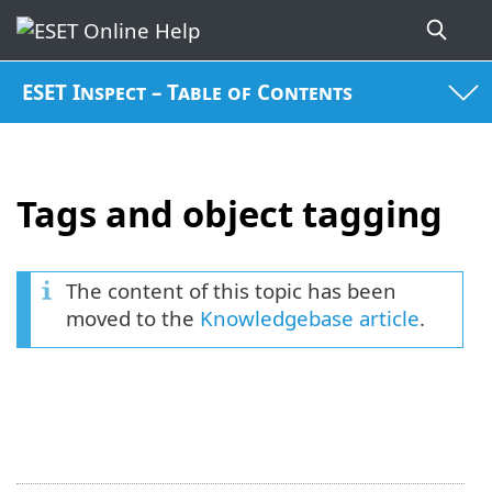
ESET Inspect – Table of Contents
Tags and object tagging
The content of this topic has been
moved to the
Knowledgebase article
.