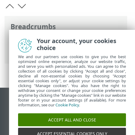
Breadcrumbs
ESET Online Help
>
ESET Inspect
>
Get
Your account, your cookies
started
>
Navigate the ESET Inspect Web
choice
Console
> Tags and object tagging
We and our partners use cookies to give you the best
optimized online experience, analyze our website traffic,
and serve you with personalized ads. You can agree to the
collection of all cookies by clicking "Accept all and close",
decline all non-essential cookies by choosing "Accept
essential cookies only", or adjust your cookie settings by
clicking "Manage cookies". You also have the right to
withdraw your consent or change your cookie preferences
anytime by clicking the "Manage cookies" link in our website
View desktop site
footer or in your account settings (if available). For more
information, see our
Cookie Policy
.
End of Life
ESET Knowledgebase
ACCEPT ALL AND CLOSE
ESET Forum
ESET Status Portal
ACCEPT ESSENTIAL COOKIES ONLY