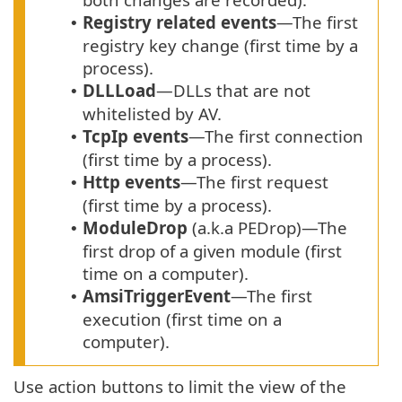
Registry related events
—The first
•
registry key change (first time by a
process).
DLLLoad
—DLLs that are not
•
whitelisted by AV.
TcpIp events
—The first connection
•
(first time by a process).
Http events
—The first request
•
(first time by a process).
ModuleDrop
(a.k.a PEDrop)—The
•
first drop of a given module (first
time on a computer).
AmsiTriggerEvent
—The first
•
execution (first time on a
computer).
Use action buttons to limit the view of the