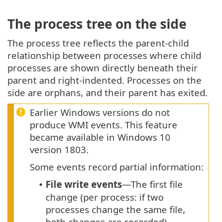
The process tree on the side
The process tree reflects the parent-child
relationship between processes where child
processes are shown directly beneath their
parent and right-indented. Processes on the
side are orphans, and their parent has exited.
Earlier Windows versions do not
produce WMI events. This feature
became available in Windows 10
version 1803.
Some events record partial information:
File write events
—The first file
•
change (per process: if two
processes change the same file,
both changes are recorded).