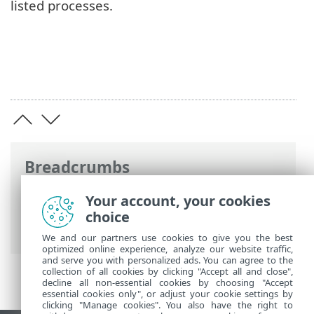
listed processes.
Breadcrumbs
ESET Online Help
>
ESET Inspect
>
Using
Your account, your cookies
ESET Inspect
>
ESET Inspect Main Menu
>
choice
Executables
>
Processes
> Raw Events
We and our partners use cookies to give you the best
optimized online experience, analyze our website traffic,
and serve you with personalized ads. You can agree to the
collection of all cookies by clicking "Accept all and close",
decline all non-essential cookies by choosing "Accept
essential cookies only", or adjust your cookie settings by
clicking "Manage cookies". You also have the right to