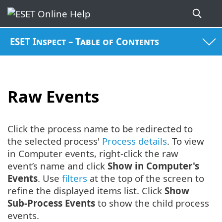
ESET Inspect – Table of Contents
Raw Events
Click the process name to be redirected to
the selected process'
Process details
. To view
in Computer events, right-click the raw
event’s name and click
Show in Computer's
Events
. Use
filters
at the top of the screen to
refine the displayed items list. Click
Show
Sub-Process Events
to show the child process
events.