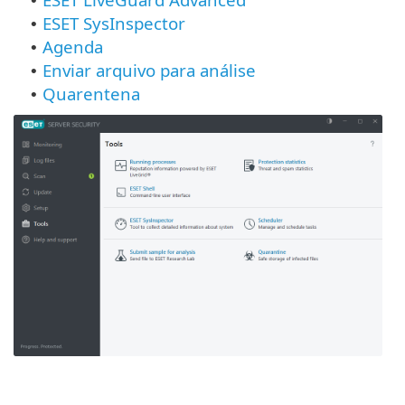
•
ESET SysInspector
•
Agenda
•
Enviar arquivo para análise
•
Quarentena
•