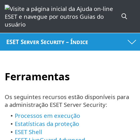
ESET Server Security – Índice
Ferramentas
Os seguintes recursos estão disponíveis para
a administração ESET Server Security:
Processos em execução
•
Estatísticas da proteção
•
ESET Shell
•
ESET LiveGuard Advanced