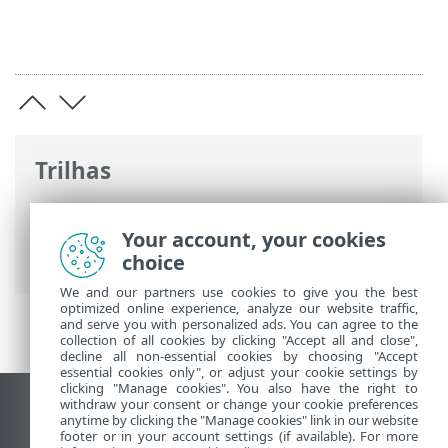
Trilhas
Ajuda on-line ESET
>
ESET Server Security
>
Usando o ESET Server Security
>
Your account, your cookies
Ferramentas
choice
We and our partners use cookies to give you the best
optimized online experience, analyze our website traffic,
and serve you with personalized ads. You can agree to the
collection of all cookies by clicking "Accept all and close",
decline all non-essential cookies by choosing "Accept
essential cookies only", or adjust your cookie settings by
clicking "Manage cookies". You also have the right to
withdraw your consent or change your cookie preferences
Ver site para desktop
anytime by clicking the "Manage cookies" link in our website
footer or in your account settings (if available). For more
End of Life