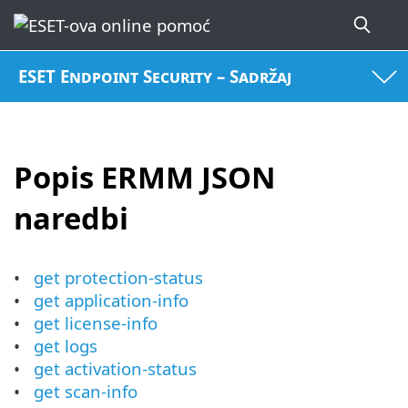
ESET Endpoint Security – Sadržaj
Popis ERMM JSON
naredbi
get protection-status
get application-info
get license-info
get logs
get activation-status
get scan-info