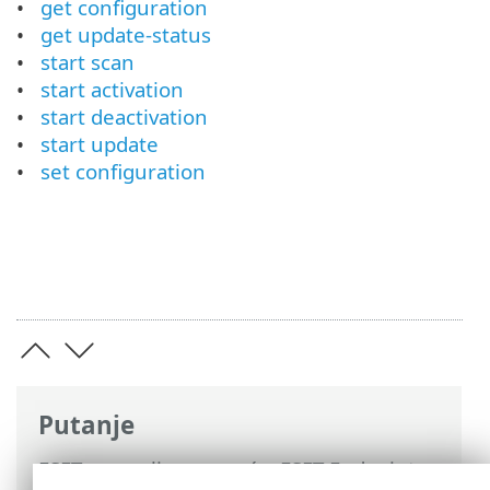
get configuration
get update-status
start scan
start activation
start deactivation
start update
set configuration
Putanje
ESET-ova online pomoć
>
ESET Endpoint