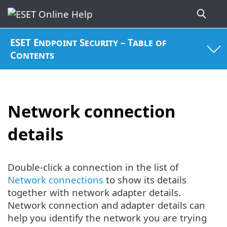
ESET Endpoint Security – Table of
Contents
Network connection
details
Double-click a connection in the list of
Network connections
to show its details
together with network adapter details.
Network connection and adapter details can
help you identify the network you are trying