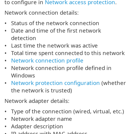
to configure in
Network access protection
.
Network connection details:
Status of the network connection
Date and time of the first network
detection
Last time the network was active
Total time spent connected to this network
Network connection profile
Network connection profile defined in
Windows
Network protection configuration
(whether
the network is trusted)
Network adapter details:
Type of the connection (wired, virtual, etc.)
Network adapter name
Adapter description
IP address with MAC address