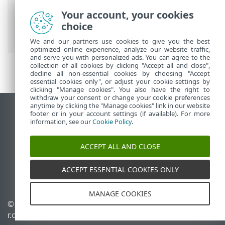
Security
>
Using ESET Endpoint Security
>
Your account, your cookies
Setup
>
Network
>
Network connections
choice
> Network connection details
We and our partners use cookies to give you the best
optimized online experience, analyze our website traffic,
and serve you with personalized ads. You can agree to the
collection of all cookies by clicking "Accept all and close",
decline all non-essential cookies by choosing "Accept
essential cookies only", or adjust your cookie settings by
clicking "Manage cookies". You also have the right to
withdraw your consent or change your cookie preferences
anytime by clicking the "Manage cookies" link in our website
View desktop site
footer or in your account settings (if available). For more
information, see our
Cookie Policy
.
End of Life
ESET Knowledgebase
ACCEPT ALL AND CLOSE
ESET Forum
ESET Status Portal
ACCEPT ESSENTIAL COOKIES ONLY
Regional support
MANAGE COOKIES
© 1992 - 2026 ESET, spol. s
Manage cookies
r.o. - All rights reserved.
Cookie Policy