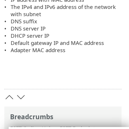
The IPv4 and IPv6 address of the network
with subnet
DNS suffix
DNS server IP
DHCP server IP
Default gateway IP and MAC address
Adapter MAC address
Breadcrumbs
ESET Online Help
>
ESET Endpoint