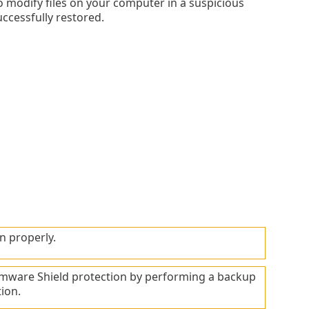
o modify files on your computer in a suspicious
successfully restored.
n properly.
mware Shield protection by performing a backup
ion.