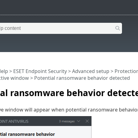
Help
>
ESET Endpoint Security
>
Advanced setup
>
Protectio
ctive window
> Potential ransomware behavior detected
ial ransomware behavior detect
ive window will appear when potential ransomware behavior