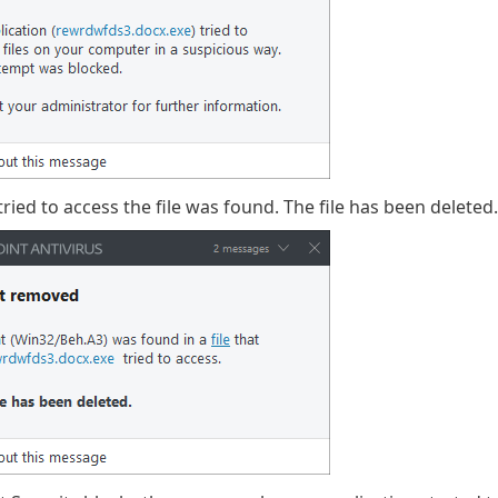
tried to access the file was found. The file has been deleted.