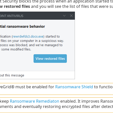
 Security blocks the process when an application started t
w restored files
and you will see the list of files that were 
veGrid® must be enabled for
Ransomware Shield
to functio
 keep
Ransomware Remediaton
enabled. It improves Ranso
ments and eventually restoring encrypted files after detect