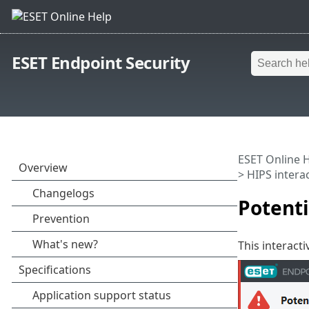
ESET Endpoint Security
ESET Online 
>
HIPS intera
Potent
This interact