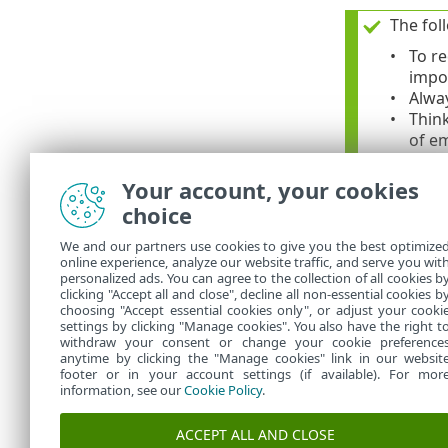
The fol
To re
impo
Alway
Think
of e
Do no
sour
Your account, your cookies
Use a
choice
Neve
We and our partners use cookies to give you the best optimize
online experience, analyze our website traffic, and serve you wit
For add
personalized ads. You can agree to the collection of all cookies b
clicking "Accept all and close", decline all non-essential cookies b
choosing "Accept essential cookies only", or adjust your cooki
settings by clicking "Manage cookies". You also have the right t
withdraw your consent or change your cookie preference
anytime by clicking the "Manage cookies" link in our websit
footer or in your account settings (if available). For mor
information, see our
Cookie Policy
.
ACCEPT ALL AND CLOSE