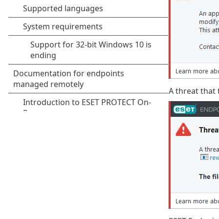
A threat that 