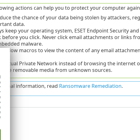
lowing actions can help you to protect your computer again
duce the chance of your data being stolen by attackers, reg
rtant data.
s keep your operating system, ESET Endpoint Security and 
 before you click. Never click email attachments or links 
mbedded malware.
t allow macros to view the content of any email attachment
ce.
 Virtual Private Network instead of browsing the internet on
r use removable media from unknown sources.
d
h
itional information, read
Ransomware Remediation
.
y
y
e
o
s
e
e