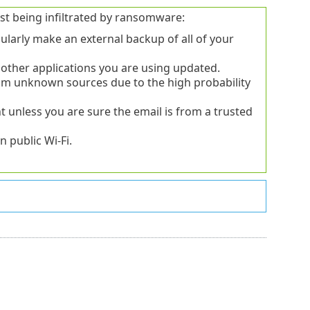
st being infiltrated by ransomware:
ularly make an external backup of all of your
other applications you are using updated.
from unknown sources due to the high probability
 unless you are sure the email is from a trusted
 public Wi-Fi.