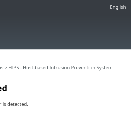
English
ns
>
HIPS - Host-based Intrusion Prevention System
ed
 is detected.