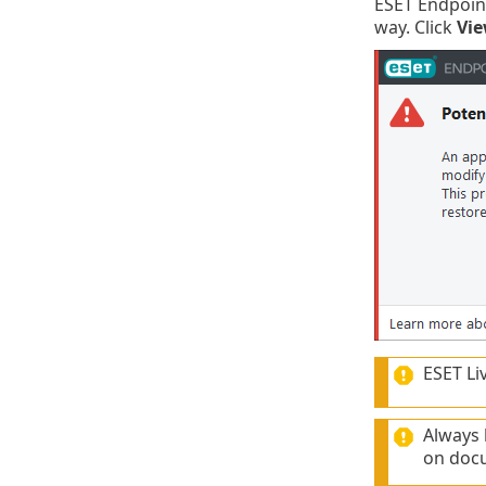
ESET Endpoint
way. Click
Vie
ESET Li
Always
on docu