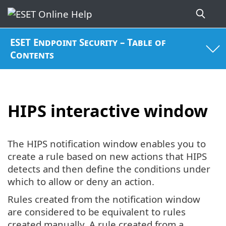
ESET Endpoint Security – Table of
Contents
HIPS interactive window
The HIPS notification window enables you to
create a rule based on new actions that HIPS
detects and then define the conditions under
which to allow or deny an action.
Rules created from the notification window
are considered to be equivalent to rules
created manually. A rule created from a