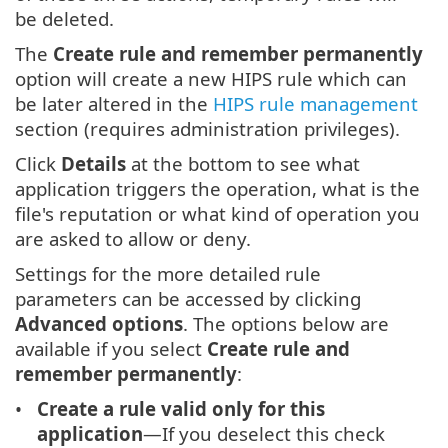
be deleted.
The
Create rule and remember permanently
option will create a new HIPS rule which can
be later altered in the
HIPS rule management
section (requires administration privileges).
Click
Details
at the bottom to see what
application triggers the operation, what is the
file's reputation or what kind of operation you
are asked to allow or deny.
Settings for the more detailed rule
parameters can be accessed by clicking
Advanced options
. The options below are
available if you select
Create rule and
remember permanently
:
Create a rule valid only for this
application
—If you deselect this check