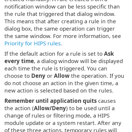
notification window can be less specific than
the rule that triggered that dialog window.
This means that after creating a rule in the
dialog box, the same operation can trigger
the same window. For more information, see
Priority for HIPS rules
.
If the default action for a rule is set to
Ask
every time
, a dialog window will be displayed
each time the rule is triggered. You can
choose to
Deny
or
Allow
the operation. If you
do not choose an action in the given time, a
new action is selected based on the rules.
Remember until application quits
causes
the action (
Allow/Deny
) to be used until a
change of rules or filtering mode, a HIPS
module update or a system restart. After any
of these three actions, temporary rules will