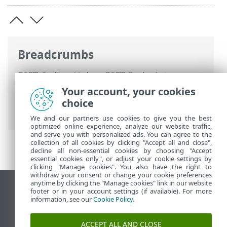
Breadcrumbs
ESET Online Help
>
ESET Endpoint
Security
>
Advanced setup
>
Protections
Your account, your cookies
>
HIPS - Host-based Intrusion Prevention
choice
System
> HIPS interactive window
We and our partners use cookies to give you the best
optimized online experience, analyze our website traffic,
and serve you with personalized ads. You can agree to the
collection of all cookies by clicking "Accept all and close",
decline all non-essential cookies by choosing "Accept
essential cookies only", or adjust your cookie settings by
clicking "Manage cookies". You also have the right to
withdraw your consent or change your cookie preferences
anytime by clicking the "Manage cookies" link in our website
View desktop site
footer or in your account settings (if available). For more
information, see our
Cookie Policy
.
End of Life
ESET Knowledgebase
ACCEPT ALL AND CLOSE