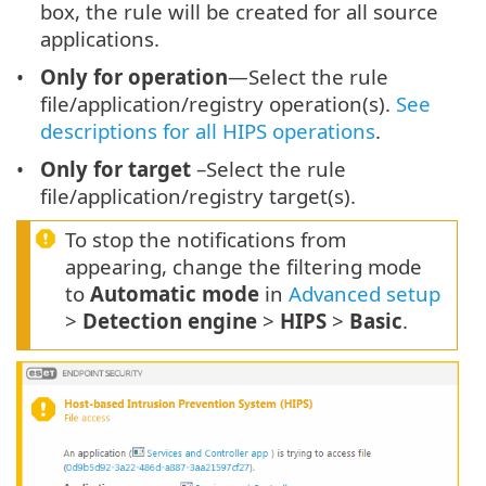
box, the rule will be created for all source
applications.
Only for operation
—Select the rule
file/application/registry operation(s).
See
descriptions for all HIPS operations
.
Only for target
–Select the rule
file/application/registry target(s).
To stop the notifications from
appearing, change the filtering mode
to
Automatic mode
in
Advanced setup
>
Detection engine
>
HIPS
>
Basic
.