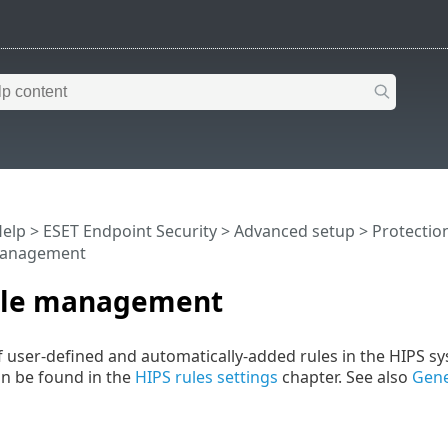
Help
>
ESET Endpoint Security
>
Advanced setup
>
Protectio
management
ule management
t of user-defined and automatically-added rules in the HIPS 
n be found in the
HIPS rules settings
chapter. See also
Gene