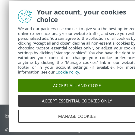
rules are exe
Your account, your cookies
All rules t
choice
The more sp
the rule for
We and our partners use cookies to give you the best optimize
Internally,
online experience, analyze our website traffic, and serve you wit
defense de
personalized ads. You can agree to the collection of all cookies b
A rule you 
clicking "Accept all and close", decline all non-essential cookies b
choosing "Accept essential cookies only", or adjust your cooki
settings by clicking "Manage cookies". You also have the right t
withdraw your consent or change your cookie preference
anytime by clicking the "Manage cookies" link in our websit
footer or in your account settings (if available). For mor
information, see our
Cookie Policy
.
ACCEPT ALL AND CLOSE
ACCEPT ESSENTIAL COOKIES ONLY
End of Life
ESET Knowledgebase
ESET Forum
ESET Status P
MANAGE COOKIES
© 1992 - 2026 ESET, spol. s r.o. - All rights reserved.