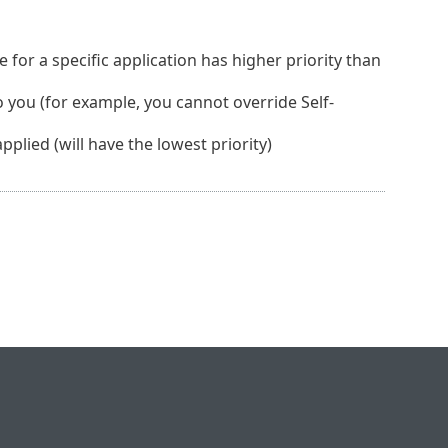
e for a specific application has higher priority than
to you (for example, you cannot override Self-
plied (will have the lowest priority)