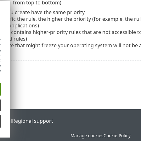
cuted from top to bottom).
hat you create have the same priority
ecific the rule, the higher the priority (for example, the rul
 all applications)
d
 HIPS contains higher-priority rules that are not accessible 
h
fined rules)
y
create that might freeze your operating system will not be ap
y
e
o
s
e
e
ortal
Regional support
Manage cookies
Cookie Policy