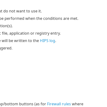
t do not want to use it.
 be performed when the conditions are met.
tion(s).
 file, application or registry entry.
 will be written to the
HIPS log
.
ggered.
 top/bottom buttons (as for
Firewall rules
where