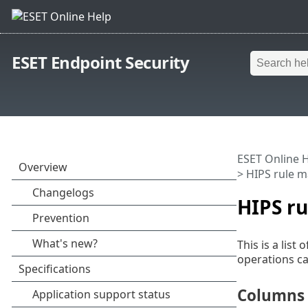
ESET Endpoint Security
ESET Online 
> HIPS rule 
HIPS r
This is a lis
operations ca
Columns