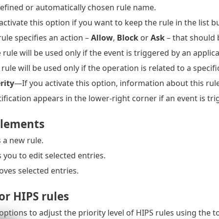
fined or automatically chosen rule name.
tivate this option if you want to keep the rule in the list bu
ule specifies an action –
Allow
,
Block
or
Ask
– that should
rule will be used only if the event is triggered by an applica
ule will be used only if the operation is related to a specific
rity
—If you activate this option, information about this rule
fication appears in the lower-right corner if an event is tri
elements
 a new rule.
you to edit selected entries.
es selected entries.
for HIPS rules
options to adjust the priority level of HIPS rules using the