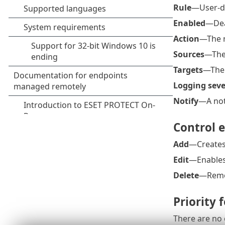
Rule
—User-de
Enabled
—Deac
Action
—The r
Sources
—The 
Targets
—The r
Logging seve
Notify
—A noti
Control 
Add
—Creates
Edit
—Enables 
Delete
—Remov
Priority 
There are no 