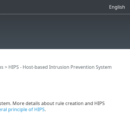
English
ns
>
HIPS - Host-based Intrusion Prevention System
system. More details about rule creation and HIPS
ral principle of HIPS
.