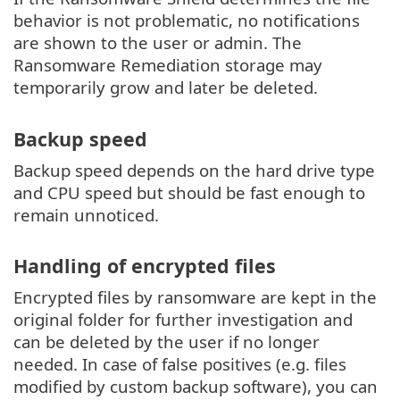
behavior is not problematic, no notifications
are shown to the user or admin. The
Ransomware Remediation storage may
temporarily grow and later be deleted.
Backup speed
Backup speed depends on the hard drive type
and CPU speed but should be fast enough to
remain unnoticed.
Handling of encrypted files
Encrypted files by ransomware are kept in the
original folder for further investigation and
can be deleted by the user if no longer
needed. In case of false positives (e.g. files
modified by custom backup software), you can