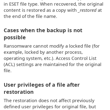
in ESET file type. When recovered, the original
content is restored as a copy with
_restored
at
the end of the file name.
Cases when the backup is not
possible
Ransomware cannot modify a locked file (for
example, locked by another process,
operating system, etc.). Access Control List
(ACL) settings are maintained for the original
file.
User privileges of a file after
restoration
The restoration does not affect previously
defined user privileges for original file, but