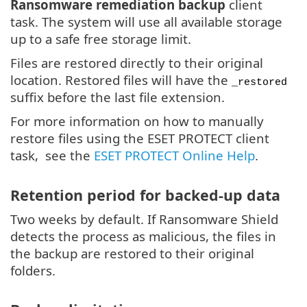
Ransomware remediation backup
client
task. The system will use all available storage
up to a safe free storage limit.
Files are restored directly to their original
location. Restored files will have the
_restored
suffix before the last file extension.
For more information on how to manually
restore files using the ESET PROTECT client
task, see the
ESET PROTECT Online Help
.
Retention period for backed-up data
Two weeks by default. If Ransomware Shield
detects the process as malicious, the files in
the backup are restored to their original
folders.