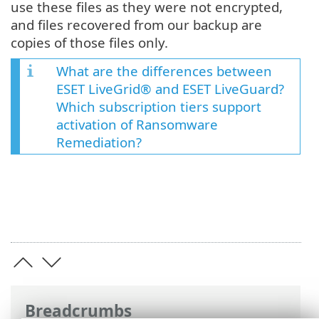
use these files as they were not encrypted,
and files recovered from our backup are
copies of those files only.
What are the differences between
ESET LiveGrid® and ESET LiveGuard?
Which subscription tiers support
activation of Ransomware
Remediation?
Breadcrumbs