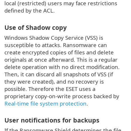
local (restricted) users may face restrictions
defined by the ACL.
Use of Shadow copy
Windows Shadow Copy Service (VSS) is
susceptible to attacks. Ransomware can
create encrypted copies of files and delete
originals at once afterward. This is a regular
delete operation with no direct modification.
Then, it can discard all snapshots of VSS (if
they were created), and no recovery is
possible. Therefore the ESET uses a
proprietary copy-on-write process backed by
Real-time file system protection
.
User notifications for backups
If the Ransomware Shield determines the file