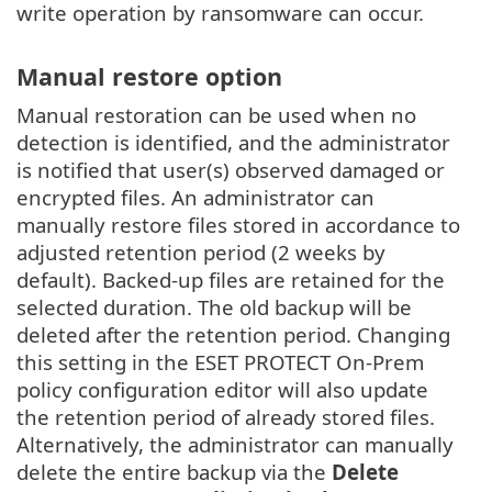
write operation by ransomware can occur.
Manual restore option
Manual restoration can be used when no
detection is identified, and the administrator
is notified that user(s) observed damaged or
encrypted files. An administrator can
manually restore files stored in accordance to
adjusted retention period (2 weeks by
default). Backed-up files are retained for the
selected duration. The old backup will be
deleted after the retention period. Changing
this setting in the ESET PROTECT On-Prem
policy configuration editor will also update
the retention period of already stored files.
Alternatively, the administrator can manually
delete the entire backup via the
Delete