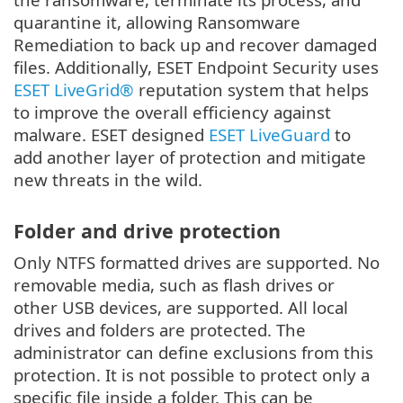
quarantine it, allowing Ransomware
Remediation to back up and recover damaged
files. Additionally, ESET Endpoint Security uses
ESET LiveGrid®
reputation system that helps
to improve the overall efficiency against
malware. ESET designed
ESET LiveGuard
to
add another layer of protection and mitigate
new threats in the wild.
Folder and drive protection
Only NTFS formatted drives are supported. No
removable media, such as flash drives or
other USB devices, are supported. All local
drives and folders are protected. The
administrator can define exclusions from this
protection. It is not possible to protect only a
specific file inside a folder. This can be