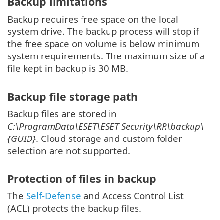
Backup limitations
Backup requires free space on the local
system drive. The backup process will stop if
the free space on volume is below minimum
system requirements. The maximum size of a
file kept in backup is 30 MB.
Backup file storage path
Backup files are stored in
C:\ProgramData\ESET\ESET Security\RR\backup\
{GUID}
. Cloud storage and custom folder
selection are not supported.
Protection of files in backup
The
Self-Defense
and Access Control List
(ACL) protects the backup files.