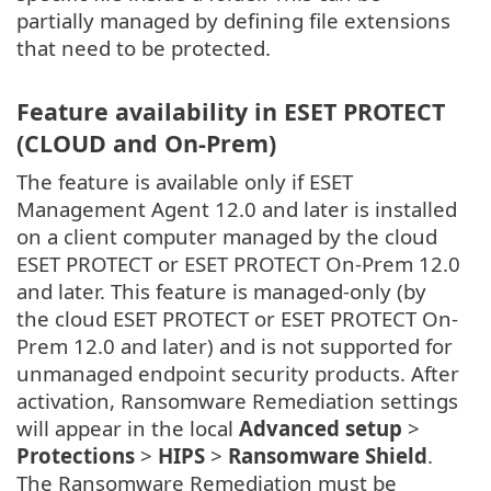
partially managed by defining file extensions
that need to be protected.
Feature availability in ESET PROTECT
(CLOUD and On-Prem)
The feature is available only if ESET
Management Agent 12.0 and later is installed
on a client computer managed by the cloud
ESET PROTECT or ESET PROTECT On-Prem 12.0
and later. This feature is managed-only (by
the cloud ESET PROTECT or ESET PROTECT On-
Prem 12.0 and later) and is not supported for
unmanaged endpoint security products. After
activation, Ransomware Remediation settings
will appear in the local
Advanced setup
>
Protections
>
HIPS
>
Ransomware Shield
.
The Ransomware Remediation must be