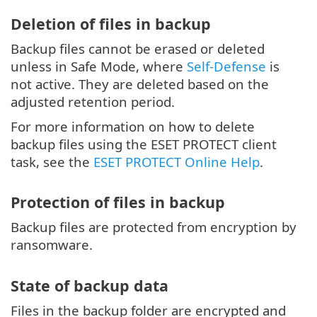
Deletion of files in backup
Backup files cannot be erased or deleted
unless in Safe Mode, where
Self-Defense
is
not active. They are deleted based on the
adjusted retention period.
For more information on how to delete
backup files using the ESET PROTECT client
task, see the
ESET PROTECT Online Help
.
Protection of files in backup
Backup files are protected from encryption by
ransomware.
State of backup data
Files in the backup folder are encrypted and