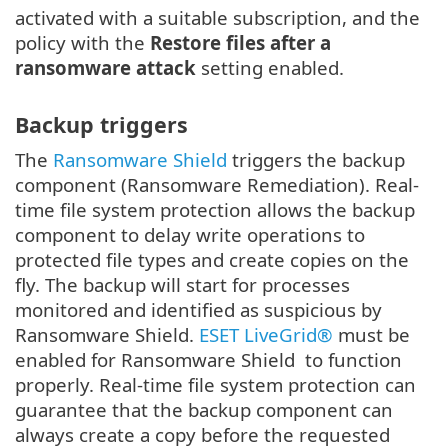
activated with a suitable subscription, and the
policy with the
Restore files after a
ransomware attack
setting enabled.
Backup triggers
The
Ransomware Shield
triggers the backup
component (Ransomware Remediation). Real-
time file system protection allows the backup
component to delay write operations to
protected file types and create copies on the
fly. The backup will start for processes
monitored and identified as suspicious by
Ransomware Shield.
ESET LiveGrid®
must be
enabled for Ransomware Shield to function
properly. Real-time file system protection can
guarantee that the backup component can
always create a copy before the requested