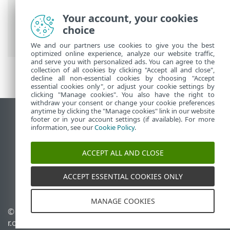
ESET Online Help
>
ESET Endpoint
Your account, your cookies
Security
>
FAQ
> Ransomware
choice
Remediation
We and our partners use cookies to give you the best
optimized online experience, analyze our website traffic,
and serve you with personalized ads. You can agree to the
collection of all cookies by clicking "Accept all and close",
decline all non-essential cookies by choosing "Accept
essential cookies only", or adjust your cookie settings by
clicking "Manage cookies". You also have the right to
withdraw your consent or change your cookie preferences
anytime by clicking the "Manage cookies" link in our website
View desktop site
footer or in your account settings (if available). For more
information, see our
Cookie Policy
.
End of Life
ESET Knowledgebase
ACCEPT ALL AND CLOSE
ESET Forum
ESET Status Portal
ACCEPT ESSENTIAL COOKIES ONLY
Regional support
MANAGE COOKIES
© 1992 - 2026 ESET, spol. s
Manage cookies
r.o. - All rights reserved.
Cookie Policy