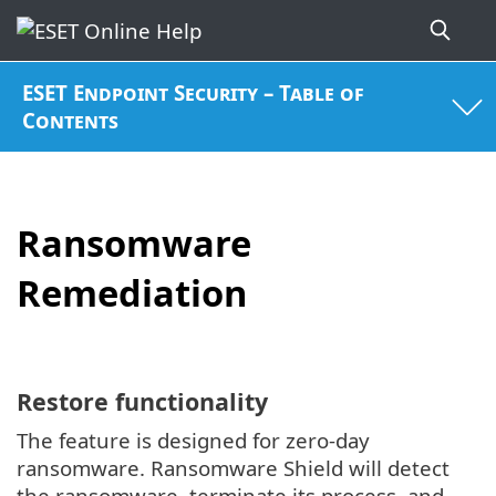
ESET Endpoint Security – Table of
Contents
Ransomware
Remediation
Restore functionality
The feature is designed for zero-day
ransomware. Ransomware Shield will detect
the ransomware, terminate its process, and