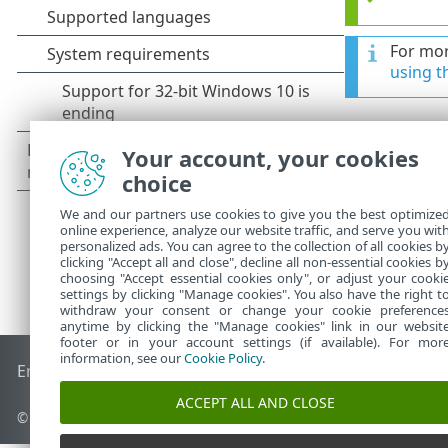
For mor
using t
Your account, your cookies
choice
We and our partners use cookies to give you the best optimize
online experience, analyze our website traffic, and serve you wit
personalized ads. You can agree to the collection of all cookies b
clicking "Accept all and close", decline all non-essential cookies b
choosing "Accept essential cookies only", or adjust your cooki
settings by clicking "Manage cookies". You also have the right t
withdraw your consent or change your cookie preference
anytime by clicking the "Manage cookies" link in our websit
footer or in your account settings (if available). For mor
information, see our
Cookie Policy
.
End of Life
ESET Knowledgebase
ESET Forum
ESET Status P
ACCEPT ALL AND CLOSE
© 1992 - 2026 ESET, spol. s r.o. - All rights reserved.