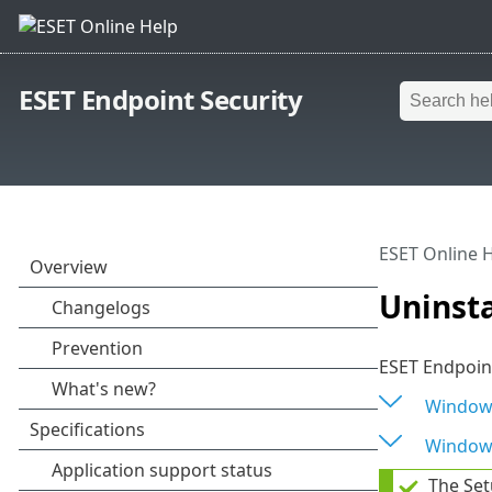
ESET Endpoint Security
ESET Online 
Uninsta
ESET Endpoint
Window
Window
The Set