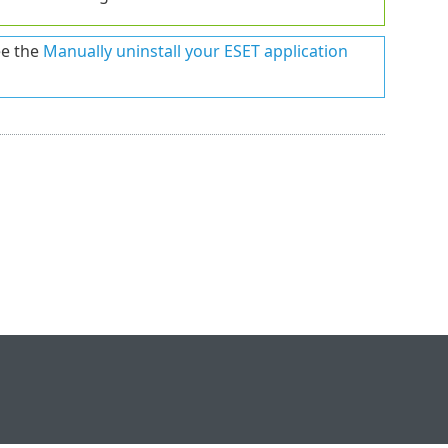
ee the
Manually uninstall your ESET application