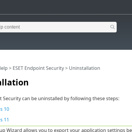
Help
>
ESET Endpoint Security
>
Uninstallation
llation
 Security can be uninstalled by following these steps:
s 10
s 11
up Wizard allows you to export your application settings be