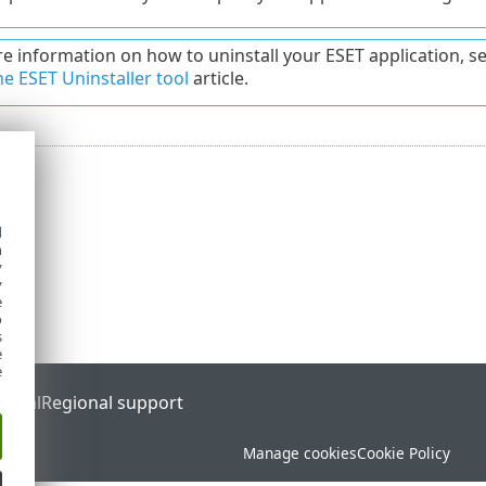
e information on how to uninstall your ESET application, s
he ESET Uninstaller tool
article.
d
h
y
y
e
o
s
e
e
ortal
Regional support
Manage cookies
Cookie Policy