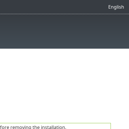
English
fore removing the installation.