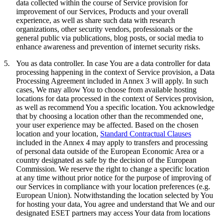
data collected within the course of Service provision for
improvement of our Services, Products and your overall
experience, as well as share such data with research
organizations, other security vendors, professionals or the
general public via publications, blog posts, or social media to
enhance awareness and prevention of internet security risks.
5.
You as data controller.
In case You are a data controller for data
processing happening in the context of Service provision, a Data
Processing Agreement included in Annex 3 will apply. In such
cases, We may allow You to choose from available hosting
locations for data processed in the context of Services provision,
as well as recommend You a specific location. You acknowledge
that by choosing a location other than the recommended one,
your user experience may be affected. Based on the chosen
location and your location,
Standard Contractual Clauses
included in the Annex 4 may apply to transfers and processing
of personal data outside of the European Economic Area or a
country designated as safe by the decision of the European
Commission. We reserve the right to change a specific location
at any time without prior notice for the purpose of improving of
our Services in compliance with your location preferences (e.g.
European Union). Notwithstanding the location selected by You
for hosting your data, You agree and understand that We and our
designated ESET partners may access Your data from locations