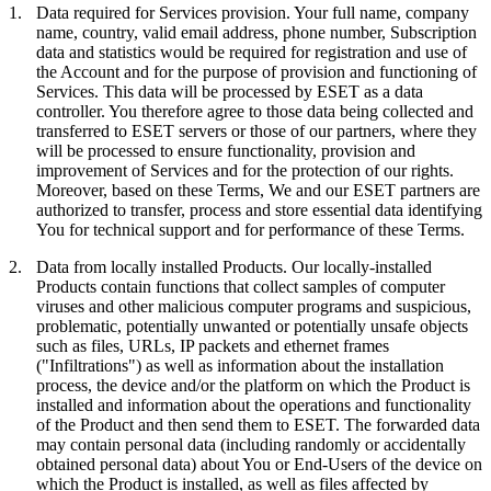
1.
Data required for Services provision.
Your full name, company
name, country, valid email address, phone number, Subscription
data and statistics would be required for registration and use of
the Account and for the purpose of provision and functioning of
Services. This data will be processed by ESET as a data
controller. You therefore agree to those data being collected and
transferred to ESET servers or those of our partners, where they
will be processed to ensure functionality, provision and
improvement of Services and for the protection of our rights.
Moreover, based on these Terms, We and our ESET partners are
authorized to transfer, process and store essential data identifying
You for technical support and for performance of these Terms.
2.
Data from locally installed Products.
Our locally-installed
Products contain functions that collect samples of computer
viruses and other malicious computer programs and suspicious,
problematic, potentially unwanted or potentially unsafe objects
such as files, URLs, IP packets and ethernet frames
("
Infiltrations
") as well as information about the installation
process, the device and/or the platform on which the Product is
installed and information about the operations and functionality
of the Product and then send them to ESET. The forwarded data
may contain personal data (including randomly or accidentally
obtained personal data) about You or End-Users of the device on
which the Product is installed, as well as files affected by