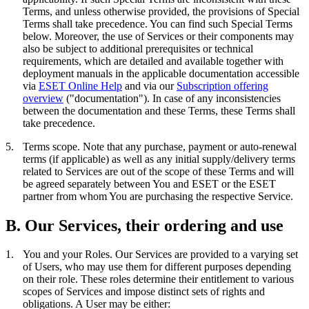
Terms, and unless otherwise provided, the provisions of Special
Terms shall take precedence. You can find such Special Terms
below. Moreover, the use of Services or their components may
also be subject to additional prerequisites or technical
requirements, which are detailed and available together with
deployment manuals in the applicable documentation accessible
via
ESET Online Help
and via our
Subscription offering
overview
("
documentation
"). In case of any inconsistencies
between the documentation and these Terms, these Terms shall
take precedence.
5.
Terms scope.
Note that any purchase, payment or auto-renewal
terms (if applicable) as well as any initial supply/delivery terms
related to Services are out of the scope of these Terms and will
be agreed separately between You and ESET or the ESET
partner from whom You are purchasing the respective Service.
B. Our Services, their ordering and use
1.
You and your Roles.
Our Services are provided to a varying set
of Users, who may use them for different purposes depending
on their role. These roles determine their entitlement to various
scopes of Services and impose distinct sets of rights and
obligations. A User may be either: