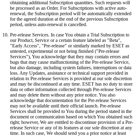
obtaining additional Subscription quantities. Such requests will
be processed as an Order. For Subscriptions with active auto-
renewal, the Subscription period will be automatically extended
for the agreed duration at the end of the previous Subscription
period, unless auto-renewal is cancelled.
10.
Pre-release Services.
In case You obtain a Trial Subscription to
our Product, Service or a certain feature labeled as "Beta",
"Early Access", "Pre-release" or similarly marked by ESET as
untested, experimental or not being finished ("
Pre-release
Services
"), You acknowledge that they may contain errors and
bugs that may cause malfunctioning of the Pre-release Service,
but also damage, including system failures, interruptions or data
loss. Any Updates, assistance or technical support provided in
relation to Pre-release Services is provided at our sole discretion
and may be discontinued at any time. ESET has no duty to store
data or other information collected through Pre-release Services
and may delete them without any prior notice. You also
acknowledge that documentation for the Pre-release Services
may not be available until their official launch. Pre-release
Services shall be provided to You during the period stated in the
document or communication based on which You obtained such
right; however, We are entitled to discontinue provision of a Pre-
release Service or any of its features at our sole discretion at any
time. In such case, We should send you a prior notice at least