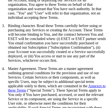
the Account, using or deploying our Services for an
organization, You agree to these Terms on behalf of that
organization and warrant that You have such authority. In that
case, "You" and "User" will refer to that organization, not an
individual accepting these Terms.
3.
Binding character.
Read these Terms carefully before using or
purchasing any Services or creating the Account. These Terms
will become binding to You, and the contract between You and
ESET will be concluded when: (i) ESET or ESET partner sends
You email confirmation you have successfully purchased or
obtained our Subscription ("
Subscription Confirmation
"), (ii)
your Account was successfully created or a Service successfully
deployed, or (iii) You access or start to use any part of the
Services, whichever occurs first.
4.
Master Agreement.
These Terms are a master agreement
outlining general conditions for the provision and use of our
Services. Certain Services or their components, as well as
specific Users, may be subject to additional special terms
applicable solely to them, which are contained in the
Annexes to
these Terms
("
Special Terms
"). These Special Terms apply to
You only if You have purchased, accessed, or used the relevant
Service or its component, are using the Service in a specific
User role, or otherwise meet the conditions for their
applicability. If such Special Terms are inconsistent with these