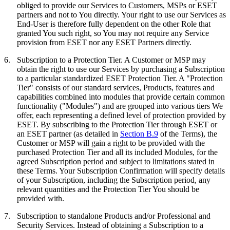
obliged to provide our Services to Customers, MSPs or ESET
partners and not to You directly. Your right to use our Services as
End-User is therefore fully dependent on the other Role that
granted You such right, so You may not require any Service
provision from ESET nor any ESET Partners directly.
6.
Subscription to a Protection Tier.
A Customer or MSP may
obtain the right to use our Services by purchasing a Subscription
to a particular standardized ESET Protection Tier. A "
Protection
Tier
" consists of our standard services, Products, features and
capabilities combined into modules that provide certain common
functionality ("
Modules
") and are grouped into various tiers We
offer, each representing a defined level of protection provided by
ESET. By subscribing to the Protection Tier through ESET or
an ESET partner (as detailed in
Section B.9
of the Terms), the
Customer or MSP will gain a right to be provided with the
purchased Protection Tier and all its included Modules, for the
agreed Subscription period and subject to limitations stated in
these Terms. Your Subscription Confirmation will specify details
of your Subscription, including the Subscription period, any
relevant quantities and the Protection Tier You should be
provided with.
7.
Subscription to standalone Products and/or Professional and
Security Services.
Instead of obtaining a Subscription to a