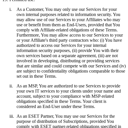
i.
As a Customer, You may only use our Services for your
own internal purposes related to information security. You
may allow use of our Services to your Affiliates who may
use or benefit from them as End-Users, provided that You
comply with Affiliate-related obligations of these Terms.
Furthermore, You may allow access to our Services to your
or your Affiliate's third party contractors who: (i) You have
authorized to access our Services for your internal
information security purposes, (ii) provide You with their
own services based on a separate agreement, (iii) are not
involved in developing, distributing or providing services
that are similar and could compete with our Services and (iv)
are subject to confidentiality obligations comparable to those
set out in these Terms.
ii.
As an MSP, You are authorized to use Services to provide
your own IT services to your clients under your name and
account, subject to your compliance with MSP-related
obligations specified in these Terms. Your client is
considered an End-User under these Terms.
iii.
As an ESET Partner, You may use our Services for the
purpose of distribution of Subscriptions, provided You
comply with ESET partner-related obligations specified in