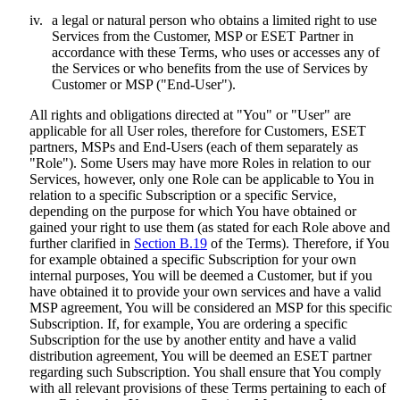
iv.
a legal or natural person who obtains a limited right to use
Services from the Customer, MSP or ESET Partner in
accordance with these Terms, who uses or accesses any of
the Services or who benefits from the use of Services by
Customer or MSP ("
End-User
").
All rights and obligations directed at "You" or "User" are
applicable for all User roles, therefore for Customers, ESET
partners, MSPs and End-Users (each of them separately as
"
Role
"). Some Users may have more Roles in relation to our
Services, however, only one Role can be applicable to You in
relation to a specific Subscription or a specific Service,
depending on the purpose for which You have obtained or
gained your right to use them (as stated for each Role above and
further clarified in
Section B.19
of the Terms). Therefore, if You
for example obtained a specific Subscription for your own
internal purposes, You will be deemed a Customer, but if you
have obtained it to provide your own services and have a valid
MSP agreement, You will be considered an MSP for this specific
Subscription. If, for example, You are ordering a specific
Subscription for the use by another entity and have a valid
distribution agreement, You will be deemed an ESET partner
regarding such Subscription. You shall ensure that You comply
with all relevant provisions of these Terms pertaining to each of