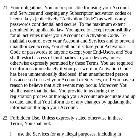
21.
Your obligations.
You are responsible for using your Account
and Services and keeping any Subscription activation codes or
license keys (collectively "
Activation Code
") as well as any
passwords confidential and secure. To the maximum extent
permitted by applicable law, You agree to accept responsibility
for all activities under your Account or Activation Code. To
maintain control over your Account and Services and to prevent
unauthorized access, You shall not disclose your Activation
Code or passwords to anyone except your End-Users, and You
shall restrict access of third parties to your devices, unless
otherwise expressly permitted by these Terms. You are required
to inform us immediately if your password or Activation Code
has been unintentionally disclosed, if an unauthorized person
has accessed or used your Account or Services, or if You have a
reason to believe that such events may occur. Moreover, You
shall ensure that the data You provide to us during the
registration process or through your Account are accurate and up
to date, and that You inform us of any changes by updating the
information through your Account.
22.
Forbidden Use.
Unless expressly stated otherwise in these
Terms, You shall not:
i.
use the Services for any illegal purposes, including in