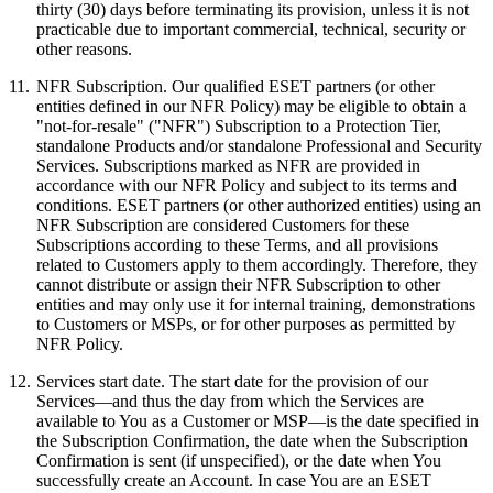
thirty (30) days before terminating its provision, unless it is not
practicable due to important commercial, technical, security or
other reasons.
11.
NFR Subscription.
Our qualified ESET partners (or other
entities defined in our NFR Policy) may be eligible to obtain a
"not-for-resale" ("
NFR
") Subscription to a Protection Tier,
standalone Products and/or standalone Professional and Security
Services. Subscriptions marked as NFR are provided in
accordance with our NFR Policy and subject to its terms and
conditions. ESET partners (or other authorized entities) using an
NFR Subscription are considered Customers for these
Subscriptions according to these Terms, and all provisions
related to Customers apply to them accordingly. Therefore, they
cannot distribute or assign their NFR Subscription to other
entities and may only use it for internal training, demonstrations
to Customers or MSPs, or for other purposes as permitted by
NFR Policy.
12.
Services start date.
The start date for the provision of our
Services—and thus the day from which the Services are
available to You as a Customer or MSP—is the date specified in
the Subscription Confirmation, the date when the Subscription
Confirmation is sent (if unspecified), or the date when You
successfully create an Account. In case You are an ESET