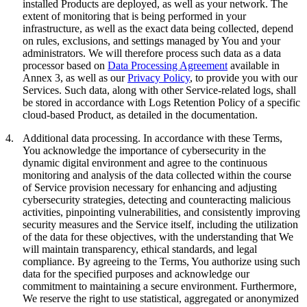
installed Products are deployed, as well as your network. The
extent of monitoring that is being performed in your
infrastructure, as well as the exact data being collected, depend
on rules, exclusions, and settings managed by You and your
administrators. We will therefore process such data as a data
processor based on
Data Processing Agreement
available in
Annex 3, as well as our
Privacy Policy
, to provide you with our
Services. Such data, along with other Service-related logs, shall
be stored in accordance with Logs Retention Policy of a specific
cloud-based Product, as detailed in the documentation.
4.
Additional data processing.
In accordance with these Terms,
You acknowledge the importance of cybersecurity in the
dynamic digital environment and agree to the continuous
monitoring and analysis of the data collected within the course
of Service provision necessary for enhancing and adjusting
cybersecurity strategies, detecting and counteracting malicious
activities, pinpointing vulnerabilities, and consistently improving
security measures and the Service itself, including the utilization
of the data for these objectives, with the understanding that We
will maintain transparency, ethical standards, and legal
compliance. By agreeing to the Terms, You authorize using such
data for the specified purposes and acknowledge our
commitment to maintaining a secure environment. Furthermore,
We reserve the right to use statistical, aggregated or anonymized