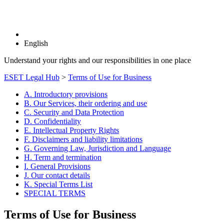
English
Understand your rights and our responsibilities in one place
ESET Legal Hub
>
Terms of Use for Business
A. Introductory provisions
B. Our Services, their ordering and use
C. Security and Data Protection
D. Confidentiality
E. Intellectual Property Rights
F. Disclaimers and liability limitations
G. Governing Law, Jurisdiction and Language
H. Term and termination
I. General Provisions
J. Our contact details
K. Special Terms List
SPECIAL TERMS
Terms of Use for Business