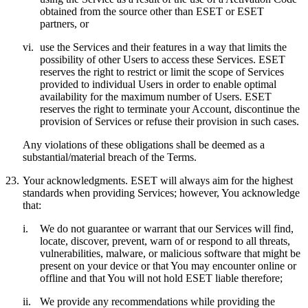
obtained from the source other than ESET or ESET
partners, or
vi.
use the Services and their features in a way that limits the
possibility of other Users to access these Services. ESET
reserves the right to restrict or limit the scope of Services
provided to individual Users in order to enable optimal
availability for the maximum number of Users. ESET
reserves the right to terminate your Account, discontinue the
provision of Services or refuse their provision in such cases.
Any violations of these obligations shall be deemed as a
substantial/material breach of the Terms.
23.
Your acknowledgments.
ESET will always aim for the highest
standards when providing Services; however, You acknowledge
that:
i.
We do not guarantee or warrant that our Services will find,
locate, discover, prevent, warn of or respond to all threats,
vulnerabilities, malware, or malicious software that might be
present on your device or that You may encounter online or
offline and that You will not hold ESET liable therefore;
ii.
We provide any recommendations while providing the