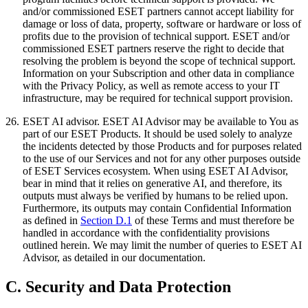
and/or commissioned ESET partners cannot accept liability for
damage or loss of data, property, software or hardware or loss of
profits due to the provision of technical support. ESET and/or
commissioned ESET partners reserve the right to decide that
resolving the problem is beyond the scope of technical support.
Information on your Subscription and other data in compliance
with the Privacy Policy, as well as remote access to your IT
infrastructure, may be required for technical support provision.
26.
ESET AI advisor.
ESET AI Advisor may be available to You as
part of our ESET Products. It should be used solely to analyze
the incidents detected by those Products and for purposes related
to the use of our Services and not for any other purposes outside
of ESET Services ecosystem. When using ESET AI Advisor,
bear in mind that it relies on generative AI, and therefore, its
outputs must always be verified by humans to be relied upon.
Furthermore, its outputs may contain Confidential Information
as defined in
Section D.1
of these Terms and must therefore be
handled in accordance with the confidentiality provisions
outlined herein. We may limit the number of queries to ESET AI
Advisor, as detailed in our documentation.
C. Security and Data Protection