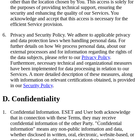
other than the location chosen by You. This access is solely for
the purposes of providing technical support, ensuring the
security and enhancing the quality of our Services. You
acknowledge and accept that this access is necessary for the
efficient Service provision.
6.
Privacy and Security Policy.
We adhere to applicable privacy
and data protection laws when handling personal data. For
further details on how We process personal data, about our
external processors and for information regarding the rights of
the data subjects, please refer to our
Privacy Policy
.
Furthermore, necessary technical and organizational measures
have been implemented for data processing in relation to our
Services. A more detailed description of these measures, along
with information on relevant certifications obtained, is provided
in our
Security Policy
.
D. Confidentiality
1.
Confidential Information.
ESET and User both acknowledge
that in connection with these Terms, they may receive
confidential information of the other Party. "
Confidential
information
" means any non-public information and data,
whether disclosed in written, oral, electronic, website-based, or