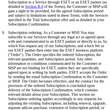
Subscription to a Service through ESET or an ESET partner (as
detailed in
Section B.9
of the Terms), the Customer or MSP will
gain a right to be provided, for the agreed Subscription period
and subject to limitations stated in these Terms, with the Services
specified in the Trial Subscription offer and as detailed in your
Subscription Confirmation.
9.
Subscription ordering.
As a Customer or MSP, You may
subscribe to our Services through any legal act as agreed upon
with and communicated to an ESET partner or directly to us, by
which You request any of our Subscriptions, and which We or
our ESET partner then enter into the ESET business platform
("
Order
"). The Order specifies the ordered Subscription, the
relevant quantities, and Subscription period. Any other
information or conditions communicated by the Customer or
MSP are not binding for ESET, unless they are specifically
agreed upon in writing by both parties. ESET accepts the Order
by sending the email Subscription Confirmation to the Customer
or MSP. The Order becomes effective, and the contract for the
provision of the ordered Subscription is concluded upon
delivery of the Subscription Confirmation, which contains
relevant details about your Subscription. This section on
Subscription ordering applies accordingly to any requests for
adjusting the existing Subscription, including renewal, upgrade,
separate add-on purchase, extension of Subscription period, or