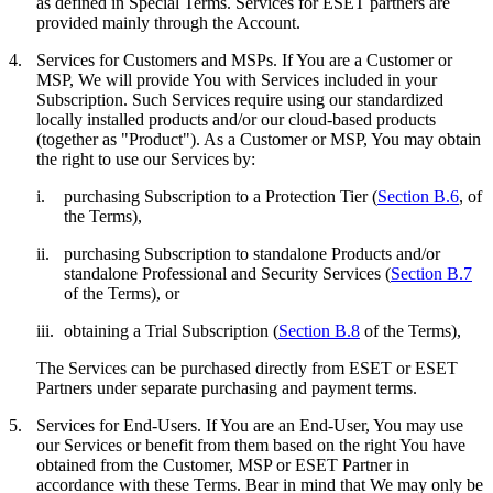
as defined in Special Terms. Services for ESET partners are
provided mainly through the Account.
4.
Services for Customers and MSPs.
If You are a Customer or
MSP, We will provide You with Services included in your
Subscription. Such Services require using our standardized
locally installed products and/or our cloud-based products
(together as "
Product
"). As a Customer or MSP, You may obtain
the right to use our Services by:
i.
purchasing Subscription to a Protection Tier (
Section B.6
, of
the Terms),
ii.
purchasing Subscription to standalone Products and/or
standalone Professional and Security Services (
Section B.7
of the Terms), or
iii.
obtaining a Trial Subscription (
Section B.8
of the Terms),
The Services can be purchased directly from ESET or ESET
Partners under separate purchasing and payment terms.
5.
Services for End-Users.
If You are an End-User, You may use
our Services or benefit from them based on the right You have
obtained from the Customer, MSP or ESET Partner in
accordance with these Terms. Bear in mind that We may only be