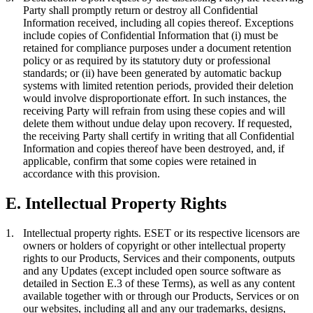
Party shall promptly return or destroy all Confidential
Information received, including all copies thereof. Exceptions
include copies of Confidential Information that (i) must be
retained for compliance purposes under a document retention
policy or as required by its statutory duty or professional
standards; or (ii) have been generated by automatic backup
systems with limited retention periods, provided their deletion
would involve disproportionate effort. In such instances, the
receiving Party will refrain from using these copies and will
delete them without undue delay upon recovery. If requested,
the receiving Party shall certify in writing that all Confidential
Information and copies thereof have been destroyed, and, if
applicable, confirm that some copies were retained in
accordance with this provision.
E. Intellectual Property Rights
1.
Intellectual property rights.
ESET or its respective licensors are
owners or holders of copyright or other intellectual property
rights to our Products, Services and their components, outputs
and any Updates (except included open source software as
detailed in Section E.3 of these Terms), as well as any content
available together with or through our Products, Services or on
our websites, including all and any our trademarks, designs,