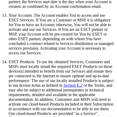
partner, the Services start date is the day when your Account is
created, as confirmed by an Account confirmation email.
13.
Your Account.
The Account enables You to access and use
ESET Services. If You are a Customer or MSP, it is obligatory
for You to have an Account; otherwise, You will not be able to
activate and use our Services. If You are an ESET partner or
MSP, your Account will be pre-created for You by ESET or
other ESET partner, depending on with whom You have
concluded a contract related to Services distribution or managed
services provision. Activating your Account is necessary to
access our Services.
14.
ESET Products
. To use the obtained Services, Customers and
MSPs must locally install the required ESET Products on those
device(s) intended to benefit from our Services and ensure they
are connected to the Internet to ensure optimal and up-to-date
performance. The use of our locally installed Products is subject
to our license terms as defined in
Section E.2
of the Terms, and
may also be subject to additional prerequisites or technical
requirements, detailed and available in the applicable
documentation. In addition, Customers and MSPs will need to
activate our cloud-based Products included in their Subscription
in accordance with our documentation to be able to use them.
Our cloud-based Products are provided "as a Service".