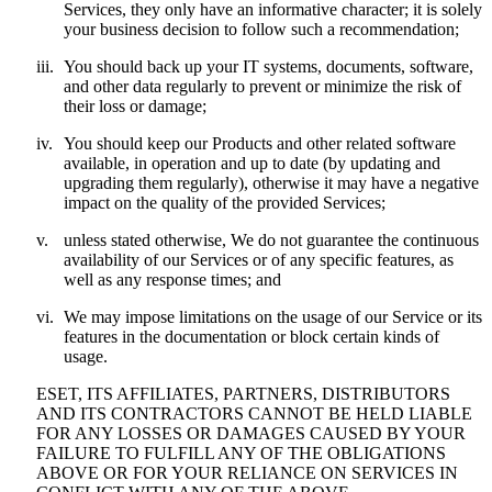
Services, they only have an informative character; it is solely
your business decision to follow such a recommendation;
iii.
You should back up your IT systems, documents, software,
and other data regularly to prevent or minimize the risk of
their loss or damage;
iv.
You should keep our Products and other related software
available, in operation and up to date (by updating and
upgrading them regularly), otherwise it may have a negative
impact on the quality of the provided Services;
v.
unless stated otherwise, We do not guarantee the continuous
availability of our Services or of any specific features, as
well as any response times; and
vi.
We may impose limitations on the usage of our Service or its
features in the documentation or block certain kinds of
usage.
ESET, ITS AFFILIATES, PARTNERS, DISTRIBUTORS
AND ITS CONTRACTORS CANNOT BE HELD LIABLE
FOR ANY LOSSES OR DAMAGES CAUSED BY YOUR
FAILURE TO FULFILL ANY OF THE OBLIGATIONS
ABOVE OR FOR YOUR RELIANCE ON SERVICES IN