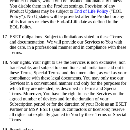
Product Updates, which will be installed automatically unless
You disable them in the Product settings. Provision of any
Product Updates may be subject to
End of Life Policy
("EOL
Policy"). No Updates will be provided after the Product or any
of its features reaches the End-of-Life date as defined in the
EOL Policy.
17.
ESET obligations.
Subject to limitations stated in these Terms
and documentation, We will provide our Services to You with
due care, in a professional manner and in compliance with these
Terms.
18.
Your rights.
Your right to use the Services is non-exclusive, non-
transferable, and subject to conditions and limitations laid out in
these Terms, Special Terms, and documentation, as well as your
compliance with these legal documents. You may only use our
Services in a conventional manner and only for the purposes for
which they are intended, as described in Terms and Special
Terms. Moreover, You have the right to use the Services on the
agreed number of devices and for the duration of your
Subscription period or for the duration of your Role as an ESET
Partner or MSP. ESET (and its contractors or licensors) reserve
all rights not explicitly granted to You by these Terms or Special
Terms.
19.
Permitted use.