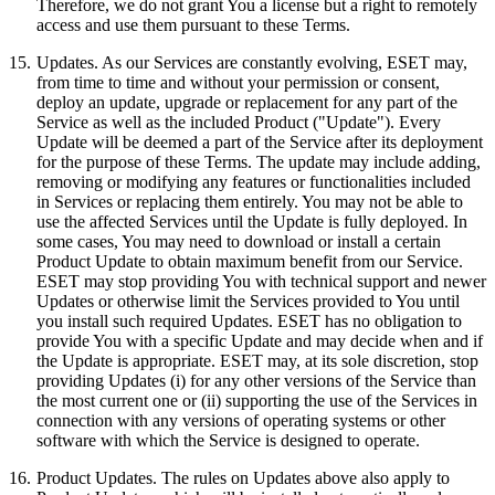
Therefore, we do not grant You a license but a right to remotely
access and use them pursuant to these Terms.
15.
Updates.
As our Services are constantly evolving, ESET may,
from time to time and without your permission or consent,
deploy an update, upgrade or replacement for any part of the
Service as well as the included Product ("Update"). Every
Update will be deemed a part of the Service after its deployment
for the purpose of these Terms. The update may include adding,
removing or modifying any features or functionalities included
in Services or replacing them entirely. You may not be able to
use the affected Services until the Update is fully deployed. In
some cases, You may need to download or install a certain
Product Update to obtain maximum benefit from our Service.
ESET may stop providing You with technical support and newer
Updates or otherwise limit the Services provided to You until
you install such required Updates. ESET has no obligation to
provide You with a specific Update and may decide when and if
the Update is appropriate. ESET may, at its sole discretion, stop
providing Updates (i) for any other versions of the Service than
the most current one or (ii) supporting the use of the Services in
connection with any versions of operating systems or other
software with which the Service is designed to operate.
16.
Product Updates.
The rules on Updates above also apply to