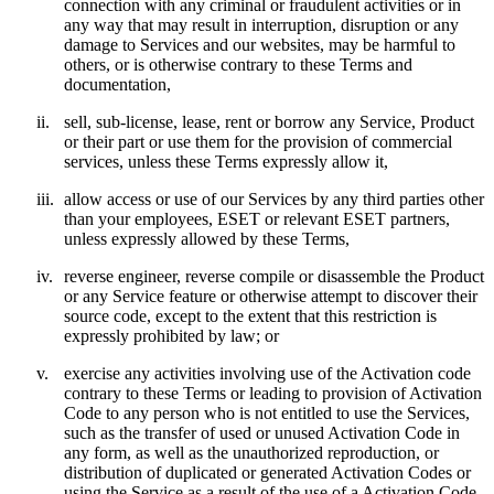
connection with any criminal or fraudulent activities or in
any way that may result in interruption, disruption or any
damage to Services and our websites, may be harmful to
others, or is otherwise contrary to these Terms and
documentation,
ii.
sell, sub-license, lease, rent or borrow any Service, Product
or their part or use them for the provision of commercial
services, unless these Terms expressly allow it,
iii.
allow access or use of our Services by any third parties other
than your employees, ESET or relevant ESET partners,
unless expressly allowed by these Terms,
iv.
reverse engineer, reverse compile or disassemble the Product
or any Service feature or otherwise attempt to discover their
source code, except to the extent that this restriction is
expressly prohibited by law; or
v.
exercise any activities involving use of the Activation code
contrary to these Terms or leading to provision of Activation
Code to any person who is not entitled to use the Services,
such as the transfer of used or unused Activation Code in
any form, as well as the unauthorized reproduction, or
distribution of duplicated or generated Activation Codes or
using the Service as a result of the use of a Activation Code