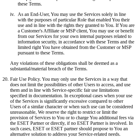
these Terms.
iv.
As an End-User, You may use the Services solely in line
with the purposes of particular Role that enabled You their
use and in line with the rights they granted to You. If You are
a Customer's Affiliate or MSP client, You may use or benefit
from our Services for your own internal purposes related to
information security, in accordance with these Terms and the
limited right You have obtained from the Customer or MSP
pursuant to these Terms.
Any violations of these obligations shall be deemed as a
substantial/material breach of the Terms.
20.
Fair Use Policy.
You may only use the Services in a way that
does not limit the possibilities of other Users to access, and use
them and in line with Service-specific fair use limitations
specified in documentation. In exceptional cases when your use
of the Services is significantly excessive compared to other
Users of a similar character or when such use can be considered
unreasonable, We reserve the right to restrict or limit the
provision of Services to You or to charge You additional fees via
the ESET Partner or directly, if no ESET Partner is involved. In
such cases, ESET or ESET partner should propose to You an
alternative solution to address your Service-related needs.