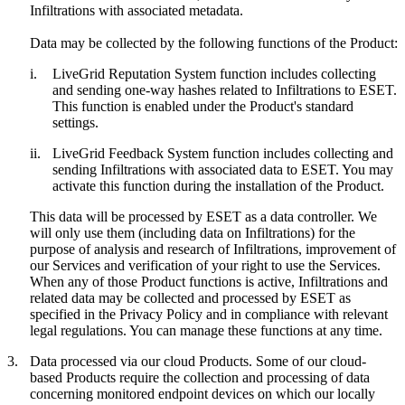
Infiltrations with associated metadata.
Data may be collected by the following functions of the Product:
i.
LiveGrid Reputation System function includes collecting
and sending one-way hashes related to Infiltrations to ESET.
This function is enabled under the Product's standard
settings.
ii.
LiveGrid Feedback System function includes collecting and
sending Infiltrations with associated data to ESET. You may
activate this function during the installation of the Product.
This data will be processed by ESET as a data controller. We
will only use them (including data on Infiltrations) for the
purpose of analysis and research of Infiltrations, improvement of
our Services and verification of your right to use the Services.
When any of those Product functions is active, Infiltrations and
related data may be collected and processed by ESET as
specified in the Privacy Policy and in compliance with relevant
legal regulations. You can manage these functions at any time.
3.
Data processed via our cloud Products.
Some of our cloud-
based Products require the collection and processing of data
concerning monitored endpoint devices on which our locally