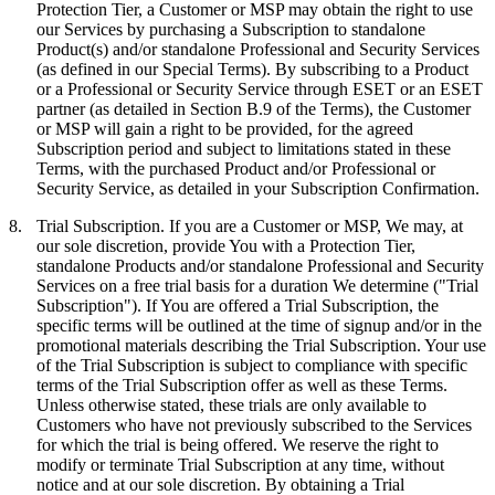
Protection Tier, a Customer or MSP may obtain the right to use
our Services by purchasing a Subscription to standalone
Product(s) and/or standalone Professional and Security Services
(as defined in our Special Terms). By subscribing to a Product
or a Professional or Security Service through ESET or an ESET
partner (as detailed in Section B.9 of the Terms), the Customer
or MSP will gain a right to be provided, for the agreed
Subscription period and subject to limitations stated in these
Terms, with the purchased Product and/or Professional or
Security Service, as detailed in your Subscription Confirmation.
8.
Trial Subscription.
If you are a Customer or MSP, We may, at
our sole discretion, provide You with a Protection Tier,
standalone Products and/or standalone Professional and Security
Services on a free trial basis for a duration We determine ("
Trial
Subscription
"). If You are offered a Trial Subscription, the
specific terms will be outlined at the time of signup and/or in the
promotional materials describing the Trial Subscription. Your use
of the Trial Subscription is subject to compliance with specific
terms of the Trial Subscription offer as well as these Terms.
Unless otherwise stated, these trials are only available to
Customers who have not previously subscribed to the Services
for which the trial is being offered. We reserve the right to
modify or terminate Trial Subscription at any time, without
notice and at our sole discretion. By obtaining a Trial