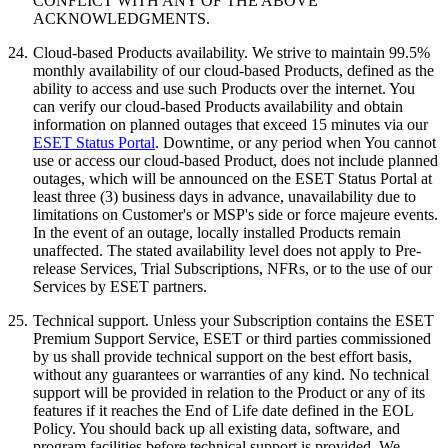
CONFLICT WITH ANY OF THE ABOVE
ACKNOWLEDGMENTS.
24.
Cloud-based Products availability.
We strive to maintain 99.5%
monthly availability of our cloud-based Products, defined as the
ability to access and use such Products over the internet. You
can verify our cloud-based Products availability and obtain
information on planned outages that exceed 15 minutes via our
ESET Status Portal
. Downtime, or any period when You cannot
use or access our cloud-based Product, does not include planned
outages, which will be announced on the ESET Status Portal at
least three (3) business days in advance, unavailability due to
limitations on Customer's or MSP's side or force majeure events.
In the event of an outage, locally installed Products remain
unaffected. The stated availability level does not apply to Pre-
release Services, Trial Subscriptions, NFRs, or to the use of our
Services by ESET partners.
25.
Technical support.
Unless your Subscription contains the ESET
Premium Support Service, ESET or third parties commissioned
by us shall provide technical support on the best effort basis,
without any guarantees or warranties of any kind. No technical
support will be provided in relation to the Product or any of its
features if it reaches the End of Life date defined in the EOL
Policy. You should back up all existing data, software, and
program facilities before technical support is provided. We