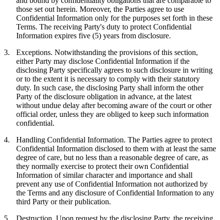
and bound by confidentiality obligations that are comparable to
those set out herein. Moreover, the Parties agree to use
Confidential Information only for the purposes set forth in these
Terms. The receiving Party's duty to protect Confidential
Information expires five (5) years from disclosure.
3.
Exceptions.
Notwithstanding the provisions of this section,
either Party may disclose Confidential Information if the
disclosing Party specifically agrees to such disclosure in writing
or to the extent it is necessary to comply with their statutory
duty. In such case, the disclosing Party shall inform the other
Party of the disclosure obligation in advance, at the latest
without undue delay after becoming aware of the court or other
official order, unless they are obliged to keep such information
confidential.
4.
Handling Confidential Information.
The Parties agree to protect
Confidential Information disclosed to them with at least the same
degree of care, but no less than a reasonable degree of care, as
they normally exercise to protect their own Confidential
Information of similar character and importance and shall
prevent any use of Confidential Information not authorized by
the Terms and any disclosure of Confidential Information to any
third Party or their publication.
5.
Destruction.
Upon request by the disclosing Party, the receiving