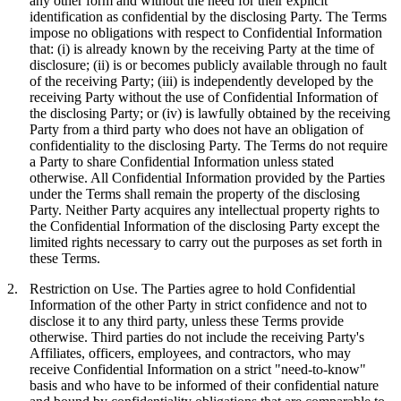
any other form and without the need for their explicit
identification as confidential by the disclosing Party. The Terms
impose no obligations with respect to Confidential Information
that: (i) is already known by the receiving Party at the time of
disclosure; (ii) is or becomes publicly available through no fault
of the receiving Party; (iii) is independently developed by the
receiving Party without the use of Confidential Information of
the disclosing Party; or (iv) is lawfully obtained by the receiving
Party from a third party who does not have an obligation of
confidentiality to the disclosing Party. The Terms do not require
a Party to share Confidential Information unless stated
otherwise. All Confidential Information provided by the Parties
under the Terms shall remain the property of the disclosing
Party. Neither Party acquires any intellectual property rights to
the Confidential Information of the disclosing Party except the
limited rights necessary to carry out the purposes as set forth in
these Terms.
2.
Restriction on Use.
The Parties agree to hold Confidential
Information of the other Party in strict confidence and not to
disclose it to any third party, unless these Terms provide
otherwise. Third parties do not include the receiving Party's
Affiliates, officers, employees, and contractors, who may
receive Confidential Information on a strict "need-to-know"
basis and who have to be informed of their confidential nature