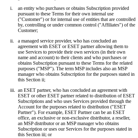
i.
an entity who purchases or obtains Subscription provided
pursuant to these Terms for their own internal use
("
Customer
") or for internal use of entities that are controlled
by, controlling or under common control ("
Affiliates
") of the
Customer;
ii.
a managed service provider, who has concluded an
agreement with ESET or ESET partner allowing them to
use Services to provide their own services (in their own
name and account) to their clients and who purchases or
obtains Subscription pursuant to these Terms for the related
purposes ("
MSP
"). The term MSP includes also an MSP
manager who obtains Subscription for the purposes stated in
this Section ii;
iii.
an ESET partner, who has concluded an agreement with
ESET or other ESET partner related to distribution of ESET
Subscriptions and who uses Services provided through the
Account for the purposes related to distribution ("
ESET
Partner
"). For example, ESET Partner can be an ESET
office, an exclusive or non-exclusive distributor, a reseller,
an MSP distributor or an MSP manager who obtains
Subscription or uses our Services for the purposes stated in
this Section iii; or