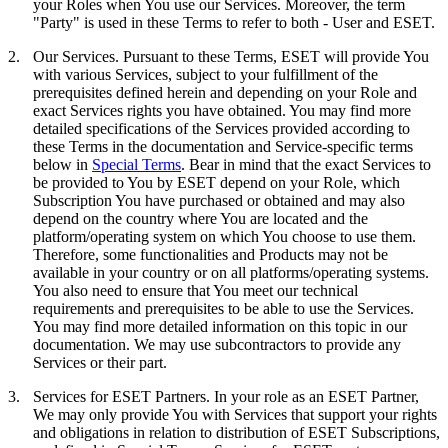
your Roles when You use our Services. Moreover, the term
"
Party
" is used in these Terms to refer to both - User and ESET.
2.
Our Services.
Pursuant to these Terms, ESET will provide You
with various Services, subject to your fulfillment of the
prerequisites defined herein and depending on your Role and
exact Services rights you have obtained. You may find more
detailed specifications of the Services provided according to
these Terms in the documentation and Service-specific terms
below in
Special Terms
. Bear in mind that the exact Services to
be provided to You by ESET depend on your Role, which
Subscription You have purchased or obtained and may also
depend on the country where You are located and the
platform/operating system on which You choose to use them.
Therefore, some functionalities and Products may not be
available in your country or on all platforms/operating systems.
You also need to ensure that You meet our technical
requirements and prerequisites to be able to use the Services.
You may find more detailed information on this topic in our
documentation. We may use subcontractors to provide any
Services or their part.
3.
Services for ESET Partners.
In your role as an ESET Partner,
We may only provide You with Services that support your rights
and obligations in relation to distribution of ESET Subscriptions,