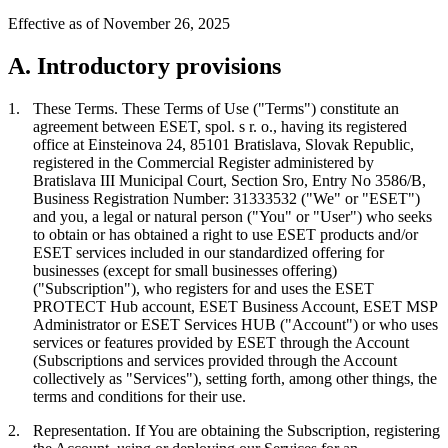
Effective as of November 26, 2025
A. Introductory provisions
1.
These Terms.
These Terms of Use ("
Terms
") constitute an
agreement between ESET, spol. s r. o., having its registered
office at Einsteinova 24, 85101 Bratislava, Slovak Republic,
registered in the Commercial Register administered by
Bratislava III Municipal Court, Section Sro, Entry No 3586/B,
Business Registration Number: 31333532 ("
We
" or "
ESET
")
and you, a legal or natural person ("
You
" or "
User
") who seeks
to obtain or has obtained a right to use ESET products and/or
ESET services included in our standardized offering for
businesses (except for small businesses offering)
("
Subscription
"), who registers for and uses the ESET
PROTECT Hub account, ESET Business Account, ESET MSP
Administrator or ESET Services HUB ("
Account
") or who uses
services or features provided by ESET through the Account
(Subscriptions and services provided through the Account
collectively as "
Services
"), setting forth, among other things, the
terms and conditions for their use.
2.
Representation.
If You are obtaining the Subscription, registering